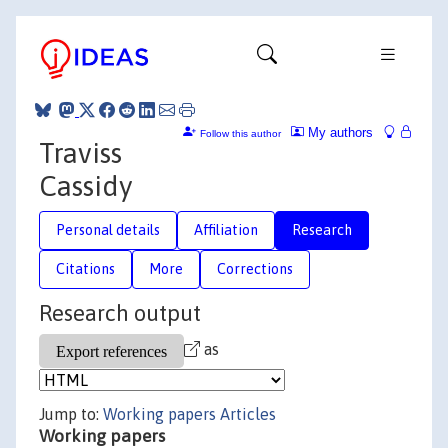
My authors
Follow this author
Traviss
Cassidy
Personal details
Affiliation
Research
Citations
More
Corrections
Research output
as
Jump to:
Working papers
Articles
Working papers