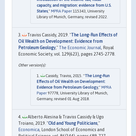
capacity, and migration: evidence from U.S.
States
,"
MPRA Paper
115343, University
Library of Munich, Germany, revised 2022.
Traviss Cassidy, 2019. "
The Long-Run Effects of
Oil Wealth on Development: Evidence from
Petroleum Geology
,"
The Economic Journal
, Royal
Economic Society, vol. 129(623), pages 2745-2778.
Cassidy, Traviss, 2015. "
The Long-Run
Effects of Oil Wealth on Development:
Evidence from Petroleum Geology
,"
MPRA
Paper
97778, University Library of Munich,
Germany, revised 01 Aug 2018.
Alberto Alesina & Traviss Cassidy & Ugo
Troiano, 2019. "
Old and Young Politicians
,"
Economica
, London School of Economics and
Political Science, vol. 86(344), pages 689-727,