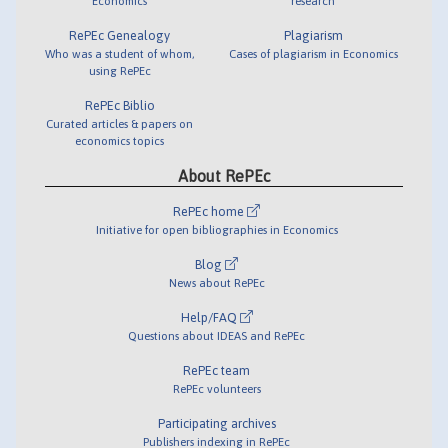
Economics
research
RePEc Genealogy
Plagiarism
Who was a student of whom,
Cases of plagiarism in Economics
using RePEc
RePEc Biblio
Curated articles & papers on
economics topics
About RePEc
RePEc home
Initiative for open bibliographies in Economics
Blog
News about RePEc
Help/FAQ
Questions about IDEAS and RePEc
RePEc team
RePEc volunteers
Participating archives
Publishers indexing in RePEc