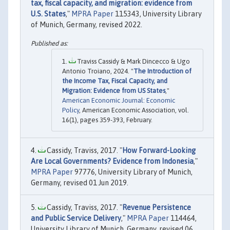
tax, fiscal capacity, and migration: evidence from
U.S. States
,"
MPRA Paper
115343, University Library
of Munich, Germany, revised 2022.
Traviss Cassidy & Mark Dincecco & Ugo
Antonio Troiano, 2024. "
The Introduction of
the Income Tax, Fiscal Capacity, and
Migration: Evidence from US States
,"
American Economic Journal: Economic
Policy
, American Economic Association, vol.
16(1), pages 359-393, February.
Cassidy, Traviss, 2017. "
How Forward-Looking
Are Local Governments? Evidence from Indonesia
,"
MPRA Paper
97776, University Library of Munich,
Germany, revised 01 Jun 2019.
Cassidy, Traviss, 2017. "
Revenue Persistence
and Public Service Delivery
,"
MPRA Paper
114464,
University Library of Munich, Germany, revised 06