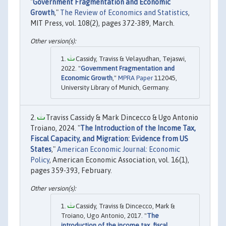
"
Government Fragmentation and Economic
Growth
,"
The Review of Economics and Statistics
,
MIT Press, vol. 108(2), pages 372-389, March.
Cassidy, Traviss & Velayudhan, Tejaswi,
2022. "
Government Fragmentation and
Economic Growth
,"
MPRA Paper
112045,
University Library of Munich, Germany.
Traviss Cassidy & Mark Dincecco & Ugo Antonio
Troiano, 2024. "
The Introduction of the Income Tax,
Fiscal Capacity, and Migration: Evidence from US
States
,"
American Economic Journal: Economic
Policy
, American Economic Association, vol. 16(1),
pages 359-393, February.
Cassidy, Traviss & Dincecco, Mark &
Troiano, Ugo Antonio, 2017. "
The
introduction of the income tax, fiscal