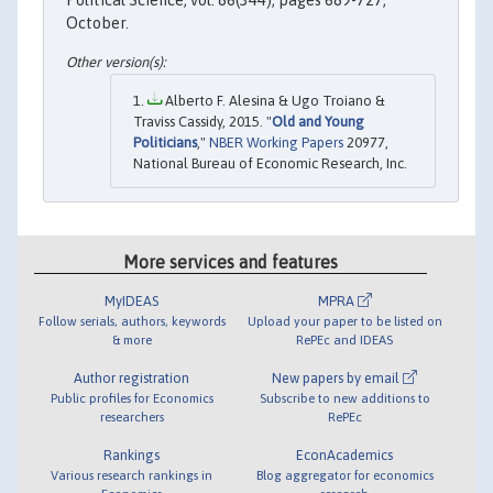
October.
Alberto F. Alesina & Ugo Troiano &
Traviss Cassidy, 2015. "
Old and Young
Politicians
,"
NBER Working Papers
20977,
National Bureau of Economic Research, Inc.
More services and features
MyIDEAS
MPRA
Follow serials, authors, keywords
Upload your paper to be listed on
& more
RePEc and IDEAS
Author registration
New papers by email
Public profiles for Economics
Subscribe to new additions to
researchers
RePEc
Rankings
EconAcademics
Various research rankings in
Blog aggregator for economics