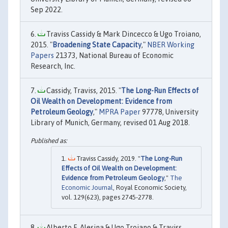
Sep 2022.
Traviss Cassidy & Mark Dincecco & Ugo Troiano,
2015. "
Broadening State Capacity
,"
NBER Working
Papers
21373, National Bureau of Economic
Research, Inc.
Cassidy, Traviss, 2015. "
The Long-Run Effects of
Oil Wealth on Development: Evidence from
Petroleum Geology
,"
MPRA Paper
97778, University
Library of Munich, Germany, revised 01 Aug 2018.
Traviss Cassidy, 2019. "
The Long-Run
Effects of Oil Wealth on Development:
Evidence from Petroleum Geology
,"
The
Economic Journal
, Royal Economic Society,
vol. 129(623), pages 2745-2778.
Alberto F. Alesina & Ugo Troiano & Traviss