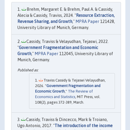
Brehm, Margaret E. & Brehm, Paul A. & Cassidy,
Alecia & Cassidy, Traviss, 2024. "
Resource Extraction,
Revenue Sharing, and Growth
,"
MPRA Paper
121428,
University Library of Munich, Germany.
Cassidy, Traviss & Velayudhan, Tejaswi, 2022.
"
Government Fragmentation and Economic
Growth
,"
MPRA Paper
112045, University Library of
Munich, Germany.
Traviss Cassidy & Tejaswi Velayudhan,
2026. "
Government Fragmentation and
Economic Growth
,"
The Review of
Economics and Statistics
, MIT Press, vol.
108(2), pages 372-389, March.
Cassidy, Traviss & Dincecco, Mark & Troiano,
Ugo Antonio, 2017. "
The introduction of the income