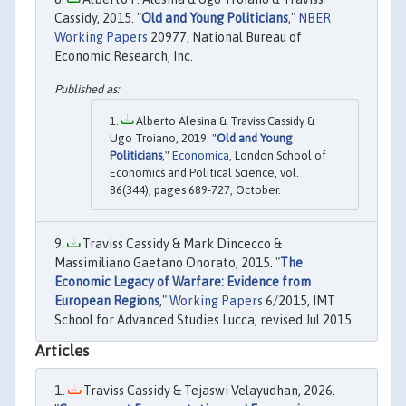
Cassidy, 2015. "
Old and Young Politicians
,"
NBER
Working Papers
20977, National Bureau of
Economic Research, Inc.
Alberto Alesina & Traviss Cassidy &
Ugo Troiano, 2019. "
Old and Young
Politicians
,"
Economica
, London School of
Economics and Political Science, vol.
86(344), pages 689-727, October.
Traviss Cassidy & Mark Dincecco &
Massimiliano Gaetano Onorato, 2015. "
The
Economic Legacy of Warfare: Evidence from
European Regions
,"
Working Papers
6/2015, IMT
School for Advanced Studies Lucca, revised Jul 2015.
Articles
Traviss Cassidy & Tejaswi Velayudhan, 2026.