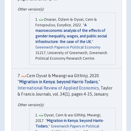
Onaran, Özlem & Oyvat, Cem &
Fotopoulou, Eurydice, 2022. "
A
macroeconomic analysis of the effects of
gender inequality, wages, and public social
infrastructure: the case of the UK
,"
Greenwich Papers in Political Economy
31217, University of Greenwich, Greenwich
Political Economy Research Centre.
Cem Oyvat & Mwangi wa Gĩthĩnji, 2020.
"
Migration in Kenya: beyond Harris-Todaro
,"
International Review of Applied Economics
, Taylor
& Francis Journals, vol. 34(1), pages 4-35, January.
Oyvat, Cem & wa Gĩthĩnji, Mwangi,
2017. "
Migration in Kenya: beyond Harris-
Todaro
,"
Greenwich Papers in Political