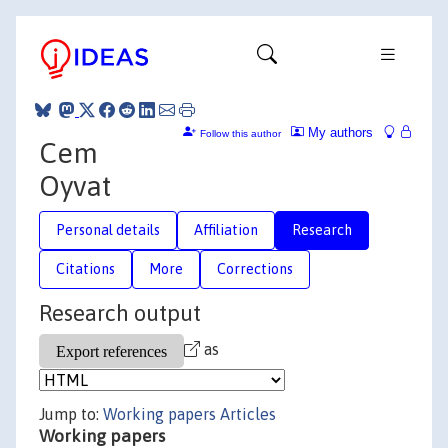
My authors
Follow this author
Cem
Oyvat
Personal details
Affiliation
Research
Citations
More
Corrections
Research output
as
Jump to:
Working papers
Articles
Working papers