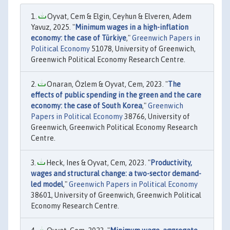
Oyvat, Cem & Elgin, Ceyhun & Elveren, Adem
Yavuz, 2025. "
Minimum wages in a high-inflation
economy: the case of Türkiye
,"
Greenwich Papers in
Political Economy
51078, University of Greenwich,
Greenwich Political Economy Research Centre.
Onaran, Özlem & Oyvat, Cem, 2023. "
The
effects of public spending in the green and the care
economy: the case of South Korea
,"
Greenwich
Papers in Political Economy
38766, University of
Greenwich, Greenwich Political Economy Research
Centre.
Heck, Ines & Oyvat, Cem, 2023. "
Productivity,
wages and structural change: a two-sector demand-
led model
,"
Greenwich Papers in Political Economy
38601, University of Greenwich, Greenwich Political
Economy Research Centre.