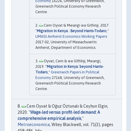
Economy
16226, University of Greenwich,
Greenwich Political Economy Research
Centre.
Cem Oyvat & Mwangi wa Githinji, 2017.
"
Migration in Kenya : Beyond Harris-Todaro
,"
UMASS Amherst Economics Working Papers
2017-02, University of Massachusetts
Amherst, Department of Economics.
Oyvat, Cem & wa Gĩthĩnji, Mwangi,
2019. "
Migration in Kenya: beyond Harris-
Todaro
,"
Greenwich Papers in Political
Economy
27168, University of Greenwich,
Greenwich Political Economy Research
Centre.
Cem Oyvat & Oğuz Öztunalı & Ceyhun Elgin,
2020. "
Wage‐led versus profit‐led demand: A
comprehensive empirical analysis
,"
Metroeconomica
, Wiley Blackwell, vol. 71(3), pages
458-486, July.