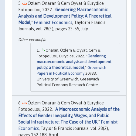
Özlem Onaran & Cem Oyvat & Eurydice
Fotopoulou, 2022. "
Gendering Macroeconomic
Analysis and Development Policy: A Theoretical
Model
,"
Feminist Economics
, Taylor & Francis
Journals, vol. 28(3), pages 23-55, July.
Onaran, Özlem & Oyvat, Cem &
Fotopoulou, Eurydice, 2022. "
Gendering
macroeconomic analysis and development
policy: a theoretical model
,"
Greenwich
Papers in Political Economy
30933,
University of Greenwich, Greenwich
Political Economy Research Centre.
Özlem Onaran & Cem Oyvat & Eurydice
Fotopoulou, 2022. "
A Macroeconomic Analysis of the
Effects of Gender Inequality, Wages, and Public
Social Infrastructure: The Case of the UK
,"
Feminist
Economics
, Taylor & Francis Journals, vol. 28(2),
pages 152-188, April.