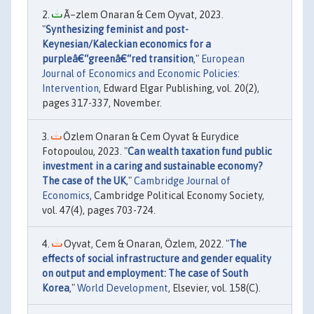
Ã–zlem Onaran & Cem Oyvat, 2023.
"
Synthesizing feminist and post-
Keynesian/Kaleckian economics for a
purpleâ€“greenâ€“red transition
,"
European
Journal of Economics and Economic Policies:
Intervention
, Edward Elgar Publishing, vol. 20(2),
pages 317-337, November.
Özlem Onaran & Cem Oyvat & Eurydice
Fotopoulou, 2023. "
Can wealth taxation fund public
investment in a caring and sustainable economy?
The case of the UK
,"
Cambridge Journal of
Economics
, Cambridge Political Economy Society,
vol. 47(4), pages 703-724.
Oyvat, Cem & Onaran, Özlem, 2022. "
The
effects of social infrastructure and gender equality
on output and employment: The case of South
Korea
,"
World Development
, Elsevier, vol. 158(C).