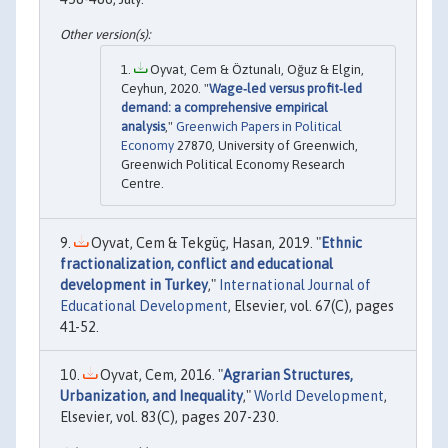
Oyvat, Cem & Öztunalı, Oğuz & Elgin,
Ceyhun, 2020. "
Wage‐led versus profit‐led
demand: a comprehensive empirical
analysis
,"
Greenwich Papers in Political
Economy
27870, University of Greenwich,
Greenwich Political Economy Research
Centre.
Oyvat, Cem & Tekgüç, Hasan, 2019. "
Ethnic
fractionalization, conflict and educational
development in Turkey
,"
International Journal of
Educational Development
, Elsevier, vol. 67(C), pages
41-52.
Oyvat, Cem, 2016. "
Agrarian Structures,
Urbanization, and Inequality
,"
World Development
,
Elsevier, vol. 83(C), pages 207-230.