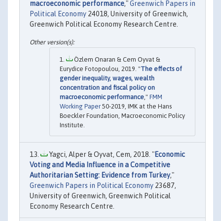
macroeconomic performance
,"
Greenwich Papers in
Political Economy
24018, University of Greenwich,
Greenwich Political Economy Research Centre.
Özlem Onaran & Cem Oyvat &
Eurydice Fotopoulou, 2019. "
The effects of
gender inequality, wages, wealth
concentration and fiscal policy on
macroeconomic performance
,"
FMM
Working Paper
50-2019, IMK at the Hans
Boeckler Foundation, Macroeconomic Policy
Institute.
Yagci, Alper & Oyvat, Cem, 2018. "
Economic
Voting and Media Influence in a Competitive
Authoritarian Setting: Evidence from Turkey
,"
Greenwich Papers in Political Economy
23687,
University of Greenwich, Greenwich Political
Economy Research Centre.