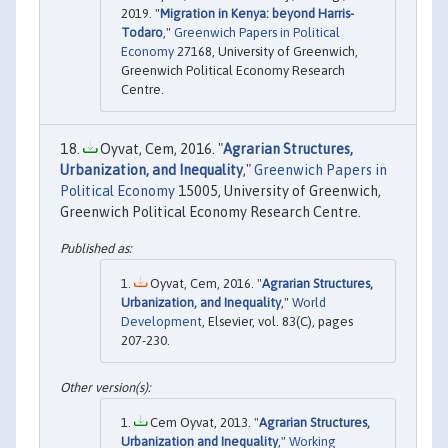
2019. "
Migration in Kenya: beyond Harris-
Todaro
,"
Greenwich Papers in Political
Economy
27168, University of Greenwich,
Greenwich Political Economy Research
Centre.
Oyvat, Cem, 2016. "
Agrarian Structures,
Urbanization, and Inequality
,"
Greenwich Papers in
Political Economy
15005, University of Greenwich,
Greenwich Political Economy Research Centre.
Oyvat, Cem, 2016. "
Agrarian Structures,
Urbanization, and Inequality
,"
World
Development
, Elsevier, vol. 83(C), pages
207-230.
Cem Oyvat, 2013. "
Agrarian Structures,
Urbanization and Inequality
,"
Working