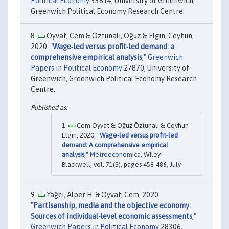
Political Economy
33814, University of Greenwich,
Greenwich Political Economy Research Centre.
Oyvat, Cem & Öztunalı, Oğuz & Elgin, Ceyhun,
2020. "
Wage‐led versus profit‐led demand: a
comprehensive empirical analysis
,"
Greenwich
Papers in Political Economy
27870, University of
Greenwich, Greenwich Political Economy Research
Centre.
Cem Oyvat & Oğuz Öztunalı & Ceyhun
Elgin, 2020. "
Wage‐led versus profit‐led
demand: A comprehensive empirical
analysis
,"
Metroeconomica
, Wiley
Blackwell, vol. 71(3), pages 458-486, July.
Yağcı, Alper H. & Oyvat, Cem, 2020.
"
Partisanship, media and the objective economy:
Sources of individual-level economic assessments
,"
Greenwich Papers in Political Economy
28306,