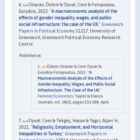
Onaran, Özlem & Oyvat, Cem & Fotopoulou,
Eurydice, 2022. "
A macroeconomic analysis of the
effects of gender inequality, wages, and public
social infrastructure: the case of the UK
,"
Greenwich
Papers in Political Economy
31217, University of
Greenwich, Greenwich Political Economy Research
Centre.
Özlem Onaran & Cem Oyvat &
Eurydice Fotopoulou, 2022. "
A
Macroeconomic Analysis of the Effects of
Gender Inequality, Wages, and Public Social
Infrastructure: The Case of the UK
,"
Feminist Economics
, Taylor & Francis
Journals, vol. 28(2), pages 152-188, April.
Oyvat, Cem & Tekgüç, Hasan & Yagci, Alper H.,
2021. "
Religiosity, Employment, and Horizontal
Inequalities in Turkey
,"
Greenwich Papers in