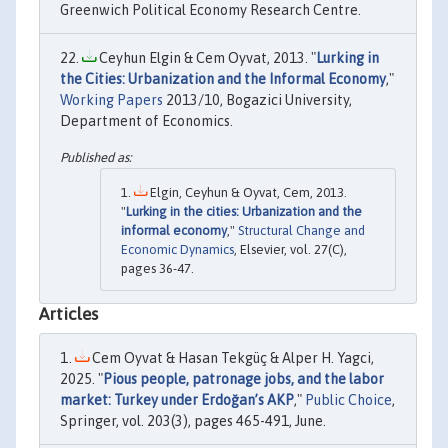
Greenwich Political Economy Research Centre.
Ceyhun Elgin & Cem Oyvat, 2013. "
Lurking in
the Cities: Urbanization and the Informal Economy
,"
Working Papers
2013/10, Bogazici University,
Department of Economics.
Elgin, Ceyhun & Oyvat, Cem, 2013.
"
Lurking in the cities: Urbanization and the
informal economy
,"
Structural Change and
Economic Dynamics
, Elsevier, vol. 27(C),
pages 36-47.
Articles
Cem Oyvat & Hasan Tekgüç & Alper H. Yagci,
2025. "
Pious people, patronage jobs, and the labor
market: Turkey under Erdoğan’s AKP
,"
Public Choice
,
Springer, vol. 203(3), pages 465-491, June.