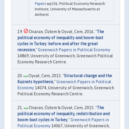
Papers
wp336, Political Economy Research
Institute, University of Massachusetts at
Amherst.
Onaran, Özlem & Oyvat, Cem, 2016. "
The
political economy of inequality and boom-bust
cycles in Turkey: before and after the great
recession
,"
Greenwich Papers in Political Economy
14869, University of Greenwich, Greenwich Political
Economy Research Centre.
Oyvat, Cem, 2015. "
Structural change and the
Kuznets hypothesis
,"
Greenwich Papers in Political
Economy
14074, University of Greenwich, Greenwich
Political Economy Research Centre.
Onaran, Özlem & Oyvat, Cem, 2015. "
The
political economy of inequality, redistribution and
boom-bust cycles in Turkey
,"
Greenwich Papers in
Political Economy
14067, University of Greenwich,