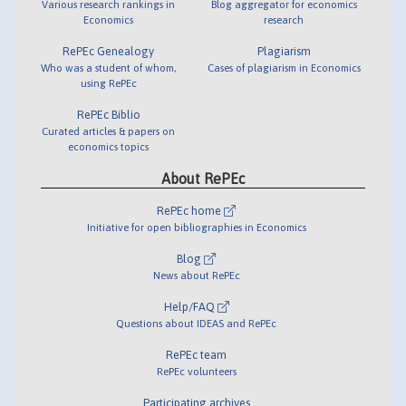
Various research rankings in
Blog aggregator for economics
Economics
research
RePEc Genealogy
Plagiarism
Who was a student of whom,
Cases of plagiarism in Economics
using RePEc
RePEc Biblio
Curated articles & papers on
economics topics
About RePEc
RePEc home
Initiative for open bibliographies in Economics
Blog
News about RePEc
Help/FAQ
Questions about IDEAS and RePEc
RePEc team
RePEc volunteers
Participating archives