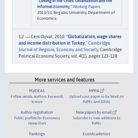
"
Lurking in the Cities: Urbanization and the
Informal Economy
,"
Working Papers
2013/10, Bogazici University, Department of
Economics.
Cem Oyvat, 2010. "
Globalization, wage shares
and income distribution in Turkey
,"
Cambridge
Journal of Regions, Economy and Society
, Cambridge
Political Economy Society, vol. 4(1), pages 123-138.
More services and features
MyIDEAS
MPRA
Follow serials, authors, keywords
Upload your paper to be listed on
& more
RePEc and IDEAS
Author registration
New papers by email
Public profiles for Economics
Subscribe to new additions to
researchers
RePEc
Rankings
EconAcademics