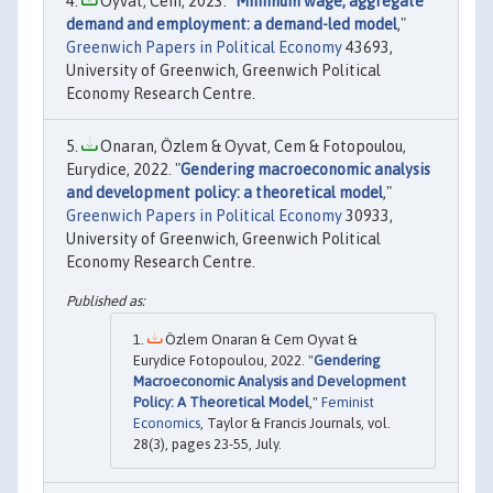
Oyvat, Cem, 2023. "
Minimum wage, aggregate
demand and employment: a demand-led model
,"
Greenwich Papers in Political Economy
43693,
University of Greenwich, Greenwich Political
Economy Research Centre.
Onaran, Özlem & Oyvat, Cem & Fotopoulou,
Eurydice, 2022. "
Gendering macroeconomic analysis
and development policy: a theoretical model
,"
Greenwich Papers in Political Economy
30933,
University of Greenwich, Greenwich Political
Economy Research Centre.
Özlem Onaran & Cem Oyvat &
Eurydice Fotopoulou, 2022. "
Gendering
Macroeconomic Analysis and Development
Policy: A Theoretical Model
,"
Feminist
Economics
, Taylor & Francis Journals, vol.
28(3), pages 23-55, July.