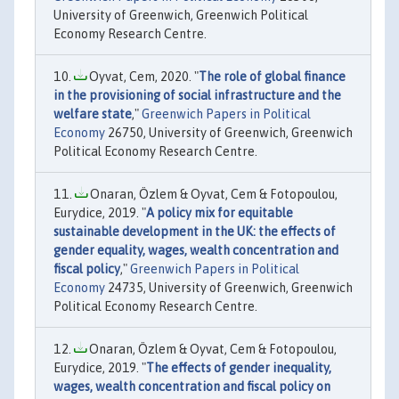
University of Greenwich, Greenwich Political
Economy Research Centre.
Oyvat, Cem, 2020. "
The role of global finance
in the provisioning of social infrastructure and the
welfare state
,"
Greenwich Papers in Political
Economy
26750, University of Greenwich, Greenwich
Political Economy Research Centre.
Onaran, Özlem & Oyvat, Cem & Fotopoulou,
Eurydice, 2019. "
A policy mix for equitable
sustainable development in the UK: the effects of
gender equality, wages, wealth concentration and
fiscal policy
,"
Greenwich Papers in Political
Economy
24735, University of Greenwich, Greenwich
Political Economy Research Centre.
Onaran, Özlem & Oyvat, Cem & Fotopoulou,
Eurydice, 2019. "
The effects of gender inequality,
wages, wealth concentration and fiscal policy on