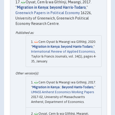
Oyvat, Cem & wa Gĩthĩnji, Mwangi, 2017.
"
Migration in Kenya: beyond Harris-Todaro
,"
Greenwich Papers in Political Economy
16226,
University of Greenwich, Greenwich Political
Economy Research Centre.
Cem Oyvat & Mwangi wa Gĩthĩnji, 2020.
"
Migration in Kenya: beyond Harris-Todaro
,"
International Review of Applied Economics
,
Taylor & Francis Journals, vol. 34(1), pages 4-
35, January.
Cem Oyvat & Mwangi wa Githinji, 2017.
"
Migration in Kenya : Beyond Harris-Todaro
,"
UMASS Amherst Economics Working Papers
2017-02, University of Massachusetts
Amherst, Department of Economics.
Oyvat, Cem & wa Gĩthĩnji, Mwangi,