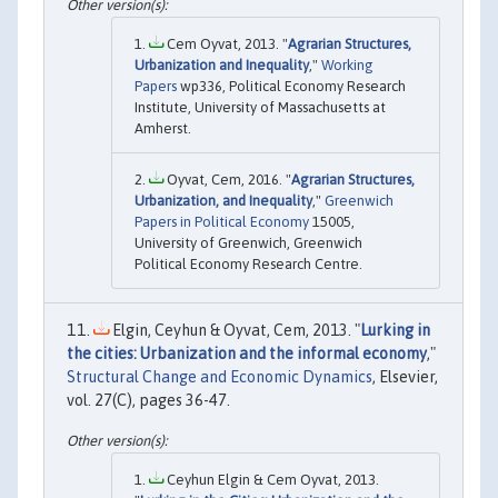
Cem Oyvat, 2013. "
Agrarian Structures,
Urbanization and Inequality
,"
Working
Papers
wp336, Political Economy Research
Institute, University of Massachusetts at
Amherst.
Oyvat, Cem, 2016. "
Agrarian Structures,
Urbanization, and Inequality
,"
Greenwich
Papers in Political Economy
15005,
University of Greenwich, Greenwich
Political Economy Research Centre.
Elgin, Ceyhun & Oyvat, Cem, 2013. "
Lurking in
the cities: Urbanization and the informal economy
,"
Structural Change and Economic Dynamics
, Elsevier,
vol. 27(C), pages 36-47.
Ceyhun Elgin & Cem Oyvat, 2013.