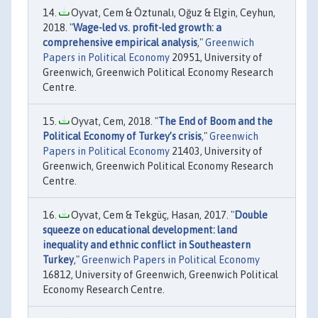
Oyvat, Cem & Öztunalı, Oğuz & Elgin, Ceyhun,
2018. "
Wage-led vs. profit-led growth: a
comprehensive empirical analysis
,"
Greenwich
Papers in Political Economy
20951, University of
Greenwich, Greenwich Political Economy Research
Centre.
Oyvat, Cem, 2018. "
The End of Boom and the
Political Economy of Turkey’s crisis
,"
Greenwich
Papers in Political Economy
21403, University of
Greenwich, Greenwich Political Economy Research
Centre.
Oyvat, Cem & Tekgüç, Hasan, 2017. "
Double
squeeze on educational development: land
inequality and ethnic conflict in Southeastern
Turkey
,"
Greenwich Papers in Political Economy
16812, University of Greenwich, Greenwich Political
Economy Research Centre.