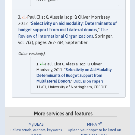
Paul Clist & Alessia Isopi & Oliver Morrissey,
2012. "
Selectivity on aid modality: Determinants of
budget support from multilateral donors
,"
The
Review of International Organizations
, Springer,
vol. 7(3), pages 267-284, September.
Paul Clist & Alessia Isopi & Oliver
Morrissey, 2011. "
Selectivity on Aid Modality:
Determinants of Budget Support from
Multilateral Donors
,"
Discussion Papers
11/01, University of Nottingham, CREDIT.
More services and features
MyIDEAS
MPRA
Follow serials, authors, keywords
Upload your paper to be listed on
& more
RePEc and IDEAS