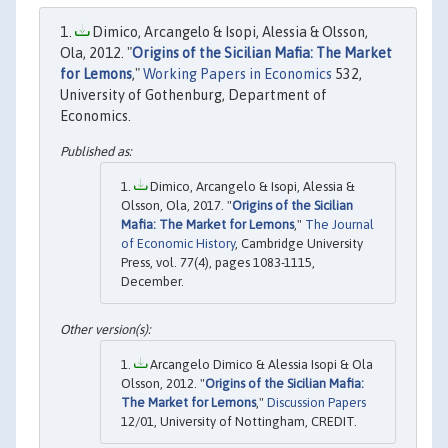
Dimico, Arcangelo & Isopi, Alessia & Olsson,
Ola, 2012. "
Origins of the Sicilian Mafia: The Market
for Lemons
,"
Working Papers in Economics
532,
University of Gothenburg, Department of
Economics.
Dimico, Arcangelo & Isopi, Alessia &
Olsson, Ola, 2017. "
Origins of the Sicilian
Mafia: The Market for Lemons
,"
The Journal
of Economic History
, Cambridge University
Press, vol. 77(4), pages 1083-1115,
December.
Arcangelo Dimico & Alessia Isopi & Ola
Olsson, 2012. "
Origins of the Sicilian Mafia:
The Market for Lemons
,"
Discussion Papers
12/01, University of Nottingham, CREDIT.