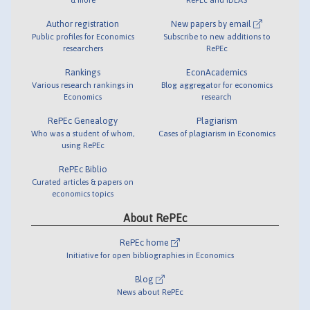
Author registration
New papers by email
Public profiles for Economics
Subscribe to new additions to
researchers
RePEc
Rankings
EconAcademics
Various research rankings in
Blog aggregator for economics
Economics
research
RePEc Genealogy
Plagiarism
Who was a student of whom,
Cases of plagiarism in Economics
using RePEc
RePEc Biblio
Curated articles & papers on
economics topics
About RePEc
RePEc home
Initiative for open bibliographies in Economics
Blog
News about RePEc