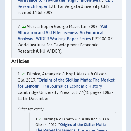
Assistance to Provide the “Right” Incentives?
,"
CEIS
Research Paper
121, Tor Vergata University, CEIS,
revised 14 Jul 2008.
Alessia Isopi & George Mavrotas, 2006. "
Aid
Allocation and Aid Effectiveness: An Empirical
Analysis
,"
WIDER Working Paper Series
RP2006-07,
World Institute for Development Economic
Research (UNU-WIDER).
Articles
Dimico, Arcangelo & Isopi, Alessia & Olsson,
Ola, 2017. "
Origins of the Sicilian Mafia: The Market
for Lemons
,"
The Journal of Economic History
,
Cambridge University Press, vol. 77(4), pages 1083-
1115, December.
Arcangelo Dimico & Alessia Isopi & Ola
Olsson, 2012. "
Origins of the Sicilian Mafia:
The Market for Lemons
,"
Discussion Papers