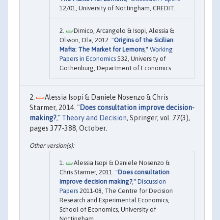
12/01, University of Nottingham, CREDIT.
Dimico, Arcangelo & Isopi, Alessia &
Olsson, Ola, 2012. "
Origins of the Sicilian
Mafia: The Market for Lemons
,"
Working
Papers in Economics
532, University of
Gothenburg, Department of Economics.
Alessia Isopi & Daniele Nosenzo & Chris
Starmer, 2014. "
Does consultation improve decision-
making?
,"
Theory and Decision
, Springer, vol. 77(3),
pages 377-388, October.
Alessia Isopi & Daniele Nosenzo &
Chris Starmer, 2011. "
Does consultation
improve decision making?
,"
Discussion
Papers
2011-08, The Centre for Decision
Research and Experimental Economics,
School of Economics, University of
Nottingham.