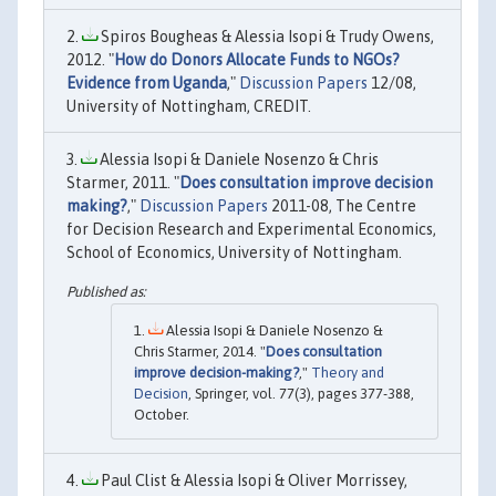
Spiros Bougheas & Alessia Isopi & Trudy Owens,
2012. "
How do Donors Allocate Funds to NGOs?
Evidence from Uganda
,"
Discussion Papers
12/08,
University of Nottingham, CREDIT.
Alessia Isopi & Daniele Nosenzo & Chris
Starmer, 2011. "
Does consultation improve decision
making?
,"
Discussion Papers
2011-08, The Centre
for Decision Research and Experimental Economics,
School of Economics, University of Nottingham.
Alessia Isopi & Daniele Nosenzo &
Chris Starmer, 2014. "
Does consultation
improve decision-making?
,"
Theory and
Decision
, Springer, vol. 77(3), pages 377-388,
October.
Paul Clist & Alessia Isopi & Oliver Morrissey,