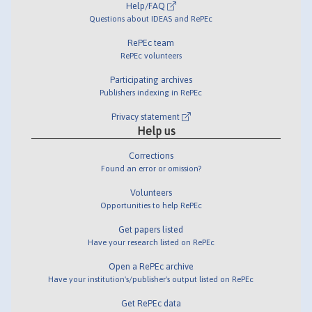
Help/FAQ
Questions about IDEAS and RePEc
RePEc team
RePEc volunteers
Participating archives
Publishers indexing in RePEc
Privacy statement
Help us
Corrections
Found an error or omission?
Volunteers
Opportunities to help RePEc
Get papers listed
Have your research listed on RePEc
Open a RePEc archive
Have your institution's/publisher's output listed on RePEc
Get RePEc data