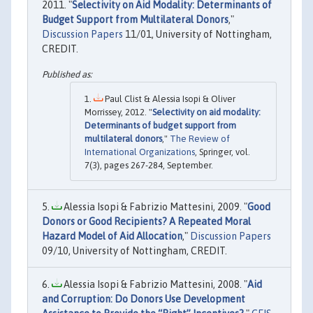
2011. "
Selectivity on Aid Modality: Determinants of
Budget Support from Multilateral Donors
,"
Discussion Papers
11/01, University of Nottingham,
CREDIT.
Paul Clist & Alessia Isopi & Oliver
Morrissey, 2012. "
Selectivity on aid modality:
Determinants of budget support from
multilateral donors
,"
The Review of
International Organizations
, Springer, vol.
7(3), pages 267-284, September.
Alessia Isopi & Fabrizio Mattesini, 2009. "
Good
Donors or Good Recipients? A Repeated Moral
Hazard Model of Aid Allocation
,"
Discussion Papers
09/10, University of Nottingham, CREDIT.
Alessia Isopi & Fabrizio Mattesini, 2008. "
Aid
and Corruption: Do Donors Use Development