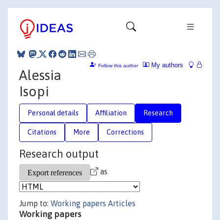
My authors
Follow this author
Alessia
Isopi
Personal details
Affiliation
Research
Citations
More
Corrections
Research output
as
Jump to:
Working papers
Articles
Working papers