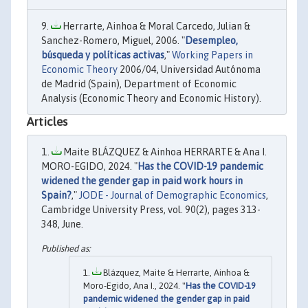
Herrarte, Ainhoa & Moral Carcedo, Julian &
Sanchez-Romero, Miguel, 2006. "
Desempleo,
búsqueda y políticas activas
,"
Working Papers in
Economic Theory
2006/04, Universidad Autónoma
de Madrid (Spain), Department of Economic
Analysis (Economic Theory and Economic History).
Articles
Maite BLÁZQUEZ & Ainhoa HERRARTE & Ana I.
MORO-EGIDO, 2024. "
Has the COVID-19 pandemic
widened the gender gap in paid work hours in
Spain?
,"
JODE - Journal of Demographic Economics
,
Cambridge University Press, vol. 90(2), pages 313-
348, June.
Blázquez, Maite & Herrarte, Ainhoa &
Moro-Egido, Ana I., 2024. "
Has the COVID-19
pandemic widened the gender gap in paid