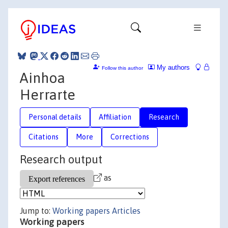
My authors
Follow this author
Ainhoa
Herrarte
Personal details
Affiliation
Research
Citations
More
Corrections
Research output
as
Jump to:
Working papers
Articles
Working papers