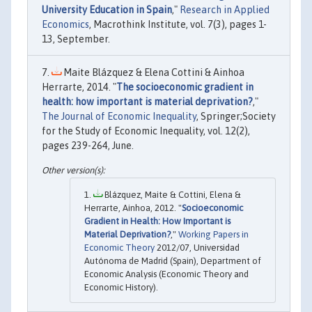
University Education in Spain
,"
Research in Applied
Economics
, Macrothink Institute, vol. 7(3), pages 1-
13, September.
Maite Blázquez & Elena Cottini & Ainhoa
Herrarte, 2014. "
The socioeconomic gradient in
health: how important is material deprivation?
,"
The Journal of Economic Inequality
, Springer;Society
for the Study of Economic Inequality, vol. 12(2),
pages 239-264, June.
Blázquez, Maite & Cottini, Elena &
Herrarte, Ainhoa, 2012. "
Socioeconomic
Gradient in Health: How Important is
Material Deprivation?
,"
Working Papers in
Economic Theory
2012/07, Universidad
Autónoma de Madrid (Spain), Department of
Economic Analysis (Economic Theory and
Economic History).