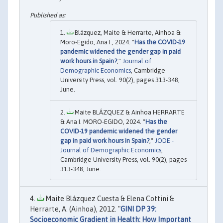
Blázquez, Maite & Herrarte, Ainhoa &
Moro-Egido, Ana I., 2024. "
Has the COVID-19
pandemic widened the gender gap in paid
work hours in Spain?
,"
Journal of
Demographic Economics
, Cambridge
University Press, vol. 90(2), pages 313-348,
June.
Maite BLÁZQUEZ & Ainhoa HERRARTE
& Ana I. MORO-EGIDO, 2024. "
Has the
COVID-19 pandemic widened the gender
gap in paid work hours in Spain?
,"
JODE -
Journal of Demographic Economics
,
Cambridge University Press, vol. 90(2), pages
313-348, June.
Maite Blázquez Cuesta & Elena Cottini &
Herrarte, A. (Ainhoa), 2012. "
GINI DP 39:
Socioeconomic Gradient in Health: How Important