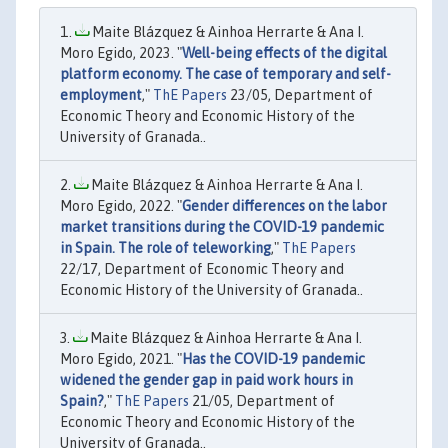
Maite Blázquez & Ainhoa Herrarte & Ana I.
Moro Egido, 2023. "
Well-being effects of the digital
platform economy. The case of temporary and self-
employment
,"
ThE Papers
23/05, Department of
Economic Theory and Economic History of the
University of Granada..
Maite Blázquez & Ainhoa Herrarte & Ana I.
Moro Egido, 2022. "
Gender differences on the labor
market transitions during the COVID-19 pandemic
in Spain. The role of teleworking
,"
ThE Papers
22/17, Department of Economic Theory and
Economic History of the University of Granada..
Maite Blázquez & Ainhoa Herrarte & Ana I.
Moro Egido, 2021. "
Has the COVID-19 pandemic
widened the gender gap in paid work hours in
Spain?
,"
ThE Papers
21/05, Department of
Economic Theory and Economic History of the
University of Granada..