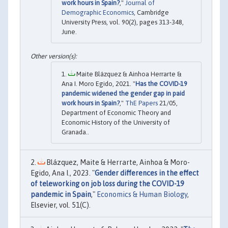
work hours in Spain?
,"
Journal of
Demographic Economics
, Cambridge
University Press, vol. 90(2), pages 313-348,
June.
Maite Blázquez & Ainhoa Herrarte &
Ana I. Moro Egido, 2021. "
Has the COVID-19
pandemic widened the gender gap in paid
work hours in Spain?
,"
ThE Papers
21/05,
Department of Economic Theory and
Economic History of the University of
Granada..
Blázquez, Maite & Herrarte, Ainhoa & Moro-
Egido, Ana I., 2023. "
Gender differences in the effect
of teleworking on job loss during the COVID-19
pandemic in Spain
,"
Economics & Human Biology
,
Elsevier, vol. 51(C).