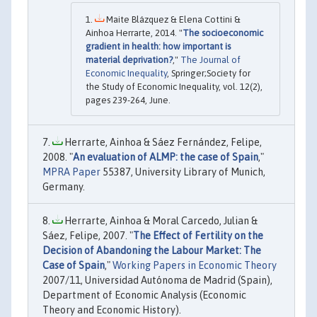
Maite Blázquez & Elena Cottini &
Ainhoa Herrarte, 2014. "
The socioeconomic
gradient in health: how important is
material deprivation?
,"
The Journal of
Economic Inequality
, Springer;Society for
the Study of Economic Inequality, vol. 12(2),
pages 239-264, June.
Herrarte, Ainhoa & Sáez Fernández, Felipe,
2008. "
An evaluation of ALMP: the case of Spain
,"
MPRA Paper
55387, University Library of Munich,
Germany.
Herrarte, Ainhoa & Moral Carcedo, Julian &
Sáez, Felipe, 2007. "
The Effect of Fertility on the
Decision of Abandoning the Labour Market: The
Case of Spain
,"
Working Papers in Economic Theory
2007/11, Universidad Autónoma de Madrid (Spain),
Department of Economic Analysis (Economic
Theory and Economic History).