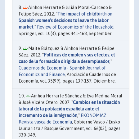
Ainhoa Herrarte & Julián Moral-Carcedo &
Felipe Sáez, 2012. "
The impact of childbirth on
Spanish women’s decisions to leave the labor
market
,"
Review of Economics of the Household
,
Springer, vol. 10(3), pages 441-468, September.
Maite Blázquez & Ainhoa Herrarte & Felipe
Sáez, 2012. "
Políticas de empleo y sus efectos: el
caso de la formación dirigida a desempleados
,"
Cuadernos de Economía - Spanish Journal of
Economics and Finance
, Asociación Cuadernos de
Economía, vol. 35(99), pages 139-157, Diciembre.
Ainhoa Herrarte Sánchez & Eva Medina Moral
& José Vicéns Otero, 2007. "
Cambios en la situación
laboral de la población española ante el
incremento de la inmigración
,"
EKONOMIAZ.
Revista vasca de Economía
, Gobierno Vasco / Eusko
Jaurlaritza / Basque Government, vol. 66(03), pages
330-349.