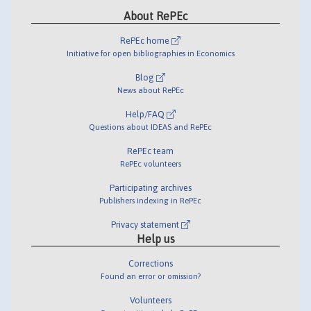
About RePEc
RePEc home
Initiative for open bibliographies in Economics
Blog
News about RePEc
Help/FAQ
Questions about IDEAS and RePEc
RePEc team
RePEc volunteers
Participating archives
Publishers indexing in RePEc
Privacy statement
Help us
Corrections
Found an error or omission?
Volunteers