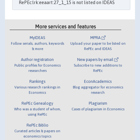
RePEc:lrk:eeaart:27_1_15 is not listed on IDEAS
More services and features
MyIDEAS
MPRA
Follow serials, authors, keywords
Upload your paper to be listed on
& more
RePEc and IDEAS
Author registration
New papers by email
Public profiles for Economics
Subscribe to new additions to
researchers
RePEc
Rankings
EconAcademics
Various research rankings in
Blog aggregator for economics
Economics
research
RePEc Genealogy
Plagiarism
Who was a student of whom,
Cases of plagiarism in Economics
using RePEc
RePEc Biblio
Curated articles & papers on
economics topics