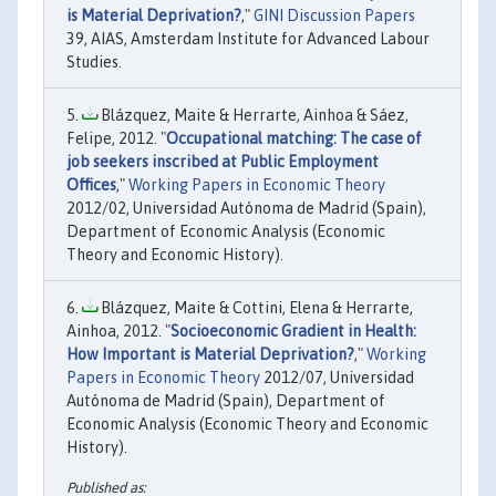
is Material Deprivation?
,"
GINI Discussion Papers
39, AIAS, Amsterdam Institute for Advanced Labour
Studies.
Blázquez, Maite & Herrarte, Ainhoa & Sáez,
Felipe, 2012. "
Occupational matching: The case of
job seekers inscribed at Public Employment
Offices
,"
Working Papers in Economic Theory
2012/02, Universidad Autónoma de Madrid (Spain),
Department of Economic Analysis (Economic
Theory and Economic History).
Blázquez, Maite & Cottini, Elena & Herrarte,
Ainhoa, 2012. "
Socioeconomic Gradient in Health:
How Important is Material Deprivation?
,"
Working
Papers in Economic Theory
2012/07, Universidad
Autónoma de Madrid (Spain), Department of
Economic Analysis (Economic Theory and Economic
History).