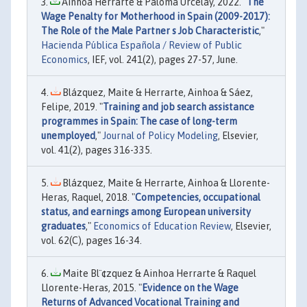
Ainhoa Herrarte & Paloma Urcelay, 2022. "
The
Wage Penalty for Motherhood in Spain (2009-2017):
The Role of the Male Partner s Job Characteristic
,"
Hacienda Pública Española / Review of Public
Economics
, IEF, vol. 241(2), pages 27-57, June.
Blázquez, Maite & Herrarte, Ainhoa & Sáez,
Felipe, 2019. "
Training and job search assistance
programmes in Spain: The case of long-term
unemployed
,"
Journal of Policy Modeling
, Elsevier,
vol. 41(2), pages 316-335.
Blázquez, Maite & Herrarte, Ainhoa & Llorente-
Heras, Raquel, 2018. "
Competencies, occupational
status, and earnings among European university
graduates
,"
Economics of Education Review
, Elsevier,
vol. 62(C), pages 16-34.
Maite Bl¨¢zquez & Ainhoa Herrarte & Raquel
Llorente-Heras, 2015. "
Evidence on the Wage
Returns of Advanced Vocational Training and