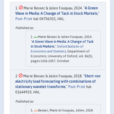
Marie Bessec & Julien Fouquau, 2024. "
A Green
Wave in Media: A Change of Tack in Stock Markets
,"
Post-Print
hal-04706501, HAL.
Marie Bessec & Julien Fouquau, 2024.
"
A Green Wave in Media: A Change of Tack
in Stock Markets
,"
Oxford Bulletin of
Economics and Statistics
, Department of
Economics, University of Oxford, vol. 86(5),
pages 1026-1057, October.
Marie Bessec & Julien Fouquau, 2018. "
Short-run
electricity load forecasting with combinations of
stationary wavelet transforms
,"
Post-Print
hal-
01644930, HAL.
Bessec, Marie & Fouquau, Julien, 2018.