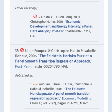
G. Destais & Julien Fouquau &
Christophe Hurlin, 2006. "
Economic
Development and Energy Intensity: a Panel
Data Analysis
,"
Post-Print
halshs-00257369,
HAL.
Julien Fouquau & Christophe Hurlin & Isabelle
Rabaud, 2006. "
The Feldstein-Horioka Puzzle : a
Panel Smooth Transition Regression Approach
,"
Post-Print
halshs-00204790, HAL.
Fouquau, Julien & Hurlin, Christophe &
Rabaud, Isabelle, 2008. "
The Feldstein-
Horioka puzzle: A panel smooth transition
regression approach
,"
Economic Modelling
,
Elsevier, vol. 25(2), pages 284-299, March.