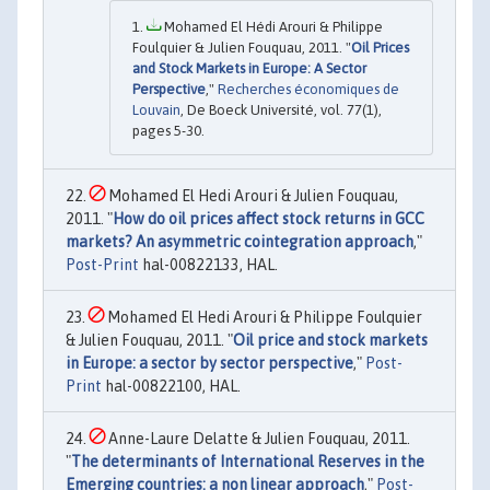
Mohamed El Hédi Arouri & Philippe
Foulquier & Julien Fouquau, 2011. "
Oil Prices
and Stock Markets in Europe: A Sector
Perspective
,"
Recherches économiques de
Louvain
, De Boeck Université, vol. 77(1),
pages 5-30.
Mohamed El Hedi Arouri & Julien Fouquau,
2011. "
How do oil prices affect stock returns in GCC
markets? An asymmetric cointegration approach
,"
Post-Print
hal-00822133, HAL.
Mohamed El Hedi Arouri & Philippe Foulquier
& Julien Fouquau, 2011. "
Oil price and stock markets
in Europe: a sector by sector perspective
,"
Post-
Print
hal-00822100, HAL.
Anne-Laure Delatte & Julien Fouquau, 2011.
"
The determinants of International Reserves in the
Emerging countries: a non linear approach
,"
Post-