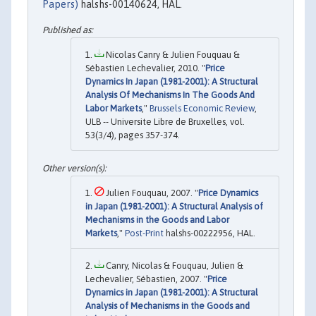
Papers)
halshs-00140624, HAL.
Nicolas Canry & Julien Fouquau &
Sébastien Lechevalier, 2010. "
Price
Dynamics In Japan (1981-2001): A Structural
Analysis Of Mechanisms In The Goods And
Labor Markets
,"
Brussels Economic Review
,
ULB -- Universite Libre de Bruxelles, vol.
53(3/4), pages 357-374.
Julien Fouquau, 2007. "
Price Dynamics
in Japan (1981-2001): A Structural Analysis of
Mechanisms in the Goods and Labor
Markets
,"
Post-Print
halshs-00222956, HAL.
Canry, Nicolas & Fouquau, Julien &
Lechevalier, Sébastien, 2007. "
Price
Dynamics in Japan (1981-2001): A Structural
Analysis of Mechanisms in the Goods and