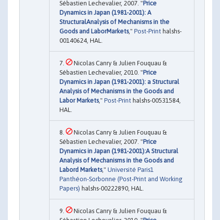
Sébastien Lechevalier, 2007. "
Price
Dynamics in Japan (1981-2001): A
StructuralAnalysis of Mechanisms in the
Goods and LaborMarkets
,"
Post-Print
halshs-
00140624, HAL.
Nicolas Canry & Julien Fouquau &
Sébastien Lechevalier, 2010. "
Price
Dynamics in Japan (1981-2001): a Structural
Analysis of Mechanisms in the Goods and
Labor Markets
,"
Post-Print
halshs-00531584,
HAL.
Nicolas Canry & Julien Fouquau &
Sébastien Lechevalier, 2007. "
Price
Dynamics in Japan (1981-2001):A Structural
Analysis of Mechanisms in the Goods and
Labord Markets
,"
Université Paris1
Panthéon-Sorbonne (Post-Print and Working
Papers)
halshs-00222890, HAL.
Nicolas Canry & Julien Fouquau &