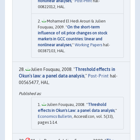
nonlinear analyses
,"
Post-Print
hal-
00822012, HAL.
Mohamed El Hedi Arouri & Julien
Fouquau, 2009. "
On the short-term
influence of oil price changes on stock
markets in GCC countries: linear and
nonlinear analyses
,"
Working Papers
hal-
00387103, HAL.
Julien Fouquau, 2008. "
Threshold effects in
Okun's law: a panel data analysis
,"
Post-Print
hal-
00565477, HAL.
Julien Fouquau, 2008. "
Threshold
effects in Okun's Law: a panel data analysis
,"
Economics Bulletin
, AccessEcon, vol. 5(33),
pages 1-14.