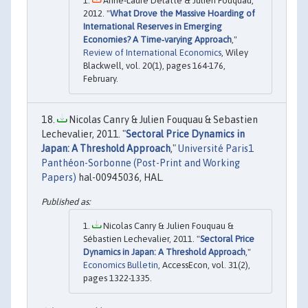
Anne‐Laure Delatte & Julien Fouquau,
2012. "
What Drove the Massive Hoarding of
International Reserves in Emerging
Economies? A Time‐varying Approach
,"
Review of International Economics
, Wiley
Blackwell, vol. 20(1), pages 164-176,
February.
Nicolas Canry & Julien Fouquau & Sebastien
Lechevalier, 2011. "
Sectoral Price Dynamics in
Japan: A Threshold Approach
,"
Université Paris1
Panthéon-Sorbonne (Post-Print and Working
Papers)
hal-00945036, HAL.
Nicolas Canry & Julien Fouquau &
Sébastien Lechevalier, 2011. "
Sectoral Price
Dynamics in Japan: A Threshold Approach
,"
Economics Bulletin
, AccessEcon, vol. 31(2),
pages 1322-1335.