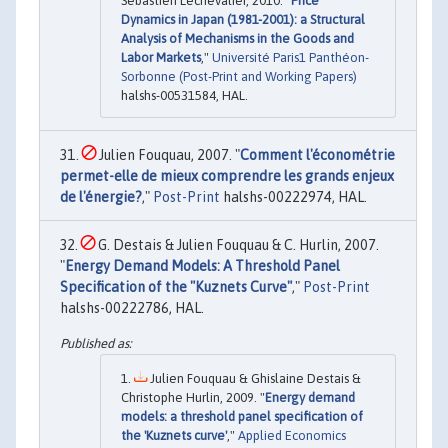
Sébastien Lechevalier, 2010. "
Price
Dynamics in Japan (1981-2001): a Structural
Analysis of Mechanisms in the Goods and
Labor Markets
,"
Université Paris1 Panthéon-
Sorbonne (Post-Print and Working Papers)
halshs-00531584, HAL.
Julien Fouquau, 2007. "
Comment l'économétrie
permet-elle de mieux comprendre les grands enjeux
de l'énergie?
,"
Post-Print
halshs-00222974, HAL.
G. Destais & Julien Fouquau & C. Hurlin, 2007.
"
Energy Demand Models: A Threshold Panel
Specification of the "Kuznets Curve"
,"
Post-Print
halshs-00222786, HAL.
Julien Fouquau & Ghislaine Destais &
Christophe Hurlin, 2009. "
Energy demand
models: a threshold panel specification of
the 'Kuznets curve'
,"
Applied Economics