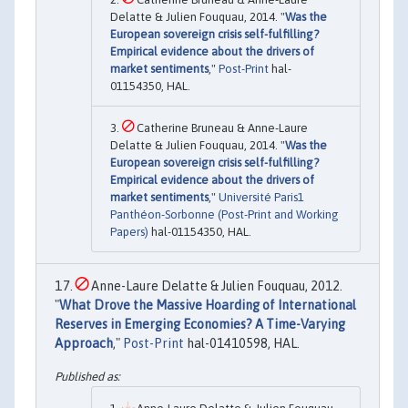
Delatte & Julien Fouquau, 2014. "
Was the
European sovereign crisis self-fulfilling?
Empirical evidence about the drivers of
market sentiments
,"
Post-Print
hal-
01154350, HAL.
Catherine Bruneau & Anne-Laure
Delatte & Julien Fouquau, 2014. "
Was the
European sovereign crisis self-fulfilling?
Empirical evidence about the drivers of
market sentiments
,"
Université Paris1
Panthéon-Sorbonne (Post-Print and Working
Papers)
hal-01154350, HAL.
Anne-Laure Delatte & Julien Fouquau, 2012.
"
What Drove the Massive Hoarding of International
Reserves in Emerging Economies? A Time-Varying
Approach
,"
Post-Print
hal-01410598, HAL.