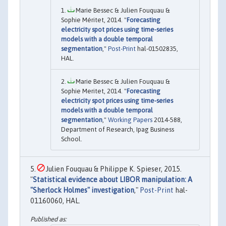
Marie Bessec & Julien Fouquau &
Sophie Méritet, 2014. "
Forecasting
electricity spot prices using time-series
models with a double temporal
segmentation
,"
Post-Print
hal-01502835,
HAL.
Marie Bessec & Julien Fouquau &
Sophie Meritet, 2014. "
Forecasting
electricity spot prices using time-series
models with a double temporal
segmentation
,"
Working Papers
2014-588,
Department of Research, Ipag Business
School.
Julien Fouquau & Philippe K. Spieser, 2015.
"
Statistical evidence about LIBOR manipulation: A
"Sherlock Holmes" investigation
,"
Post-Print
hal-
01160060, HAL.