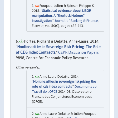
Fouquau, Julien & Spieser, Philippe K.,
2015. "
Statistical evidence about LIBOR
manipulation: A “Sherlock Holmes”
investigation
,"
Journal of Banking & Finance
,
Elsevier, vol. 50(C), pages 632-643.
Portes, Richard & Delatte, Anne-Laure, 2014.
"
Nonlinearities in Sovereign Risk Pricing: The Role
of CDS Index Contracts
,"
CEPR Discussion Papers
9898, Centre for Economic Policy Research.
Anne Laure Delatte, 2014.
"
Nonlinearities in sovereign risk pricing the
role of cds index contracts
,"
Documents de
Travail de l'OFCE
2014-08, Observatoire
Francais des Conjonctures Economiques
(OFCE).
Anne-Laure Delatte & Julien Fouquau