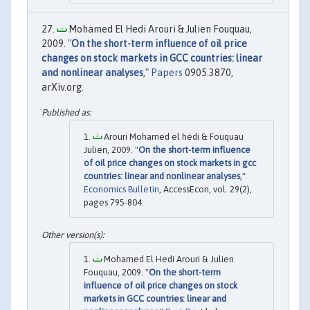
Mohamed El Hedi Arouri & Julien Fouquau,
2009. "
On the short-term influence of oil price
changes on stock markets in GCC countries: linear
and nonlinear analyses
,"
Papers
0905.3870,
arXiv.org.
Arouri Mohamed el hédi & Fouquau
Julien, 2009. "
On the short-term influence
of oil price changes on stock markets in gcc
countries: linear and nonlinear analyses
,"
Economics Bulletin
, AccessEcon, vol. 29(2),
pages 795-804.
Mohamed El Hedi Arouri & Julien
Fouquau, 2009. "
On the short-term
influence of oil price changes on stock
markets in GCC countries: linear and