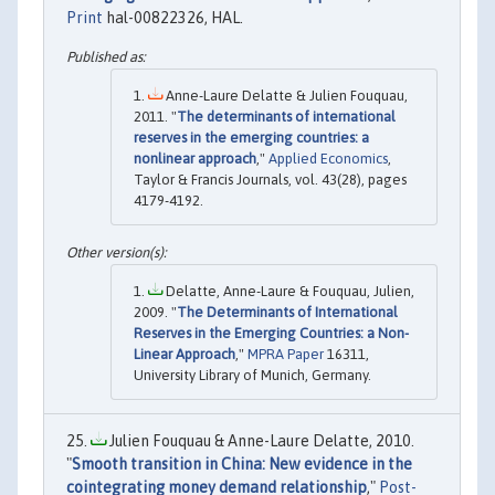
Print
hal-00822326, HAL.
Anne-Laure Delatte & Julien Fouquau,
2011. "
The determinants of international
reserves in the emerging countries: a
nonlinear approach
,"
Applied Economics
,
Taylor & Francis Journals, vol. 43(28), pages
4179-4192.
Delatte, Anne-Laure & Fouquau, Julien,
2009. "
The Determinants of International
Reserves in the Emerging Countries: a Non-
Linear Approach
,"
MPRA Paper
16311,
University Library of Munich, Germany.
Julien Fouquau & Anne-Laure Delatte, 2010.
"
Smooth transition in China: New evidence in the
cointegrating money demand relationship
,"
Post-