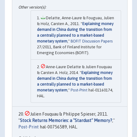
Delatte, Anne-Laure & Fouguau, Julien
& Holz, Carsten A., 2011. "
Explaining money
demand in China during the transition from
a centrally planned to a market-based
monetary system
,"
BOFIT Discussion Papers
27/2011, Bank of Finland Institute for
Emerging Economies (BOFIT).
Anne-Laure Delatte & Julien Fouquau
& Carsten A. Holz, 2014. "
Explaining money
demand in China during the transition from
a centrally planned to a market-based
monetary system
,"
Post-Print
hal-01160174,
HAL.
Julien Fouquau & Philippe Spieser, 2011.
"
Stock Returns Memories: a "Stardust" Memory?
,"
Post-Print
hal-00756589, HAL.