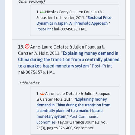
Nicolas Canry & Julien Fouquau &
Sebastien Lechevalier, 2011. "
Sectoral Price
Dynamics in Japan: A Threshold Approach
,"
Post-Print
hal-00945036, HAL.
Anne-Laure Delatte & Julien Fouquau &
Carsten A. Holz, 2011. "
Explaining money demand in
China during the transition from a centrally planned
to a market-based monetary system
,"
Post-Print
hal-00756576, HAL.
Anne-Laure Delatte & Julien Fouquau
& Carsten Holz, 2014. "
Explaining money
demand in China during the transition from
a centrally planned to a market-based
monetary system
,"
Post-Communist
Economies
, Taylor & Francis Journals, vol.
26(3), pages 376-400, September.