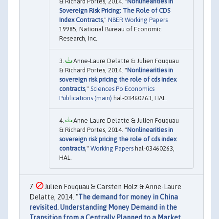
& Richard Portes, 2014. "
Nonlinearities in
Sovereign Risk Pricing: The Role of CDS
Index Contracts
,"
NBER Working Papers
19985, National Bureau of Economic
Research, Inc.
Anne-Laure Delatte & Julien Fouquau
& Richard Portes, 2014. "
Nonlinearities in
sovereign risk pricing the role of cds index
contracts
,"
Sciences Po Economics
Publications (main)
hal-03460263, HAL.
Anne-Laure Delatte & Julien Fouquau
& Richard Portes, 2014. "
Nonlinearities in
sovereign risk pricing the role of cds index
contracts
,"
Working Papers
hal-03460263,
HAL.
Julien Fouquau & Carsten Holz & Anne-Laure
Delatte, 2014. "
The demand for money in China
revisited. Understanding Money Demand in the
Transition from a Centrally Planned to a Market