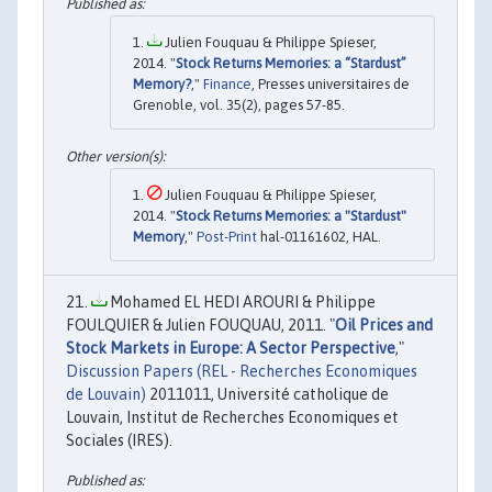
Julien Fouquau & Philippe Spieser,
2014. "
Stock Returns Memories: a “Stardust”
Memory?
,"
Finance
, Presses universitaires de
Grenoble, vol. 35(2), pages 57-85.
Julien Fouquau & Philippe Spieser,
2014. "
Stock Returns Memories: a "Stardust"
Memory
,"
Post-Print
hal-01161602, HAL.
Mohamed EL HEDI AROURI & Philippe
FOULQUIER & Julien FOUQUAU, 2011. "
Oil Prices and
Stock Markets in Europe: A Sector Perspective
,"
Discussion Papers (REL - Recherches Economiques
de Louvain)
2011011, Université catholique de
Louvain, Institut de Recherches Economiques et
Sociales (IRES).