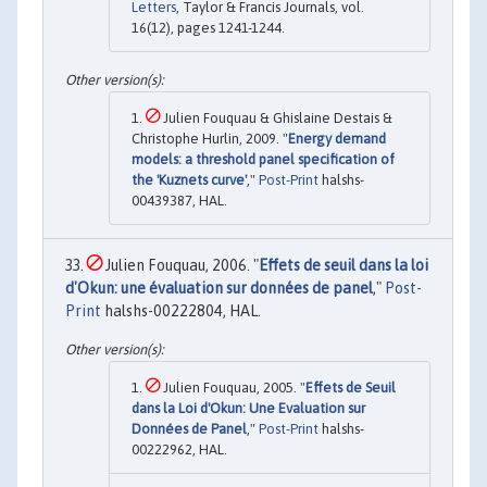
Letters
, Taylor & Francis Journals, vol.
16(12), pages 1241-1244.
Julien Fouquau & Ghislaine Destais &
Christophe Hurlin, 2009. "
Energy demand
models: a threshold panel specification of
the 'Kuznets curve'
,"
Post-Print
halshs-
00439387, HAL.
Julien Fouquau, 2006. "
Effets de seuil dans la loi
d'Okun: une évaluation sur données de panel
,"
Post-
Print
halshs-00222804, HAL.
Julien Fouquau, 2005. "
Effets de Seuil
dans la Loi d'Okun: Une Evaluation sur
Données de Panel
,"
Post-Print
halshs-
00222962, HAL.