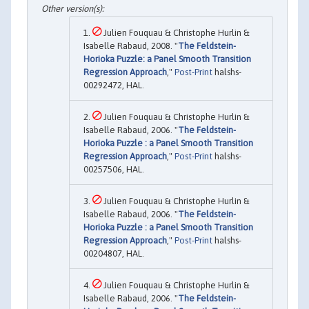
Julien Fouquau & Christophe Hurlin &
Isabelle Rabaud, 2008. "
The Feldstein-
Horioka Puzzle: a Panel Smooth Transition
Regression Approach
,"
Post-Print
halshs-
00292472, HAL.
Julien Fouquau & Christophe Hurlin &
Isabelle Rabaud, 2006. "
The Feldstein-
Horioka Puzzle : a Panel Smooth Transition
Regression Approach
,"
Post-Print
halshs-
00257506, HAL.
Julien Fouquau & Christophe Hurlin &
Isabelle Rabaud, 2006. "
The Feldstein-
Horioka Puzzle : a Panel Smooth Transition
Regression Approach
,"
Post-Print
halshs-
00204807, HAL.
Julien Fouquau & Christophe Hurlin &
Isabelle Rabaud, 2006. "
The Feldstein-