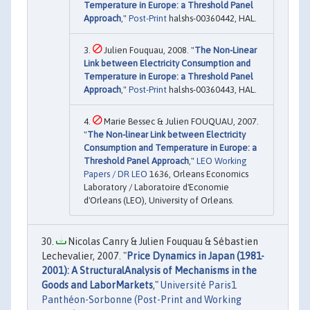
Temperature in Europe: a Threshold Panel
Approach
,"
Post-Print
halshs-00360442, HAL.
Julien Fouquau, 2008. "
The Non-Linear
Link between Electricity Consumption and
Temperature in Europe: a Threshold Panel
Approach
,"
Post-Print
halshs-00360443, HAL.
Marie Bessec & Julien FOUQUAU, 2007.
"
The Non-linear Link between Electricity
Consumption and Temperature in Europe: a
Threshold Panel Approach
,"
LEO Working
Papers / DR LEO
1636, Orleans Economics
Laboratory / Laboratoire d'Economie
d'Orleans (LEO), University of Orleans.
Nicolas Canry & Julien Fouquau & Sébastien
Lechevalier, 2007. "
Price Dynamics in Japan (1981-
2001): A StructuralAnalysis of Mechanisms in the
Goods and LaborMarkets
,"
Université Paris1
Panthéon-Sorbonne (Post-Print and Working