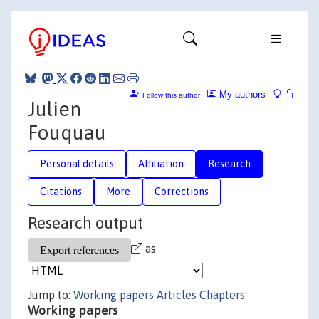
My authors
Follow this author
Julien
Fouquau
Personal details
Affiliation
Research
Citations
More
Corrections
Research output
as
Jump to:
Working papers
Articles
Chapters
Working papers