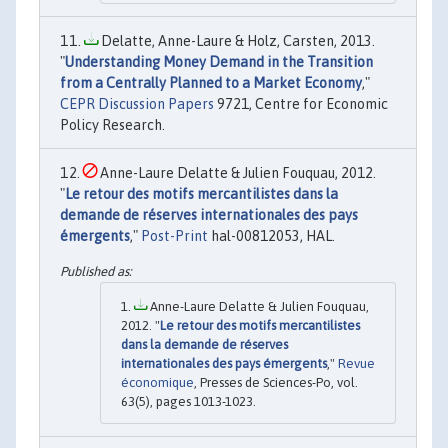
Delatte, Anne-Laure & Holz, Carsten, 2013.
"
Understanding Money Demand in the Transition
from a Centrally Planned to a Market Economy
,"
CEPR Discussion Papers
9721, Centre for Economic
Policy Research.
Anne-Laure Delatte & Julien Fouquau, 2012.
"
Le retour des motifs mercantilistes dans la
demande de réserves internationales des pays
émergents
,"
Post-Print
hal-00812053, HAL.
Anne-Laure Delatte & Julien Fouquau,
2012. "
Le retour des motifs mercantilistes
dans la demande de réserves
internationales des pays émergents
,"
Revue
économique
, Presses de Sciences-Po, vol.
63(5), pages 1013-1023.