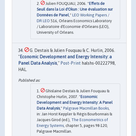
Julien FOUQUAU, 2006. "
Effets de
Seuil dans la Loi d'Okun : Une évaluation sur
Données de Panel
,"
LEO Working Papers /
DR LEO
516, Orleans Economics Laboratory
/ Laboratoire d'Economie d'Orleans (LEO),
University of Orleans.
G. Destais & Julien Fouquau & C. Hurlin, 2006.
"
Economic Development and Energy Intensity: a
Panel Data Analysis
,"
Post-Print
halshs-00222798,
HAL.
Ghislaine Destais & Julien Fouquau &
Christophe Hurlin, 2007. "
Economic
Development and Energy Intensity: A Panel
Data Analysis
,"
Palgrave Macmillan Books
,
in: Jan Horst Keppler & Régis Bourbonnais &
Jacques Girod (ed.),
The Econometrics of
Energy Systems
, chapter 5, pages 98-120,
Palgrave Macmillan.