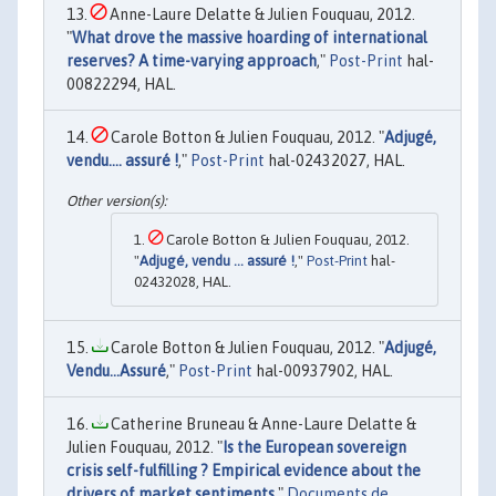
Anne-Laure Delatte & Julien Fouquau, 2012.
"
What drove the massive hoarding of international
reserves? A time-varying approach
,"
Post-Print
hal-
00822294, HAL.
Carole Botton & Julien Fouquau, 2012. "
Adjugé,
vendu…. assuré !
,"
Post-Print
hal-02432027, HAL.
Carole Botton & Julien Fouquau, 2012.
"
Adjugé, vendu … assuré !
,"
Post-Print
hal-
02432028, HAL.
Carole Botton & Julien Fouquau, 2012. "
Adjugé,
Vendu...Assuré
,"
Post-Print
hal-00937902, HAL.
Catherine Bruneau & Anne-Laure Delatte &
Julien Fouquau, 2012. "
Is the European sovereign
crisis self-fulfilling ? Empirical evidence about the
drivers of market sentiments
,"
Documents de