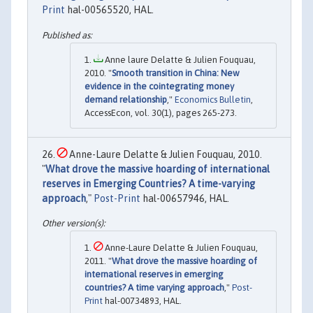
Print
hal-00565520, HAL.
Anne laure Delatte & Julien Fouquau,
2010. "
Smooth transition in China: New
evidence in the cointegrating money
demand relationship
,"
Economics Bulletin
,
AccessEcon, vol. 30(1), pages 265-273.
Anne-Laure Delatte & Julien Fouquau, 2010.
"
What drove the massive hoarding of international
reserves in Emerging Countries? A time-varying
approach
,"
Post-Print
hal-00657946, HAL.
Anne-Laure Delatte & Julien Fouquau,
2011. "
What drove the massive hoarding of
international reserves in emerging
countries? A time varying approach
,"
Post-
Print
hal-00734893, HAL.