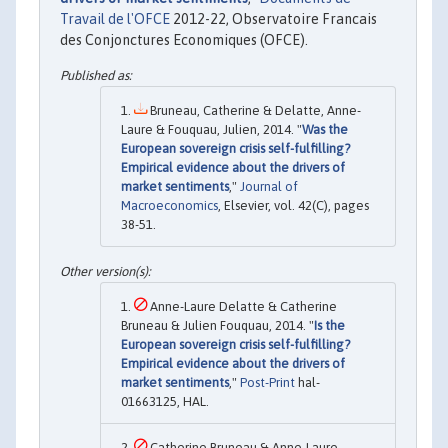
Travail de l'OFCE
2012-22, Observatoire Francais
des Conjonctures Economiques (OFCE).
Bruneau, Catherine & Delatte, Anne-
Laure & Fouquau, Julien, 2014. "
Was the
European sovereign crisis self-fulfilling?
Empirical evidence about the drivers of
market sentiments
,"
Journal of
Macroeconomics
, Elsevier, vol. 42(C), pages
38-51.
Anne-Laure Delatte & Catherine
Bruneau & Julien Fouquau, 2014. "
Is the
European sovereign crisis self-fulfilling?
Empirical evidence about the drivers of
market sentiments
,"
Post-Print
hal-
01663125, HAL.
Catherine Bruneau & Anne-Laure