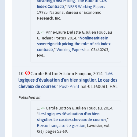
Sovereign Risk Pricing: The Role of CDS
Index Contracts
,"
NBER Working Papers
19985, National Bureau of Economic
Research, Inc.
Anne-Laure Delatte & Julien Fouquau
& Richard Portes, 2014. "
Nonlinearities in
sovereign risk pricing the role of cds index
contracts
,"
Working Papers
hal-03460263,
HAL.
Carole Botton & Julien Fouquau, 2014. "
Les
logiques d’évaluation d’un bien singulier. Le cas des
chevaux de courses
,"
Post-Print
hal-01160081, HAL.
Carole Botton & Julien Fouquau, 2014.
"
Les logiques d'évaluation d'un bien
singulier. Le cas des chevaux de courses
,"
Revue française de gestion
, Lavoisier, vol.
0(6), pages 53-69.