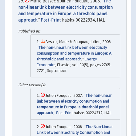
Marie Bessec & Julien Fouquau, 2008. "
The
non-linear link between electricity consumption
and temperature in Europe: a threshold panel
approach
,"
Post-Print
halshs-00222934, HAL.
Bessec, Marie & Fouquau, Julien, 2008.
"
The non-linear link between electricity
consumption and temperature in Europe: A
threshold panel approach
,"
Energy
Economics
, Elsevier, vol. 30(5), pages 2705-
2721, September.
Julien Fouquau, 2007. "
The non-linear
link between electricity consumption and
temperature in Europe: a threshold panel
approach
,"
Post-Print
halshs-00224319, HAL.
Julien Fouquau, 2008. "
The Non-Linear
Link between Electricity Consumption and