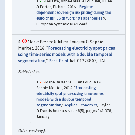
Delatte, Anne-Laure & Fouquau, Julien
& Portes, Richard, 2016. "
Regime-
dependent sovereign risk pricing during the
euro crisis
,"
ESRB Working Paper Series
9,
European Systemic Risk Board.
Marie Bessec & Julien Fouquau & Sophie
Meritet, 2016. "
Forecasting electricity spot prices
using time-series models with a double temporal
segmentation
,"
Post-Print
hal-01276807, HAL.
Marie Bessec & Julien Fouquau &
Sophie Meritet, 2016. "
Forecasting
electricity spot prices using time-series
models with a double temporal
segmentation
,"
Applied Economics
, Taylor
& Francis Journals, vol. 48(5), pages 361-378,
January.