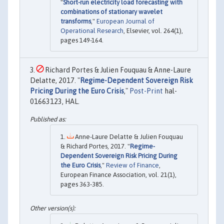
"
Short-run electricity load forecasting with
combinations of stationary wavelet
transforms
,"
European Journal of
Operational Research
, Elsevier, vol. 264(1),
pages 149-164.
Richard Portes & Julien Fouquau & Anne-Laure
Delatte, 2017. "
Regime-Dependent Sovereign Risk
Pricing During the Euro Crisis
,"
Post-Print
hal-
01663123, HAL.
Anne-Laure Delatte & Julien Fouquau
& Richard Portes, 2017. "
Regime-
Dependent Sovereign Risk Pricing During
the Euro Crisis
,"
Review of Finance
,
European Finance Association, vol. 21(1),
pages 363-385.