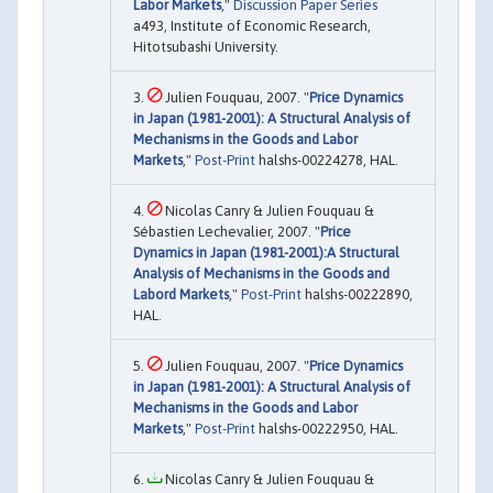
Labor Markets
,"
Discussion Paper Series
a493, Institute of Economic Research,
Hitotsubashi University.
Julien Fouquau, 2007. "
Price Dynamics
in Japan (1981-2001): A Structural Analysis of
Mechanisms in the Goods and Labor
Markets
,"
Post-Print
halshs-00224278, HAL.
Nicolas Canry & Julien Fouquau &
Sébastien Lechevalier, 2007. "
Price
Dynamics in Japan (1981-2001):A Structural
Analysis of Mechanisms in the Goods and
Labord Markets
,"
Post-Print
halshs-00222890,
HAL.
Julien Fouquau, 2007. "
Price Dynamics
in Japan (1981-2001): A Structural Analysis of
Mechanisms in the Goods and Labor
Markets
,"
Post-Print
halshs-00222950, HAL.
Nicolas Canry & Julien Fouquau &