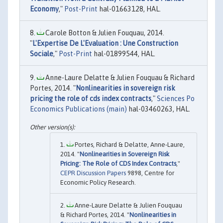
Economy
,"
Post-Print
hal-01663128, HAL.
Carole Botton & Julien Fouquau, 2014.
"
L'Expertise De L'Evaluation : Une Construction
Sociale
,"
Post-Print
hal-01899544, HAL.
Anne-Laure Delatte & Julien Fouquau & Richard
Portes, 2014. "
Nonlinearities in sovereign risk
pricing the role of cds index contracts
,"
Sciences Po
Economics Publications (main)
hal-03460263, HAL.
Portes, Richard & Delatte, Anne-Laure,
2014. "
Nonlinearities in Sovereign Risk
Pricing: The Role of CDS Index Contracts
,"
CEPR Discussion Papers
9898, Centre for
Economic Policy Research.
Anne-Laure Delatte & Julien Fouquau
& Richard Portes, 2014. "
Nonlinearities in