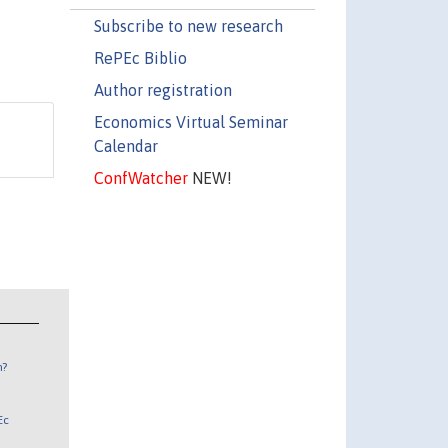
Subscribe to new research
RePEc Biblio
Author registration
Economics Virtual Seminar
Calendar
ConfWatcher
NEW!
n?
Ec