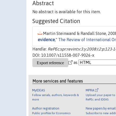
Abstract
No abstract is available for this item.
Suggested Citation
Martin Steinwand & Randall Stone, 2008
evidence
,"
The Review of International O
Handle:
RePEc:spr:revint:v:3:y:2008:i:2:p:123-
DOI: 10.1007/s11558-007-9026-x
as
More services and features
MyIDEAS
MPRA
Follow serials, authors, keywords &
Upload your paper to 
more
RePEc and IDEAS
Author registration
New papers by emai
Public profiles for Economics
Subscribe to new addi