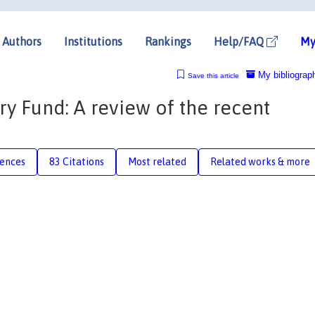
Authors
Institutions
Rankings
Help/FAQ
My
My bibliograp
Save this article
y Fund: A review of the recent
rences
83 Citations
Most related
Related works & more