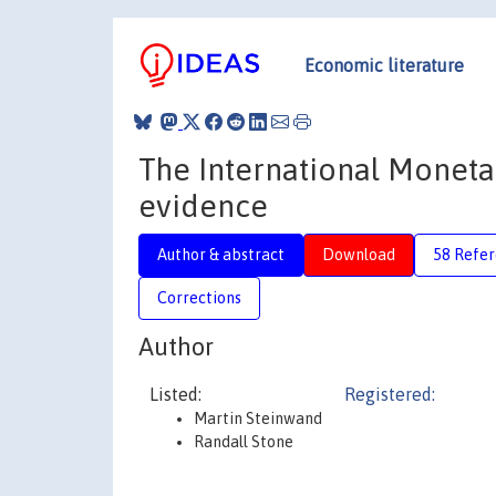
Economic literature
The International Monetar
evidence
Author & abstract
Download
58 Refe
Corrections
Author
Listed:
Registered:
Martin Steinwand
Randall Stone