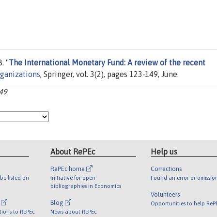
. "
The International Monetary Fund: A review of the recent
rganizations
, Springer, vol. 3(2), pages 123-149, June.
149
About RePEc
Help us
RePEc home
Corrections
be listed on
Initiative for open
Found an error or omissio
bibliographies in Economics
Volunteers
l
Blog
Opportunities to help ReP
tions to RePEc
News about RePEc