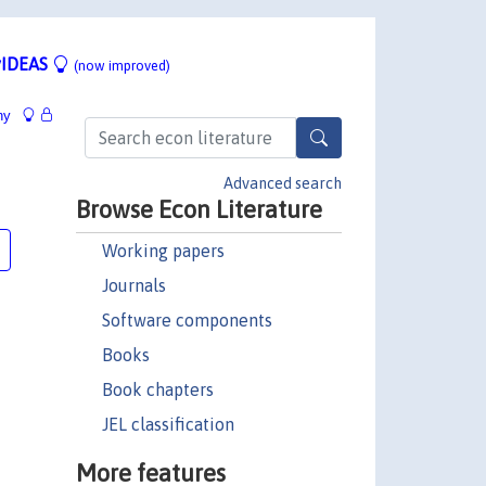
IDEAS
(now improved)
hy
Advanced search
Browse Econ Literature
Working papers
Journals
Software components
Books
Book chapters
JEL classification
More features