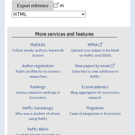
as
More services and features
MyIDEAS
MPRA
Follow serials, authors, keywords
Upload your paper to be listed
& more
on RePEc and IDEAS
Author registration
New papers by email
Public profiles for Economics
Subscribe to new additions to
researchers
RePEc
Rankings
EconAcademics
Various research rankings in
Blog aggregator for economics
Economics
research
RePEc Genealogy
Plagiarism
Who was a student of whom,
Cases of plagiarism in Economics
using RePEc
RePEc Biblio
Curated articles & papers on