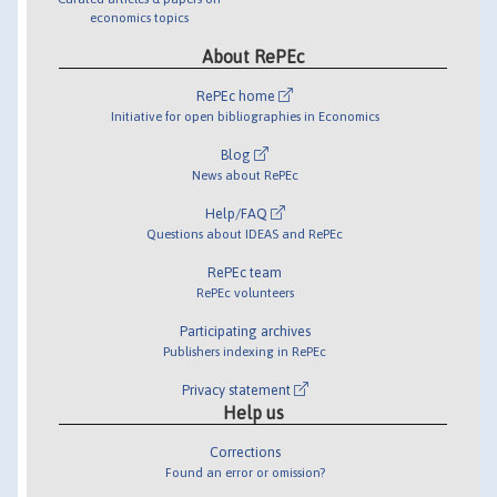
economics topics
About RePEc
RePEc home
Initiative for open bibliographies in Economics
Blog
News about RePEc
Help/FAQ
Questions about IDEAS and RePEc
RePEc team
RePEc volunteers
Participating archives
Publishers indexing in RePEc
Privacy statement
Help us
Corrections
Found an error or omission?