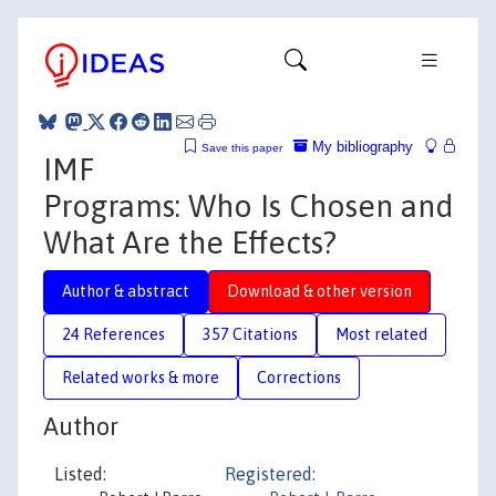
My bibliography
Save this paper
IMF
Programs: Who Is Chosen and
What Are the Effects?
Author & abstract
Download & other version
24 References
357 Citations
Most related
Related works & more
Corrections
Author
Listed:
Registered: