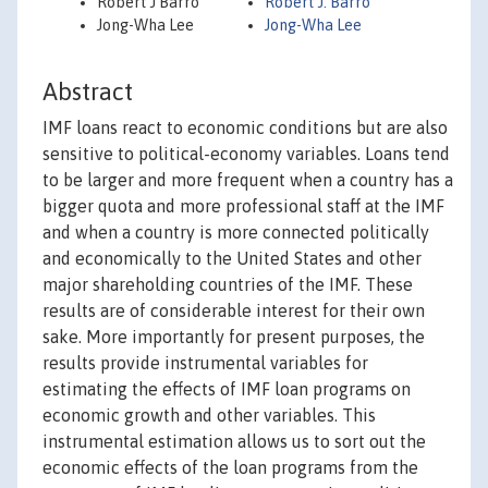
Robert J Barro
Robert J. Barro
Jong-Wha Lee
Jong-Wha Lee
Abstract
IMF loans react to economic conditions but are also
sensitive to political-economy variables. Loans tend
to be larger and more frequent when a country has a
bigger quota and more professional staff at the IMF
and when a country is more connected politically
and economically to the United States and other
major shareholding countries of the IMF. These
results are of considerable interest for their own
sake. More importantly for present purposes, the
results provide instrumental variables for
estimating the effects of IMF loan programs on
economic growth and other variables. This
instrumental estimation allows us to sort out the
economic effects of the loan programs from the