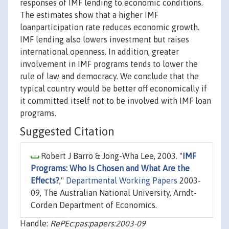
responses of IMF lending to economic conditions.
The estimates show that a higher IMF
loanparticipation rate reduces economic growth.
IMF lending also lowers investment but raises
international openness. In addition, greater
involvement in IMF programs tends to lower the
rule of law and democracy. We conclude that the
typical country would be better off economically if
it committed itself not to be involved with IMF loan
programs.
Suggested Citation
Robert J Barro & Jong-Wha Lee, 2003. "
IMF
Programs: Who Is Chosen and What Are the
Effects?
,"
Departmental Working Papers
2003-
09, The Australian National University, Arndt-
Corden Department of Economics.
Handle:
RePEc:pas:papers:2003-09