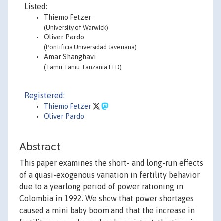
Listed:
Thiemo Fetzer
(University of Warwick)
Oliver Pardo
(Pontificia Universidad Javeriana)
Amar Shanghavi
(Tamu Tamu Tanzania LTD)
Registered:
Thiemo Fetzer
Oliver Pardo
Abstract
This paper examines the short- and long-run effects
of a quasi-exogenous variation in fertility behavior
due to a yearlong period of power rationing in
Colombia in 1992. We show that power shortages
caused a mini baby boom and that the increase in