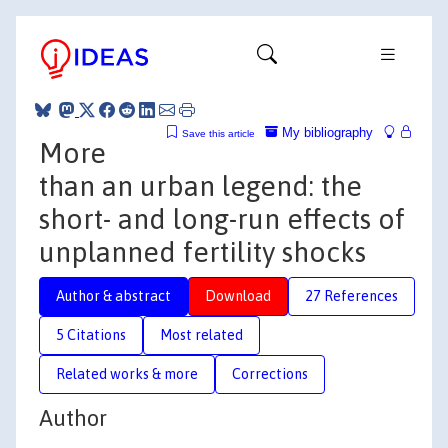
My bibliography
Save this article
More
than an urban legend: the
short- and long-run effects of
unplanned fertility shocks
Author & abstract
Download
27 References
5 Citations
Most related
Related works & more
Corrections
Author