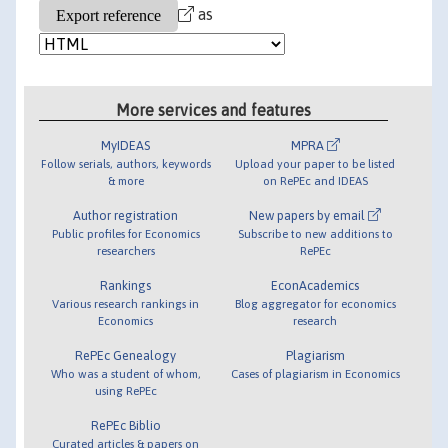
as
More services and features
MyIDEAS
MPRA
Follow serials, authors, keywords
Upload your paper to be listed
& more
on RePEc and IDEAS
Author registration
New papers by email
Public profiles for Economics
Subscribe to new additions to
researchers
RePEc
Rankings
EconAcademics
Various research rankings in
Blog aggregator for economics
Economics
research
RePEc Genealogy
Plagiarism
Who was a student of whom,
Cases of plagiarism in Economics
using RePEc
RePEc Biblio
Curated articles & papers on