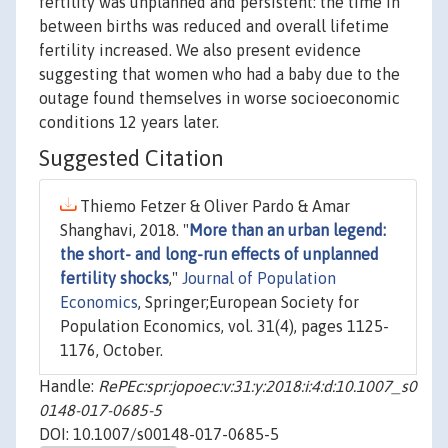
fertility was unplanned and persistent: the time in
between births was reduced and overall lifetime
fertility increased. We also present evidence
suggesting that women who had a baby due to the
outage found themselves in worse socioeconomic
conditions 12 years later.
Suggested Citation
Thiemo Fetzer & Oliver Pardo & Amar
Shanghavi, 2018. "
More than an urban legend:
the short- and long-run effects of unplanned
fertility shocks
,"
Journal of Population
Economics
, Springer;European Society for
Population Economics, vol. 31(4), pages 1125-
1176, October.
Handle:
RePEc:spr:jopoec:v:31:y:2018:i:4:d:10.1007_s0
0148-017-0685-5
DOI: 10.1007/s00148-017-0685-5