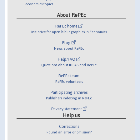
economics topics
About RePEc
RePEc home
Initiative for open bibliographies in Economics
Blog
News about RePEc
Help/FAQ
Questions about IDEAS and RePEc
RePEc team
RePEc volunteers
Participating archives
Publishers indexing in RePEc
Privacy statement
Help us
Corrections
Found an error or omission?