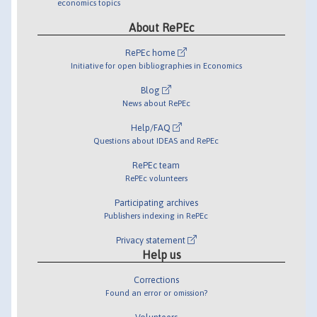
economics topics
About RePEc
RePEc home
Initiative for open bibliographies in Economics
Blog
News about RePEc
Help/FAQ
Questions about IDEAS and RePEc
RePEc team
RePEc volunteers
Participating archives
Publishers indexing in RePEc
Privacy statement
Help us
Corrections
Found an error or omission?