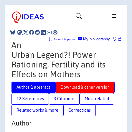
My bibliography
Save this paper
An
Urban Legend?! Power
Rationing, Fertility and its
Effects on Mothers
Author & abstract
Download & other version
12 References
3 Citations
Most related
Related works & more
Corrections
Author