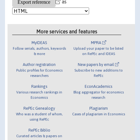
as
More services and features
MyIDEAS
MPRA
Follow serials, authors, keywords
Upload your paper to be listed
& more
on RePEc and IDEAS
Author registration
New papers by email
Public profiles for Economics
Subscribe to new additions to
researchers
RePEc
Rankings
EconAcademics
Various research rankings in
Blog aggregator for economics
Economics
research
RePEc Genealogy
Plagiarism
Who was a student of whom,
Cases of plagiarism in Economics
using RePEc
RePEc Biblio
Curated articles & papers on