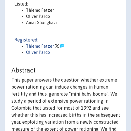
Listed:
Thiemo Fetzer
Oliver Pardo
Amar Shanghavi
Registered:
Thiemo Fetzer
Oliver Pardo
Abstract
This paper answers the question whether extreme
power rationing can induce changes in human
fertility and thus, generate "mini baby booms". We
study a period of extensive power rationing in
Colombia that lasted for most of 1992 and see
whether this has increased births in the subsequent
year, exploiting variation from a newly constructed
measure of the extent of power rationing. We find