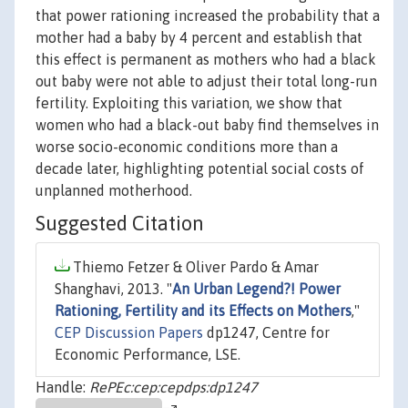
that power rationing increased the probability that a
mother had a baby by 4 percent and establish that
this effect is permanent as mothers who had a black
out baby were not able to adjust their total long-run
fertility. Exploiting this variation, we show that
women who had a black-out baby find themselves in
worse socio-economic conditions more than a
decade later, highlighting potential social costs of
unplanned motherhood.
Suggested Citation
Thiemo Fetzer & Oliver Pardo & Amar
Shanghavi, 2013. "
An Urban Legend?! Power
Rationing, Fertility and its Effects on Mothers
,"
CEP Discussion Papers
dp1247, Centre for
Economic Performance, LSE.
Handle:
RePEc:cep:cepdps:dp1247