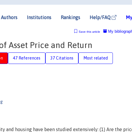
Authors
Institutions
Rankings
Help/FAQ
My
My bibliograp
Save this article
of Asset Price and Return
on
47 References
37 Citations
Most related
ng
ty and housing have been studied extensively: (1) Are the pri