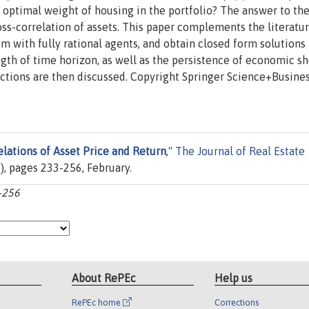
he optimal weight of housing in the portfolio? The answer to th
ss-correlation of assets. This paper complements the literatu
m with fully rational agents, and obtain closed form solutions 
ngth of time horizon, as well as the persistence of economic s
ections are then discussed. Copyright Springer Science+Busine
elations of Asset Price and Return
,"
The Journal of Real Estate
(2), pages 233-256, February.
3-256
About RePEc
Help us
RePEc home
Corrections