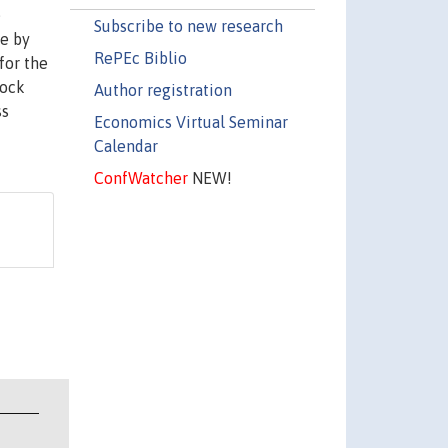
e
Subscribe to new research
re by
RePEc Biblio
for the
hock
Author registration
ss
Economics Virtual Seminar
Calendar
ConfWatcher
NEW!