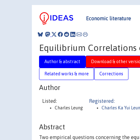
Economic literature
Equilibrium Correlations 
Author & abstract
Download & other versi
Related works & more
Corrections
Author
Listed:
Registered:
Charles Leung
Charles Ka Yui Leu
Abstract
Two empirical questions concerning the equi