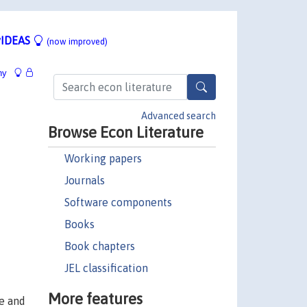
IDEAS
(now improved)
hy
Advanced search
Browse Econ Literature
Working papers
Journals
Software components
Books
Book chapters
JEL classification
More features
ce and