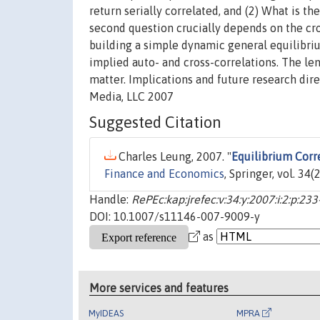
return serially correlated, and (2) What is t
second question crucially depends on the cro
building a simple dynamic general equilibriu
implied auto- and cross-correlations. The le
matter. Implications and future research dir
Media, LLC 2007
Suggested Citation
Charles Leung, 2007. "
Equilibrium Corr
Finance and Economics
, Springer, vol. 34
Handle:
RePEc:kap:jrefec:v:34:y:2007:i:2:p:23
DOI: 10.1007/s11146-007-9009-y
as
More services and features
MyIDEAS
MPRA