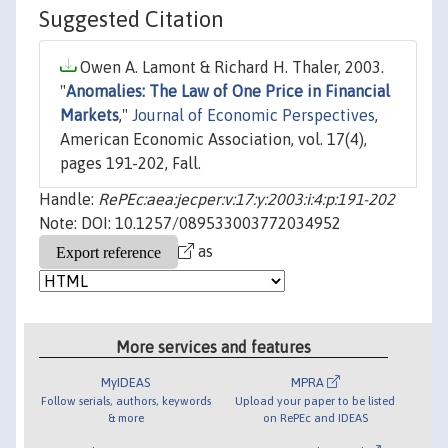
Suggested Citation
Owen A. Lamont & Richard H. Thaler, 2003.
"
Anomalies: The Law of One Price in Financial
Markets
,"
Journal of Economic Perspectives
,
American Economic Association, vol. 17(4),
pages 191-202, Fall.
Handle:
RePEc:aea:jecper:v:17:y:2003:i:4:p:191-202
Note: DOI: 10.1257/089533003772034952
as
More services and features
MyIDEAS
MPRA
Follow serials, authors, keywords
Upload your paper to be listed
& more
on RePEc and IDEAS