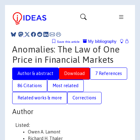
My bibliography
Save this article
Anomalies: The Law of One
Price in Financial Markets
Author & abstract
Download
7 References
86 Citations
Most related
Related works & more
Corrections
Author
Listed:
Owen A. Lamont
Richard H. Thaler