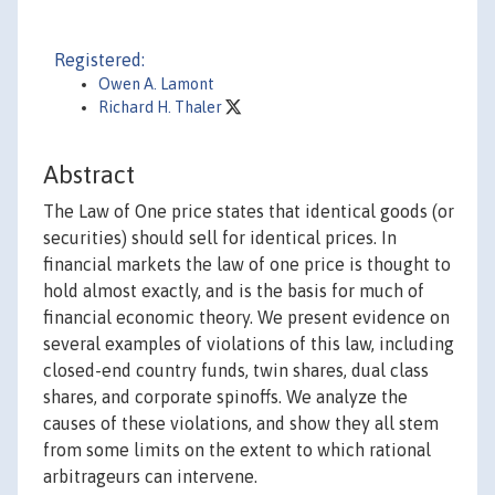
Registered:
Owen A. Lamont
Richard H. Thaler
Abstract
The Law of One price states that identical goods (or
securities) should sell for identical prices. In
financial markets the law of one price is thought to
hold almost exactly, and is the basis for much of
financial economic theory. We present evidence on
several examples of violations of this law, including
closed-end country funds, twin shares, dual class
shares, and corporate spinoffs. We analyze the
causes of these violations, and show they all stem
from some limits on the extent to which rational
arbitrageurs can intervene.