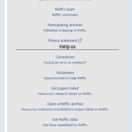
RePEc team
RePEc volunteers
Participating archives
Publishers indexing in RePEc
Privacy statement
Help us
Corrections
Found an error or omission?
Volunteers
Opportunities to help RePEc
Get papers listed
Have your research listed on RePEc
Open a RePEc archive
Have your institution's/publisher's output listed on RePEc
Get RePEc data
Use data assembled by RePEc