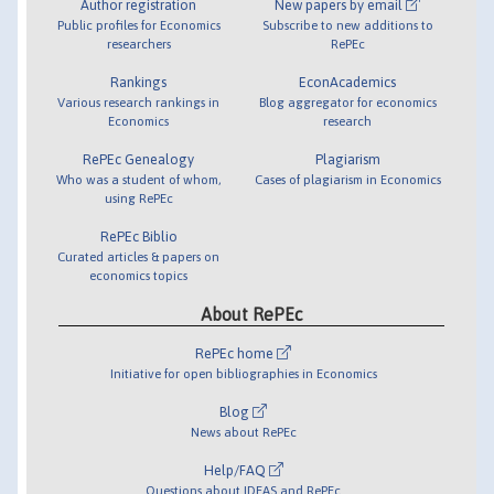
Author registration
New papers by email
Public profiles for Economics
Subscribe to new additions to
researchers
RePEc
Rankings
EconAcademics
Various research rankings in
Blog aggregator for economics
Economics
research
RePEc Genealogy
Plagiarism
Who was a student of whom,
Cases of plagiarism in Economics
using RePEc
RePEc Biblio
Curated articles & papers on
economics topics
About RePEc
RePEc home
Initiative for open bibliographies in Economics
Blog
News about RePEc
Help/FAQ
Questions about IDEAS and RePEc