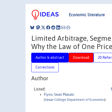
Economic literature
Limited Arbitrage, Segmen
Why the Law of One Price 
Author & abstract
Download
20 Refe
Corrections
Author
Listed:
Flynn, Sean Masaki
(
Vassar College Department of Economics
)