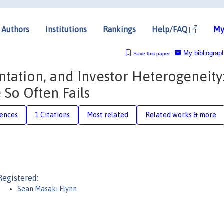
Authors
Institutions
Rankings
Help/FAQ
My
My bibliograp
Save this paper
tation, and Investor Heterogeneity
So Often Fails
rences
1 Citations
Most related
Related works & more
Registered:
Sean Masaki Flynn