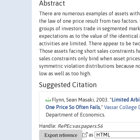
Abstract
There are numerous examples of assets with i
the law of one price result from two factors.
groups of investors trade in segmented market
expectations as to the value of the identical 
activities are limited. There appear to be two
Those assets facing short sales constraints h
sales constraints only bind when asset prices 
symmetric violation distributions because no
low as well as too high.
Suggested Citation
Flynn, Sean Masaki, 2003. "
Limited Arbi
One Price So Often Fails
,"
Vassar College
Department of Economics.
Handle:
RePEc:vas:papers:56
as