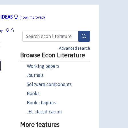
IDEAS
(now improved)
hy
:
Advanced search
Browse Econ Literature
Working papers
Journals
Software components
Books
Book chapters
JEL classification
More features