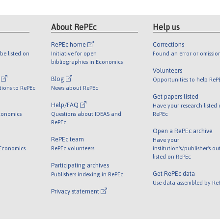
About RePEc
Help us
RePEc home
Corrections
be listed on
Initiative for open
Found an error or omissio
bibliographies in Economics
Volunteers
l
Blog
Opportunities to help ReP
tions to RePEc
News about RePEc
Get papers listed
Help/FAQ
Have your research listed
conomics
Questions about IDEAS and
RePEc
RePEc
Open a RePEc archive
RePEc team
Have your
 Economics
RePEc volunteers
institution's/publisher's o
listed on RePEc
Participating archives
Get RePEc data
Publishers indexing in RePEc
Use data assembled by Re
Privacy statement