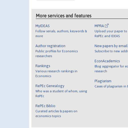
More services and features
MyIDEAS
MPRA
Follow serials, authors, keywords &
Upload your paper to 
more
RePEc and IDEAS
Author registration
New papers by emai
Public profiles for Economics
Subscribe to new addi
researchers
EconAcademics
Rankings
Blog aggregator for e
Various research rankings in
research
Economics
Plagiarism
RePEc Genealogy
Cases of plagiarism in
Who was a student of whom, using
RePEc
RePEc Biblio
Curated articles & papers on
economics topics