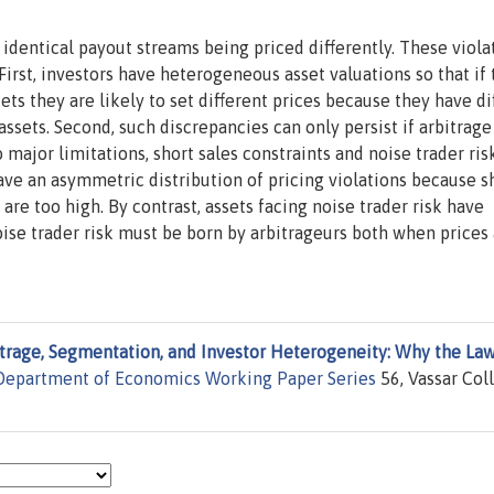
dentical payout streams being priced differently. These viola
 First, investors have heterogeneous asset valuations so that if
s they are likely to set different prices because they have di
assets. Second, such discrepancies can only persist if arbitrage
 major limitations, short sales constraints and noise trader ris
ave an asymmetric distribution of pricing violations because s
are too high. By contrast, assets facing noise trader risk have
ise trader risk must be born by arbitrageurs both when prices 
trage, Segmentation, and Investor Heterogeneity: Why the Law
 Department of Economics Working Paper Series
56, Vassar Col