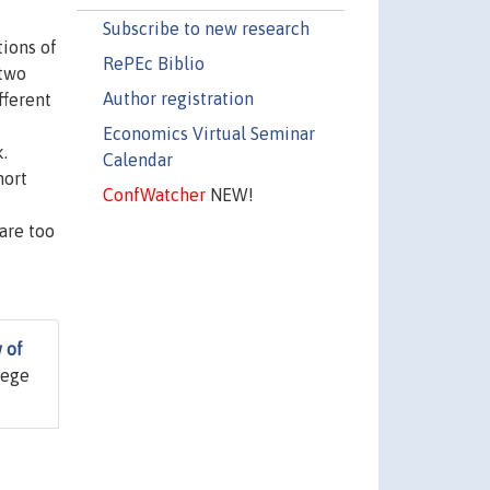
Subscribe to new research
tions of
RePEc Biblio
 two
Author registration
fferent
Economics Virtual Seminar
k.
Calendar
hort
ConfWatcher
NEW!
are too
 of
lege