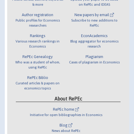
& more
on RePEc and IDEAS
Author registration
New papers by email
Public profiles for Economics
Subscribe to new additions to
researchers
RePEc
Rankings
EconAcademics
Various research rankings in
Blog aggregator for economics
Economics
research
RePEc Genealogy
Plagiarism
Who was a student of whom,
Cases of plagiarism in Economics
using RePEc
RePEc Biblio
Curated articles & papers on
economics topics
About RePEc
RePEc home
Initiative for open bibliographies in Economics
Blog
News about RePEc