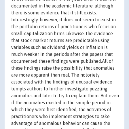
documented in the academic literature, although
there is some evidence that it still exists.
Interestingly, however, it does not seem to exist in
the portfolio returns of practitioners who focus on
small-capitalization firms.Likewise, the evidence
that stock market returns are predictable using
variables such as dividend yields or inflation is
much weaker in the periods after the papers that
documented these findings were published.All of
these findings raise the possibility that anomalies
are more apparent than real. The notoriety
associated with the findings of unusual evidence
tempts authors to further investigate puzzling
anomalies and later to try to explain them. But even
if the anomalies existed in the sample period in
which they were first identified, the activities of
practitioners who implement strategies to take
advantage of anomalous behavior can cause the