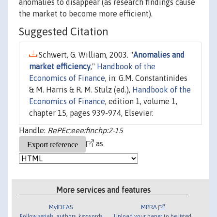
anomalies to disappear (as research findings cause
the market to become more efficient).
Suggested Citation
Schwert, G. William, 2003. "
Anomalies and
market efficiency
,"
Handbook of the
Economics of Finance
, in: G.M. Constantinides
& M. Harris & R. M. Stulz (ed.),
Handbook of the
Economics of Finance
, edition 1, volume 1,
chapter 15, pages 939-974, Elsevier.
Handle:
RePEc:eee:finchp:2-15
as
More services and features
MyIDEAS
MPRA
Follow serials, authors, keywords
Upload your paper to be listed