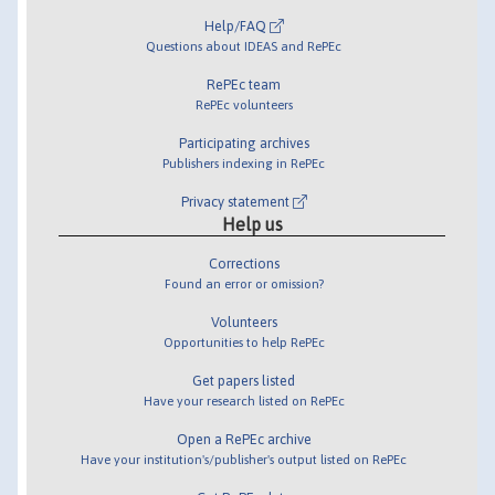
Help/FAQ
Questions about IDEAS and RePEc
RePEc team
RePEc volunteers
Participating archives
Publishers indexing in RePEc
Privacy statement
Help us
Corrections
Found an error or omission?
Volunteers
Opportunities to help RePEc
Get papers listed
Have your research listed on RePEc
Open a RePEc archive
Have your institution's/publisher's output listed on RePEc