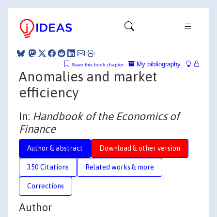
My bibliography
Save this book chapter
Anomalies and market
efficiency
In:
Handbook of the Economics of
Finance
Author & abstract
Download & other version
350 Citations
Related works & more
Corrections
Author