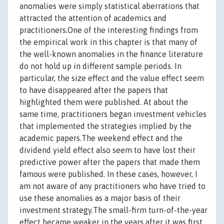
anomalies were simply statistical aberrations that
attracted the attention of academics and
practitioners.One of the interesting findings from
the empirical work in this chapter is that many of
the well-known anomalies in the finance literature
do not hold up in different sample periods. In
particular, the size effect and the value effect seem
to have disappeared after the papers that
highlighted them were published. At about the
same time, practitioners began investment vehicles
that implemented the strategies implied by the
academic papers.The weekend effect and the
dividend yield effect also seem to have lost their
predictive power after the papers that made them
famous were published. In these cases, however, I
am not aware of any practitioners who have tried to
use these anomalies as a major basis of their
investment strategy.The small-firm turn-of-the-year
effect became weaker in the years after it was first