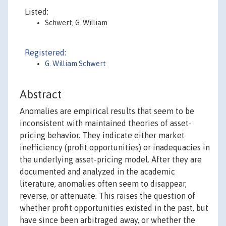
Listed:
Schwert, G. William
Registered:
G. William Schwert
Abstract
Anomalies are empirical results that seem to be
inconsistent with maintained theories of asset-
pricing behavior. They indicate either market
inefficiency (profit opportunities) or inadequacies in
the underlying asset-pricing model. After they are
documented and analyzed in the academic
literature, anomalies often seem to disappear,
reverse, or attenuate. This raises the question of
whether profit opportunities existed in the past, but
have since been arbitraged away, or whether the