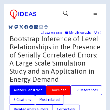
My bibliography
Save this article
Bootstrap Inference of Level
Relationships in the Presence
of Serially Correlated Errors:
A Large Scale Simulation
Study and an Application in
Energy Demand
Author & abstract
Download
37 References
3 Citations
Most related
Related works & more
Corrections