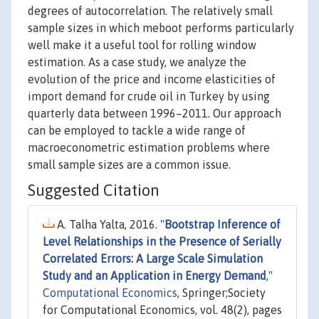
degrees of autocorrelation. The relatively small
sample sizes in which meboot performs particularly
well make it a useful tool for rolling window
estimation. As a case study, we analyze the
evolution of the price and income elasticities of
import demand for crude oil in Turkey by using
quarterly data between 1996–2011. Our approach
can be employed to tackle a wide range of
macroeconometric estimation problems where
small sample sizes are a common issue.
Suggested Citation
A. Talha Yalta, 2016. "
Bootstrap Inference of
Level Relationships in the Presence of Serially
Correlated Errors: A Large Scale Simulation
Study and an Application in Energy Demand
,"
Computational Economics
, Springer;Society
for Computational Economics, vol. 48(2), pages