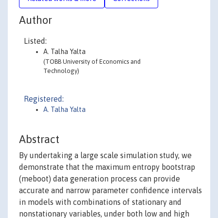
Author
Listed:
A. Talha Yalta
(TOBB University of Economics and
Technology)
Registered:
A. Talha Yalta
Abstract
By undertaking a large scale simulation study, we
demonstrate that the maximum entropy bootstrap
(meboot) data generation process can provide
accurate and narrow parameter confidence intervals
in models with combinations of stationary and
nonstationary variables, under both low and high