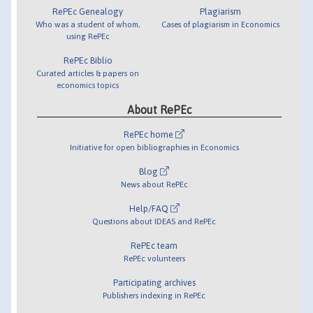
RePEc Genealogy
Plagiarism
Who was a student of whom,
Cases of plagiarism in Economics
using RePEc
RePEc Biblio
Curated articles & papers on
economics topics
About RePEc
RePEc home
Initiative for open bibliographies in Economics
Blog
News about RePEc
Help/FAQ
Questions about IDEAS and RePEc
RePEc team
RePEc volunteers
Participating archives
Publishers indexing in RePEc