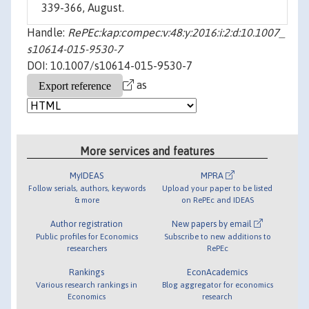
339-366, August.
Handle:
RePEc:kap:compec:v:48:y:2016:i:2:d:10.1007_
s10614-015-9530-7
DOI: 10.1007/s10614-015-9530-7
as
More services and features
MyIDEAS
MPRA
Follow serials, authors, keywords
Upload your paper to be listed
& more
on RePEc and IDEAS
Author registration
New papers by email
Public profiles for Economics
Subscribe to new additions to
researchers
RePEc
Rankings
EconAcademics
Various research rankings in
Blog aggregator for economics
Economics
research