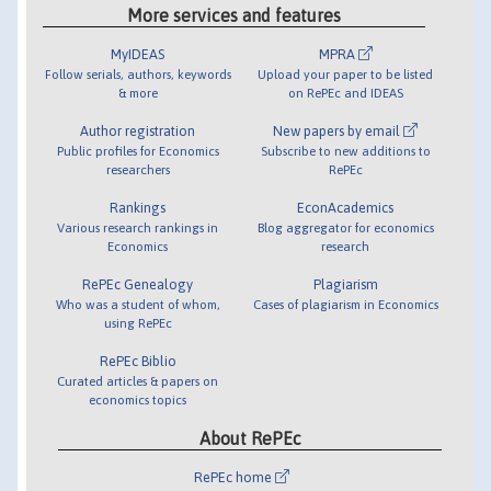
More services and features
MyIDEAS
MPRA
Follow serials, authors, keywords
Upload your paper to be listed
& more
on RePEc and IDEAS
Author registration
New papers by email
Public profiles for Economics
Subscribe to new additions to
researchers
RePEc
Rankings
EconAcademics
Various research rankings in
Blog aggregator for economics
Economics
research
RePEc Genealogy
Plagiarism
Who was a student of whom,
Cases of plagiarism in Economics
using RePEc
RePEc Biblio
Curated articles & papers on
economics topics
About RePEc
RePEc home