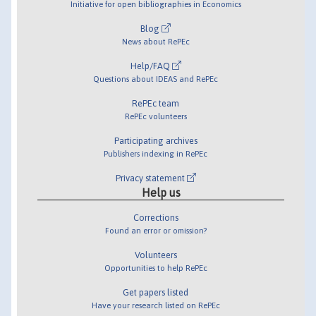
Initiative for open bibliographies in Economics
Blog
News about RePEc
Help/FAQ
Questions about IDEAS and RePEc
RePEc team
RePEc volunteers
Participating archives
Publishers indexing in RePEc
Privacy statement
Help us
Corrections
Found an error or omission?
Volunteers
Opportunities to help RePEc
Get papers listed
Have your research listed on RePEc