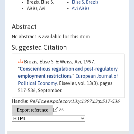
Brezis, Elise S.
Elise S. Brezis
Weiss, Avi
Avi Weiss
Abstract
No abstract is available for this item.
Suggested Citation
Brezis, Elise S. & Weiss, Avi, 1997.
"
Conscientious regulation and post-regulatory
employment restrictions
,"
European Journal of
Political Economy
, Elsevier, vol. 13(3), pages
517-536, September.
Handle:
RePEc:eee:poleco:v:13:y:1997:i:3:p:517-536
as