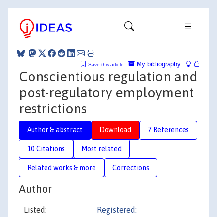
My bibliography
Save this article
Conscientious regulation and
post-regulatory employment
restrictions
Author & abstract
Download
7 References
10 Citations
Most related
Related works & more
Corrections
Author
Listed:
Registered: