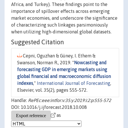
Africa, and Turkey). These findings point to the
importance of spillover effects across emerging
market economies, and underscore the significance
of characterizing such linkages parsimoniously
when utilizing high-dimensional global datasets.
Suggested Citation
Cepni, Oguzhan & Güney, I. Ethem &
Swanson, Norman R., 2019. "
Nowcasting and
forecasting GDP in emerging markets using
global financial and macroeconomic diffusion
indexes
,"
International Journal of Forecasting
,
Elsevier, vol. 35(2), pages 555-572.
Handle:
RePEc:eee:intfor:v:35:y:2019:i:2:p:555-572
DOI: 10.1016/j.ijforecast.2018.10.008
as