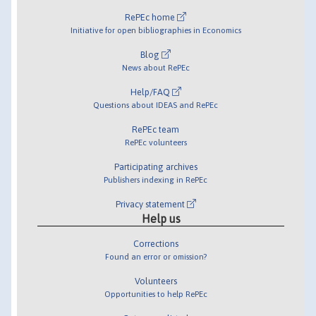
RePEc home
Initiative for open bibliographies in Economics
Blog
News about RePEc
Help/FAQ
Questions about IDEAS and RePEc
RePEc team
RePEc volunteers
Participating archives
Publishers indexing in RePEc
Privacy statement
Help us
Corrections
Found an error or omission?
Volunteers
Opportunities to help RePEc