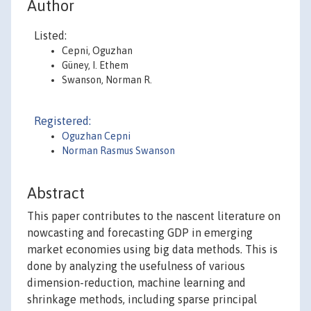
Author
Listed:
Cepni, Oguzhan
Güney, I. Ethem
Swanson, Norman R.
Registered:
Oguzhan Cepni
Norman Rasmus Swanson
Abstract
This paper contributes to the nascent literature on
nowcasting and forecasting GDP in emerging
market economies using big data methods. This is
done by analyzing the usefulness of various
dimension-reduction, machine learning and
shrinkage methods, including sparse principal