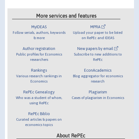
More services and features
MyIDEAS
MPRA
Follow serials, authors, keywords
Upload your paper to be listed
& more
on RePEc and IDEAS
Author registration
New papers by email
Public profiles for Economics
Subscribe to new additions to
researchers
RePEc
Rankings
EconAcademics
Various research rankings in
Blog aggregator for economics
Economics
research
RePEc Genealogy
Plagiarism
Who was a student of whom,
Cases of plagiarism in Economics
using RePEc
RePEc Biblio
Curated articles & papers on
economics topics
About RePEc