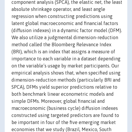
component analysis (SPCA), the elastic net, the least
absolute shrinkage operator, and least angle
regression when constructing predictions using
latent global macroeconomic and financial factors
(diffusion indexes) in a dynamic factor model (DFM).
We also utilize a judgmental dimension-reduction
method called the Bloomberg Relevance Index
(BRI), which is an index that assigns a measure of
importance to each variable in a dataset depending
on the variable’s usage by market participants. Our
empirical analysis shows that, when specified using
dimension-reduction methods (particularly BRI and
SPCA), DFMs yield superior predictions relative to
both benchmark linear econometric models and
simple DFMs. Moreover, global financial and
macroeconomic (business cycle) diffusion indexes
constructed using targeted predictors are found to
be important in four of the five emerging market
economies that we study (Brazil, Mexico, South