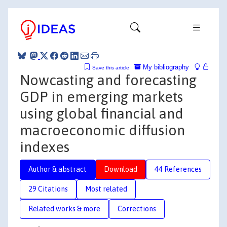
My bibliography
Save this article
Nowcasting and forecasting
GDP in emerging markets
using global financial and
macroeconomic diffusion
indexes
Author & abstract
Download
44 References
29 Citations
Most related
Related works & more
Corrections