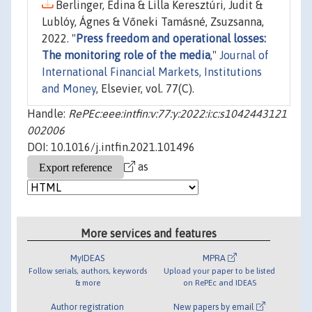
Berlinger, Edina & Lilla Keresztúri, Judit &
Lublóy, Ágnes & Vőneki Tamásné, Zsuzsanna,
2022. "
Press freedom and operational losses:
The monitoring role of the media
,"
Journal of
International Financial Markets, Institutions
and Money
, Elsevier, vol. 77(C).
Handle:
RePEc:eee:intfin:v:77:y:2022:i:c:s1042443121
002006
DOI: 10.1016/j.intfin.2021.101496
as
More services and features
MyIDEAS
MPRA
Follow serials, authors, keywords
Upload your paper to be listed
& more
on RePEc and IDEAS
Author registration
New papers by email