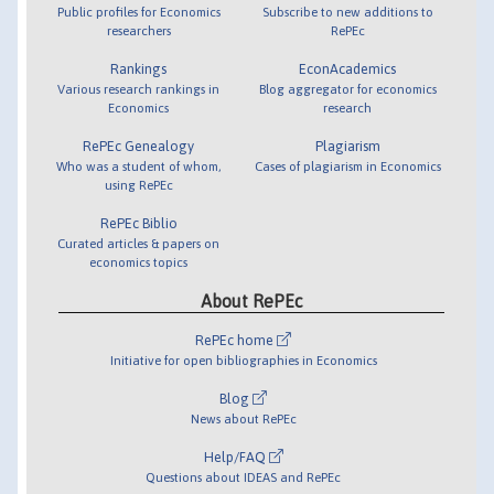
Public profiles for Economics
Subscribe to new additions to
researchers
RePEc
Rankings
EconAcademics
Various research rankings in
Blog aggregator for economics
Economics
research
RePEc Genealogy
Plagiarism
Who was a student of whom,
Cases of plagiarism in Economics
using RePEc
RePEc Biblio
Curated articles & papers on
economics topics
About RePEc
RePEc home
Initiative for open bibliographies in Economics
Blog
News about RePEc
Help/FAQ
Questions about IDEAS and RePEc