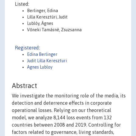
Listed:
Berlinger, Edina
Lilla Keresztúri, Judit
Lublóy, Ágnes
Vőneki Tamásné, Zsuzsanna
Registered:
Edina Berlinger
Judit Lilla Kereszturi
Agnes Lubloy
Abstract
We investigate the monitoring role of the media, its
detection and deterrence effects in corporate
operational losses. Relying on our theoretical
model, we analyze 8,144 loss events from 132
countries between 2008 and 2019. Controlling for
factors related to governance, living standards,