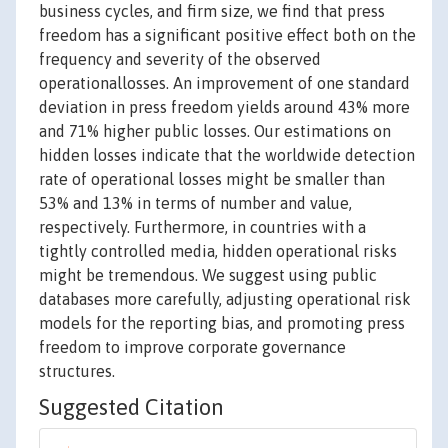
business cycles, and firm size, we find that press
freedom has a significant positive effect both on the
frequency and severity of the observed
operationallosses. An improvement of one standard
deviation in press freedom yields around 43% more
and 71% higher public losses. Our estimations on
hidden losses indicate that the worldwide detection
rate of operational losses might be smaller than
53% and 13% in terms of number and value,
respectively. Furthermore, in countries with a
tightly controlled media, hidden operational risks
might be tremendous. We suggest using public
databases more carefully, adjusting operational risk
models for the reporting bias, and promoting press
freedom to improve corporate governance
structures.
Suggested Citation