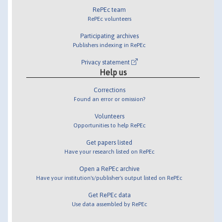
RePEc team
RePEc volunteers
Participating archives
Publishers indexing in RePEc
Privacy statement
Help us
Corrections
Found an error or omission?
Volunteers
Opportunities to help RePEc
Get papers listed
Have your research listed on RePEc
Open a RePEc archive
Have your institution's/publisher's output listed on RePEc
Get RePEc data
Use data assembled by RePEc