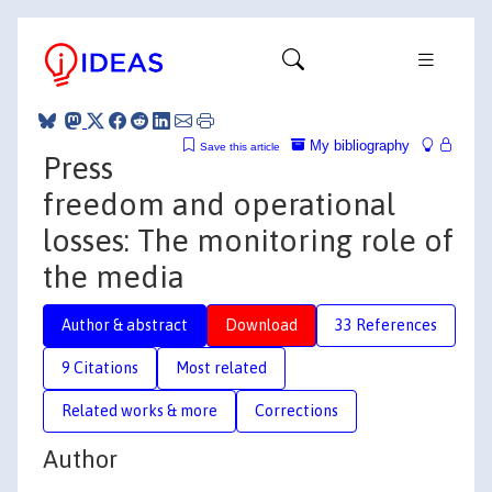
My bibliography
Save this article
Press
freedom and operational
losses: The monitoring role of
the media
Author & abstract
Download
33 References
9 Citations
Most related
Related works & more
Corrections
Author