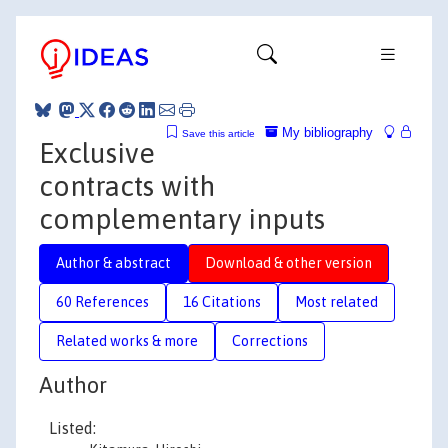
My bibliography
Save this article
Exclusive
contracts with
complementary inputs
Author & abstract
Download & other version
60 References
16 Citations
Most related
Related works & more
Corrections
Author
Listed: