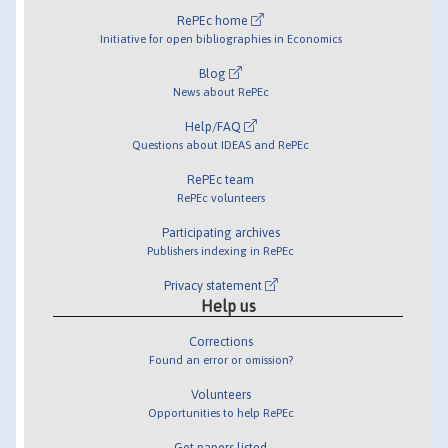
RePEc home
Initiative for open bibliographies in Economics
Blog
News about RePEc
Help/FAQ
Questions about IDEAS and RePEc
RePEc team
RePEc volunteers
Participating archives
Publishers indexing in RePEc
Privacy statement
Help us
Corrections
Found an error or omission?
Volunteers
Opportunities to help RePEc
Get papers listed