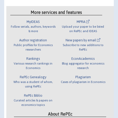
More services and features
MyIDEAS
MPRA
Follow serials, authors, keywords
Upload your paper to be listed
& more
on RePEc and IDEAS
Author registration
New papers by email
Public profiles for Economics
Subscribe to new additions to
researchers
RePEc
Rankings
EconAcademics
Various research rankings in
Blog aggregator for economics
Economics
research
RePEc Genealogy
Plagiarism
Who was a student of whom,
Cases of plagiarism in Economics
using RePEc
RePEc Biblio
Curated articles & papers on
economics topics
About RePEc