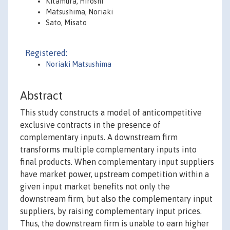
Kitamura, Hiroshi
Matsushima, Noriaki
Sato, Misato
Registered:
Noriaki Matsushima
Abstract
This study constructs a model of anticompetitive
exclusive contracts in the presence of
complementary inputs. A downstream firm
transforms multiple complementary inputs into
final products. When complementary input suppliers
have market power, upstream competition within a
given input market benefits not only the
downstream firm, but also the complementary input
suppliers, by raising complementary input prices.
Thus, the downstream firm is unable to earn higher