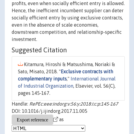
profits, even when socially efficient entry is allowed.
Hence, the inefficient incumbent supplier can deter
socially efficient entry by using exclusive contracts,
even in the absence of scale economies,
downstream competition, and relationship-specific
investment.
Suggested Citation
Kitamura, Hiroshi & Matsushima, Noriaki &
Sato, Misato, 2018. "
Exclusive contracts with
complementary inputs
,"
International Journal
of Industrial Organization
, Elsevier, vol. 56(C),
pages 145-167.
Handle:
RePEc:eee:indorg:v:56:y:2018:i:c:p:145-167
DOI: 10.1016/j.ijindorg.2017.11.005
as