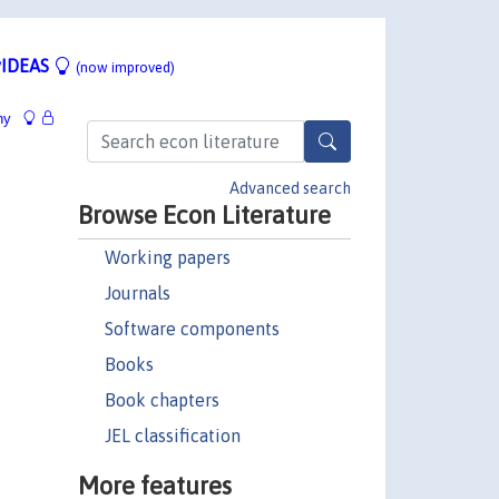
IDEAS
(now improved)
hy
Advanced search
Browse Econ Literature
Working papers
Journals
Software components
Books
Book chapters
JEL classification
More features