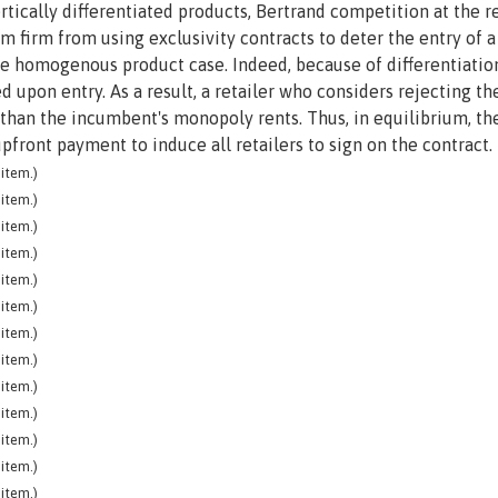
vertically differentiated products, Bertrand competition at the re
 firm from using exclusivity contracts to deter the entry of 
the homogenous product case. Indeed, because of differentiatio
d upon entry. As a result, a retailer who considers rejecting th
 than the incumbent's monopoly rents. Thus, in equilibrium, th
front payment to induce all retailers to sign on the contract.
item.)
item.)
item.)
item.)
item.)
item.)
item.)
item.)
item.)
item.)
item.)
item.)
item.)