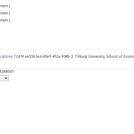
item.)
item.)
item.)
ications TiSEM
ee55b3e4-d0e9-4f2a-908b-3, Tilburg University, School of Econ
a82880d5