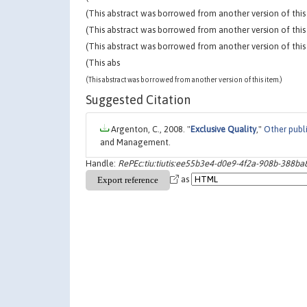
(This abstract was borrowed from another version of this 
(This abstract was borrowed from another version of this 
(This abstract was borrowed from another version of this 
(This abs
(This abstract was borrowed from another version of this item.)
Suggested Citation
Argenton, C., 2008. "
Exclusive Quality
,"
Other publ
and Management.
Handle:
RePEc:tiu:tiutis:ee55b3e4-d0e9-4f2a-908b-388b
as