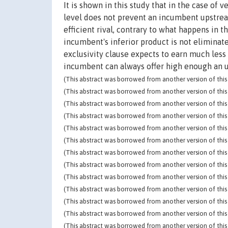
It is shown in this study that in the case of 
level does not prevent an incumbent upstream
efficient rival, contrary to what happens in 
incumbent's inferior product is not eliminate
exclusivity clause expects to earn much less
incumbent can always offer high enough an up
(This abstract was borrowed from another version of this 
(This abstract was borrowed from another version of this 
(This abstract was borrowed from another version of this 
(This abstract was borrowed from another version of this 
(This abstract was borrowed from another version of this 
(This abstract was borrowed from another version of this 
(This abstract was borrowed from another version of this 
(This abstract was borrowed from another version of this 
(This abstract was borrowed from another version of this 
(This abstract was borrowed from another version of this 
(This abstract was borrowed from another version of this 
(This abstract was borrowed from another version of this 
(This abstract was borrowed from another version of this 