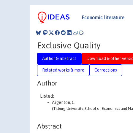
Economic literature
Exclusive Quality
Author & abstract
Download & other versi
Related works & more
Corrections
Author
Listed:
Argenton, C.
(Tilburg University, School of Economics and 
Abstract