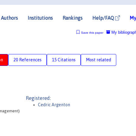
Authors
Institutions
Rankings
Help/FAQ
My
My bibliograp
Save this paper
on
20 References
15 Citations
Most related
Registered:
Cedric Argenton
Management)