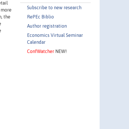
tail
Subscribe to new research
a more
RePEc Biblio
n, the
e
Author registration
e
Economics Virtual Seminar
Calendar
ConfWatcher
NEW!