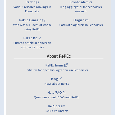
Rankings
EconAcademics
Various research rankings in
Blog aggregator for economics
Economics
research
RePEc Genealogy
Plagiarism
Who was a student of whom,
Cases of plagiarism in Economics
using RePEc
RePEc Biblio
Curated articles & papers on
economics topics
About RePEc
RePEc home
Initiative for open bibliographies in Economics
Blog
News about RePEc
Help/FAQ
Questions about IDEAS and RePEc
RePEc team
RePEc volunteers