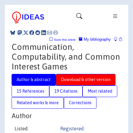
My bibliography
Save this article
Communication,
Computability, and Common
Interest Games
Author & abstract
Download & other version
15 References
19 Citations
Most related
Related works & more
Corrections
Author
Listed:
Registered: