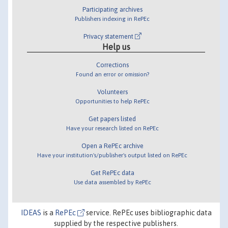
Participating archives
Publishers indexing in RePEc
Privacy statement
Help us
Corrections
Found an error or omission?
Volunteers
Opportunities to help RePEc
Get papers listed
Have your research listed on RePEc
Open a RePEc archive
Have your institution's/publisher's output listed on RePEc
Get RePEc data
Use data assembled by RePEc
IDEAS
is a
RePEc
service. RePEc uses bibliographic data
supplied by the respective publishers.