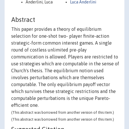
Anderlini, Luca
Luca Anderlini
Abstract
This paper provides a theory of equilibrium
selection for one-shot two- player finite-action
strategic-form common interest games. A single
round of costless unlimited pre-play
communication is allowed. Players are restricted to
use strategies which are computable in the sense of
Church's thesis. The equilibrium notion used
involves perturbations which are themselves
computable. The only equilibrium payoff vector
which survives these strategic restrictions and the
computable perturbations is the unique Pareto-
efficient one.
(This abstract was borrowed from another version of this item.)
(This abstract was borrowed from another version of this item.)