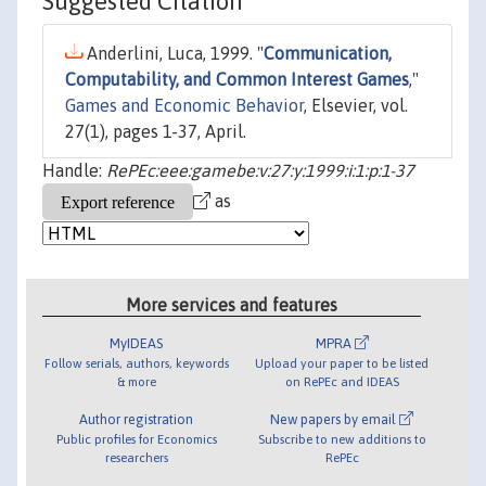
Suggested Citation
Anderlini, Luca, 1999. "
Communication,
Computability, and Common Interest Games
,"
Games and Economic Behavior
, Elsevier, vol.
27(1), pages 1-37, April.
Handle:
RePEc:eee:gamebe:v:27:y:1999:i:1:p:1-37
as
More services and features
MyIDEAS
MPRA
Follow serials, authors, keywords
Upload your paper to be listed
& more
on RePEc and IDEAS
Author registration
New papers by email
Public profiles for Economics
Subscribe to new additions to
researchers
RePEc