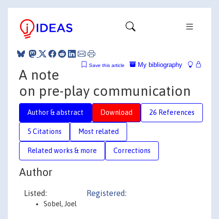
My bibliography
Save this article
A note
on pre-play communication
Author & abstract
Download
26 References
5 Citations
Most related
Related works & more
Corrections
Author
Listed:
Registered:
Sobel, Joel