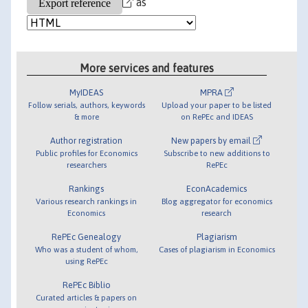
as
More services and features
MyIDEAS
MPRA
Follow serials, authors, keywords
Upload your paper to be listed
& more
on RePEc and IDEAS
Author registration
New papers by email
Public profiles for Economics
Subscribe to new additions to
researchers
RePEc
Rankings
EconAcademics
Various research rankings in
Blog aggregator for economics
Economics
research
RePEc Genealogy
Plagiarism
Who was a student of whom,
Cases of plagiarism in Economics
using RePEc
RePEc Biblio
Curated articles & papers on