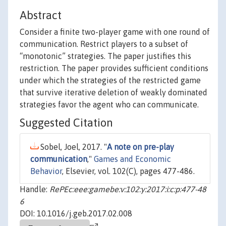
Abstract
Consider a finite two-player game with one round of
communication. Restrict players to a subset of
“monotonic” strategies. The paper justifies this
restriction. The paper provides sufficient conditions
under which the strategies of the restricted game
that survive iterative deletion of weakly dominated
strategies favor the agent who can communicate.
Suggested Citation
Sobel, Joel, 2017. "
A note on pre-play
communication
,"
Games and Economic
Behavior
, Elsevier, vol. 102(C), pages 477-486.
Handle:
RePEc:eee:gamebe:v:102:y:2017:i:c:p:477-48
6
DOI: 10.1016/j.geb.2017.02.008