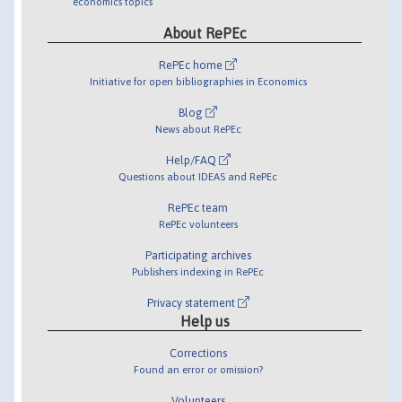
economics topics
About RePEc
RePEc home
Initiative for open bibliographies in Economics
Blog
News about RePEc
Help/FAQ
Questions about IDEAS and RePEc
RePEc team
RePEc volunteers
Participating archives
Publishers indexing in RePEc
Privacy statement
Help us
Corrections
Found an error or omission?
Volunteers