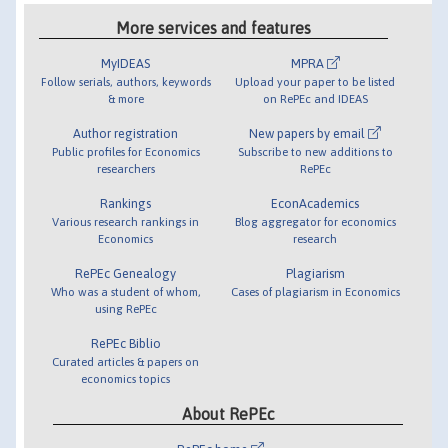
More services and features
MyIDEAS
MPRA
Follow serials, authors, keywords
Upload your paper to be listed
& more
on RePEc and IDEAS
Author registration
New papers by email
Public profiles for Economics
Subscribe to new additions to
researchers
RePEc
Rankings
EconAcademics
Various research rankings in
Blog aggregator for economics
Economics
research
RePEc Genealogy
Plagiarism
Who was a student of whom,
Cases of plagiarism in Economics
using RePEc
RePEc Biblio
Curated articles & papers on
economics topics
About RePEc