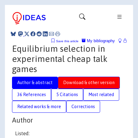
My bibliography
Save this article
Equilibrium selection in
experimental cheap talk
games
Author & abstract
Download & other version
36 References
5 Citations
Most related
Related works & more
Corrections
Author
Listed: