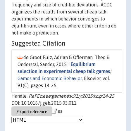
frequency and size of credible deviations. ACDC
organizes the results from several cheap talk
experiments in which behavior converges to
equilibrium, even in cases where other criteria do
not make a prediction.
Suggested Citation
de Groot Ruiz, Adrian & Offerman, Theo &
Onderstal, Sander, 2015. "
Equilibrium
selection in experimental cheap talk games
,"
Games and Economic Behavior
, Elsevier, vol.
91(C), pages 14-25.
Handle:
RePEc:eee:gamebe:v:91:y:2015:i:c:p:14-25
DOI: 10.1016/j.geb.2015.03.011
as