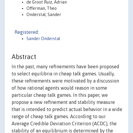
de Groot Ruiz, Adrian
Offerman, Theo
Onderstal, Sander
Registered:
Sander Onderstal
Abstract
In the past, many refinements have been proposed
to select equilibria in cheap talk games. Usually,
these refinements were motivated by a discussion
of how rational agents would reason in some
particular cheap talk games. In this paper, we
propose a new refinement and stability measure
that is intended to predict actual behavior in a wide
range of cheap talk games. According to our
Average Credible Deviation Criterion (ACDC), the
stability of an equilibrium is determined by the