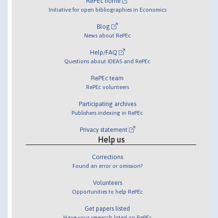
RePEc home
Initiative for open bibliographies in Economics
Blog
News about RePEc
Help/FAQ
Questions about IDEAS and RePEc
RePEc team
RePEc volunteers
Participating archives
Publishers indexing in RePEc
Privacy statement
Help us
Corrections
Found an error or omission?
Volunteers
Opportunities to help RePEc
Get papers listed
Have your research listed on RePEc