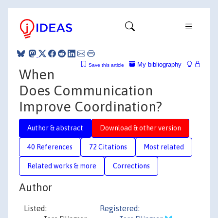
My bibliography
Save this article
When
Does Communication
Improve Coordination?
Author & abstract
Download & other version
40 References
72 Citations
Most related
Related works & more
Corrections
Author
Listed:
Registered: