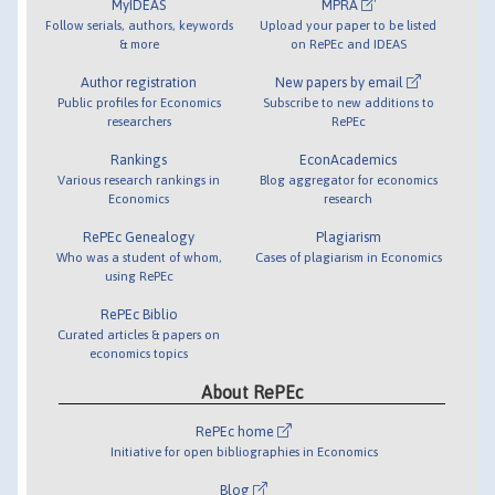
MyIDEAS
MPRA
Follow serials, authors, keywords
Upload your paper to be listed
& more
on RePEc and IDEAS
Author registration
New papers by email
Public profiles for Economics
Subscribe to new additions to
researchers
RePEc
Rankings
EconAcademics
Various research rankings in
Blog aggregator for economics
Economics
research
RePEc Genealogy
Plagiarism
Who was a student of whom,
Cases of plagiarism in Economics
using RePEc
RePEc Biblio
Curated articles & papers on
economics topics
About RePEc
RePEc home
Initiative for open bibliographies in Economics
Blog