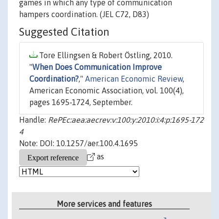
games in which any type of communication
hampers coordination. (JEL C72, D83)
Suggested Citation
Tore Ellingsen & Robert Östling, 2010.
"
When Does Communication Improve
Coordination?
,"
American Economic Review
,
American Economic Association, vol. 100(4),
pages 1695-1724, September.
Handle:
RePEc:aea:aecrev:v:100:y:2010:i:4:p:1695-172
4
Note: DOI: 10.1257/aer.100.4.1695
as
More services and features