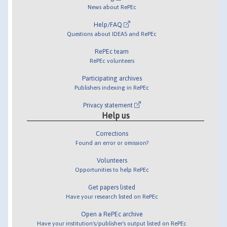
News about RePEc
Help/FAQ
Questions about IDEAS and RePEc
RePEc team
RePEc volunteers
Participating archives
Publishers indexing in RePEc
Privacy statement
Help us
Corrections
Found an error or omission?
Volunteers
Opportunities to help RePEc
Get papers listed
Have your research listed on RePEc
Open a RePEc archive
Have your institution's/publisher's output listed on RePEc