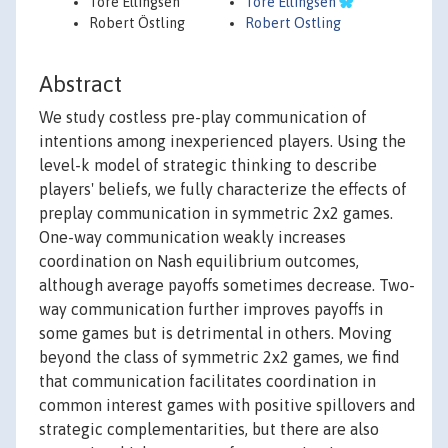
Tore Ellingsen
Tore Ellingsen
Robert Östling
Robert Ostling
Abstract
We study costless pre-play communication of
intentions among inexperienced players. Using the
level-k model of strategic thinking to describe
players' beliefs, we fully characterize the effects of
preplay communication in symmetric 2x2 games.
One-way communication weakly increases
coordination on Nash equilibrium outcomes,
although average payoffs sometimes decrease. Two-
way communication further improves payoffs in
some games but is detrimental in others. Moving
beyond the class of symmetric 2x2 games, we find
that communication facilitates coordination in
common interest games with positive spillovers and
strategic complementarities, but there are also