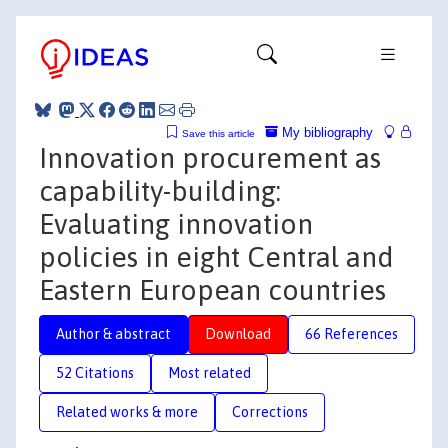
My bibliography
Save this article
Innovation procurement as
capability-building:
Evaluating innovation
policies in eight Central and
Eastern European countries
Author & abstract
Download
66 References
52 Citations
Most related
Related works & more
Corrections