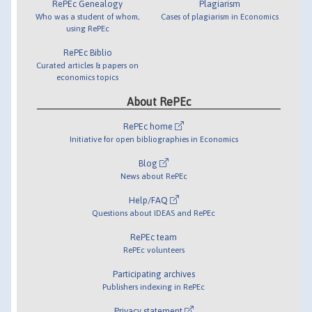
RePEc Genealogy
Plagiarism
Who was a student of whom,
Cases of plagiarism in Economics
using RePEc
RePEc Biblio
Curated articles & papers on
economics topics
About RePEc
RePEc home
Initiative for open bibliographies in Economics
Blog
News about RePEc
Help/FAQ
Questions about IDEAS and RePEc
RePEc team
RePEc volunteers
Participating archives
Publishers indexing in RePEc
Privacy statement