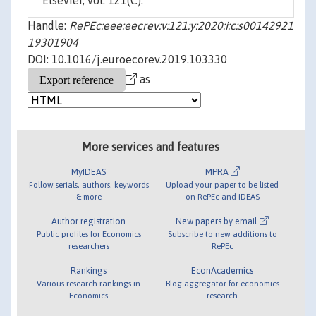
Elsevier, vol. 121(C).
Handle:
RePEc:eee:eecrev:v:121:y:2020:i:c:s00142921
19301904
DOI: 10.1016/j.euroecorev.2019.103330
as
More services and features
MyIDEAS
MPRA
Follow serials, authors, keywords
Upload your paper to be listed
& more
on RePEc and IDEAS
Author registration
New papers by email
Public profiles for Economics
Subscribe to new additions to
researchers
RePEc
Rankings
EconAcademics
Various research rankings in
Blog aggregator for economics
Economics
research