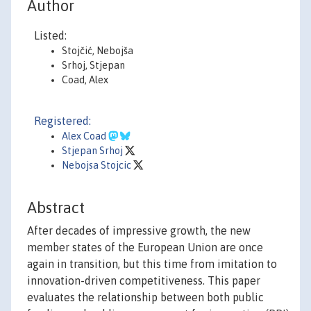
Author
Listed:
Stojčić, Nebojša
Srhoj, Stjepan
Coad, Alex
Registered:
Alex Coad
Stjepan Srhoj
Nebojsa Stojcic
Abstract
After decades of impressive growth, the new
member states of the European Union are once
again in transition, but this time from imitation to
innovation-driven competitiveness. This paper
evaluates the relationship between both public