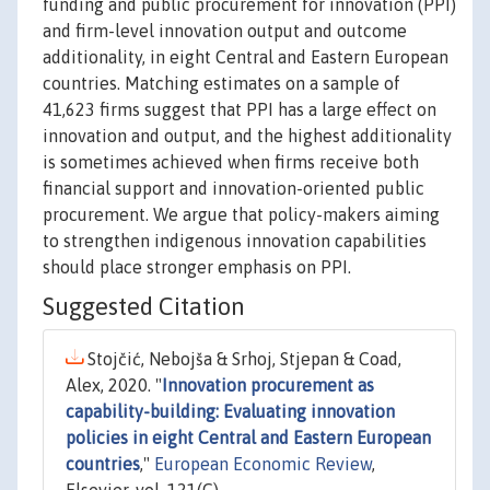
funding and public procurement for innovation (PPI)
and firm-level innovation output and outcome
additionality, in eight Central and Eastern European
countries. Matching estimates on a sample of
41,623 firms suggest that PPI has a large effect on
innovation and output, and the highest additionality
is sometimes achieved when firms receive both
financial support and innovation-oriented public
procurement. We argue that policy-makers aiming
to strengthen indigenous innovation capabilities
should place stronger emphasis on PPI.
Suggested Citation
Stojčić, Nebojša & Srhoj, Stjepan & Coad,
Alex, 2020. "
Innovation procurement as
capability-building: Evaluating innovation
policies in eight Central and Eastern European
countries
,"
European Economic Review
,