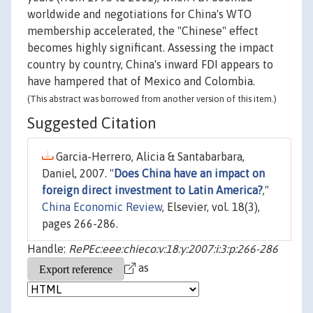
worldwide and negotiations for China's WTO
membership accelerated, the "Chinese" effect
becomes highly significant. Assessing the impact
country by country, China's inward FDI appears to
have hampered that of Mexico and Colombia.
(This abstract was borrowed from another version of this item.)
Suggested Citation
Garcia-Herrero, Alicia & Santabarbara,
Daniel, 2007. "
Does China have an impact on
foreign direct investment to Latin America?
,"
China Economic Review
, Elsevier, vol. 18(3),
pages 266-286.
Handle:
RePEc:eee:chieco:v:18:y:2007:i:3:p:266-286
as