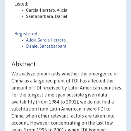
Listed:
Garcia-Herrero, Alicia
Santabarbara, Daniel
Registered:
Alicia Garcia Herrero
Daniel Santabarbara
Abstract
We analyze empirically whether the emergence of
China as a large recipient of FDI has affected the
amount of FDI received by Latin American countries.
For the longest time span possible given data
availability (from 1984 to 2001), we do not find a
substitution from Latin American inward FDI to
China, when other relevant factors are taken into
account. However, concentrating on the last few
years (from 1995 to 2001), when FDI boomed