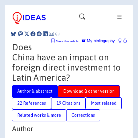
My bibliography
Save this article
Does
China have an impact on
foreign direct investment to
Latin America?
Author & abstract
Download & other version
22 References
19 Citations
Most related
Related works & more
Corrections
Author