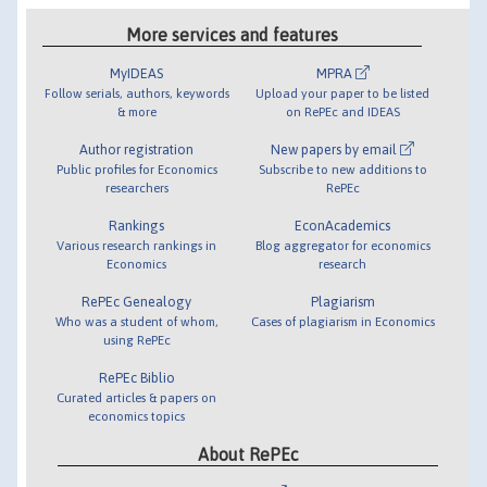
More services and features
MyIDEAS
MPRA
Follow serials, authors, keywords
Upload your paper to be listed
& more
on RePEc and IDEAS
Author registration
New papers by email
Public profiles for Economics
Subscribe to new additions to
researchers
RePEc
Rankings
EconAcademics
Various research rankings in
Blog aggregator for economics
Economics
research
RePEc Genealogy
Plagiarism
Who was a student of whom,
Cases of plagiarism in Economics
using RePEc
RePEc Biblio
Curated articles & papers on
economics topics
About RePEc