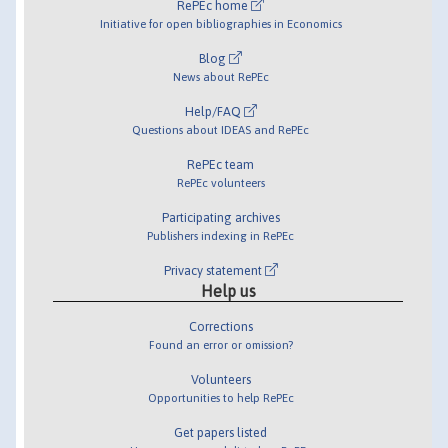
RePEc home
Initiative for open bibliographies in Economics
Blog
News about RePEc
Help/FAQ
Questions about IDEAS and RePEc
RePEc team
RePEc volunteers
Participating archives
Publishers indexing in RePEc
Privacy statement
Help us
Corrections
Found an error or omission?
Volunteers
Opportunities to help RePEc
Get papers listed