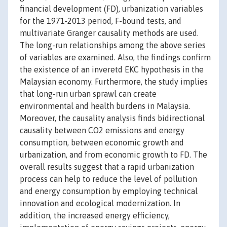
financial development (FD), urbanization variables
for the 1971-2013 period, F-bound tests, and
multivariate Granger causality methods are used.
The long-run relationships among the above series
of variables are examined. Also, the findings confirm
the existence of an inveretd EKC hypothesis in the
Malaysian economy. Furthermore, the study implies
that long-run urban sprawl can create
environmental and health burdens in Malaysia.
Moreover, the causality analysis finds bidirectional
causality between CO2 emissions and energy
consumption, between economic growth and
urbanization, and from economic growth to FD. The
overall results suggest that a rapid urbanization
process can help to reduce the level of pollution
and energy consumption by employing technical
innovation and ecological modernization. In
addition, the increased energy efficiency,