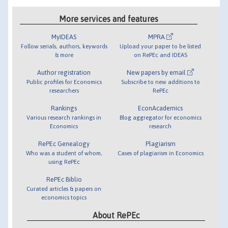
More services and features
MyIDEAS
MPRA
Follow serials, authors, keywords
Upload your paper to be listed
& more
on RePEc and IDEAS
Author registration
New papers by email
Public profiles for Economics
Subscribe to new additions to
researchers
RePEc
Rankings
EconAcademics
Various research rankings in
Blog aggregator for economics
Economics
research
RePEc Genealogy
Plagiarism
Who was a student of whom,
Cases of plagiarism in Economics
using RePEc
RePEc Biblio
Curated articles & papers on
economics topics
About RePEc