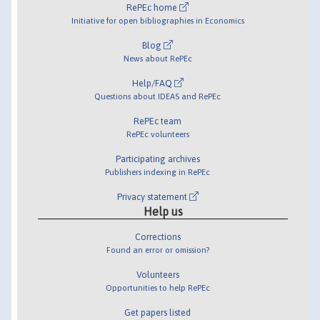
RePEc home
Initiative for open bibliographies in Economics
Blog
News about RePEc
Help/FAQ
Questions about IDEAS and RePEc
RePEc team
RePEc volunteers
Participating archives
Publishers indexing in RePEc
Privacy statement
Help us
Corrections
Found an error or omission?
Volunteers
Opportunities to help RePEc
Get papers listed