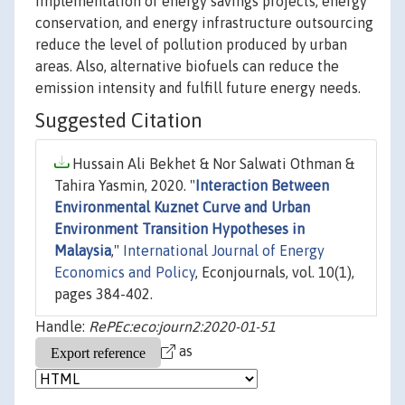
implementation of energy savings projects, energy
conservation, and energy infrastructure outsourcing
reduce the level of pollution produced by urban
areas. Also, alternative biofuels can reduce the
emission intensity and fulfill future energy needs.
Suggested Citation
Hussain Ali Bekhet & Nor Salwati Othman &
Tahira Yasmin, 2020. "
Interaction Between
Environmental Kuznet Curve and Urban
Environment Transition Hypotheses in
Malaysia
,"
International Journal of Energy
Economics and Policy
, Econjournals, vol. 10(1),
pages 384-402.
Handle:
RePEc:eco:journ2:2020-01-51
as