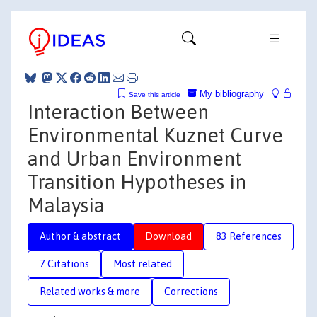
My bibliography
Save this article
Interaction Between
Environmental Kuznet Curve
and Urban Environment
Transition Hypotheses in
Malaysia
Author & abstract
Download
83 References
7 Citations
Most related
Related works & more
Corrections