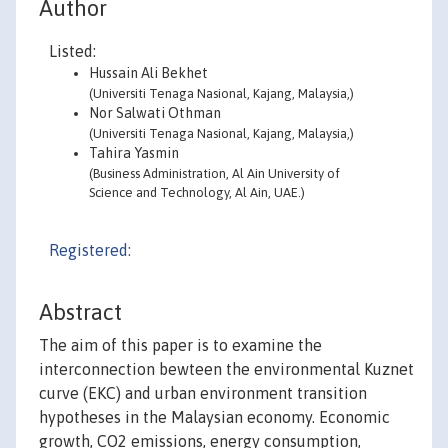
Author
Listed:
Hussain Ali Bekhet
(Universiti Tenaga Nasional, Kajang, Malaysia,)
Nor Salwati Othman
(Universiti Tenaga Nasional, Kajang, Malaysia,)
Tahira Yasmin
(Business Administration, Al Ain University of
Science and Technology, Al Ain, UAE.)
Registered:
Abstract
The aim of this paper is to examine the
interconnection bewteen the environmental Kuznet
curve (EKC) and urban environment transition
hypotheses in the Malaysian economy. Economic
growth, CO2 emissions, energy consumption,