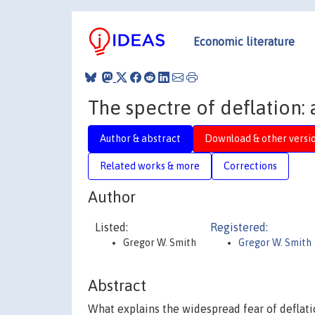
Economic literature
The spectre of deflation:
Author & abstract
Download & other versi
Related works & more
Corrections
Author
Listed:
Registered:
Gregor W. Smith
Gregor W. Smith
Abstract
What explains the widespread fear of deflatio