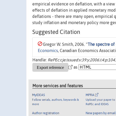
empirical evidence on deflation, with a view 
effects of deflation in applied monetary mode
deflations - there are many open, empirical 
study inflation and monetary policy more gen
Suggested Citation
Gregor W. Smith, 2006. "
The spectre of 
Economics
, Canadian Economics Associati
Handle:
RePEc:cje:issued:v:39:y:2006:i:4:p:10
as
More services and features
MyIDEAS
MPRA
Follow serials, authors, keywords &
Upload your paper to 
more
RePEc and IDEAS
Author registration
New papers by emai