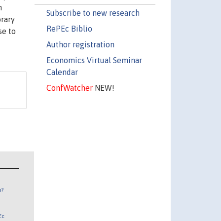
n
Subscribe to new research
orary
RePEc Biblio
se to
Author registration
Economics Virtual Seminar
Calendar
ConfWatcher
NEW!
n?
Ec