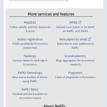
More services and features
MyIDEAS
MPRA
Follow serials, authors, keywords
Upload your paper to be listed
& more
on RePEc and IDEAS
Author registration
New papers by email
Public profiles for Economics
Subscribe to new additions to
researchers
RePEc
Rankings
EconAcademics
Various research rankings in
Blog aggregator for economics
Economics
research
RePEc Genealogy
Plagiarism
Who was a student of whom,
Cases of plagiarism in Economics
using RePEc
RePEc Biblio
Curated articles & papers on
economics topics
About RePEc