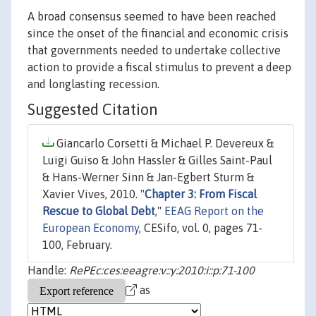
A broad consensus seemed to have been reached
since the onset of the financial and economic crisis
that governments needed to undertake collective
action to provide a fiscal stimulus to prevent a deep
and longlasting recession.
Suggested Citation
Giancarlo Corsetti & Michael P. Devereux &
Luigi Guiso & John Hassler & Gilles Saint-Paul
& Hans-Werner Sinn & Jan-Egbert Sturm &
Xavier Vives, 2010. "
Chapter 3: From Fiscal
Rescue to Global Debt
,"
EEAG Report on the
European Economy
, CESifo, vol. 0, pages 71-
100, February.
Handle:
RePEc:ces:eeagre:v::y:2010:i::p:71-100
as