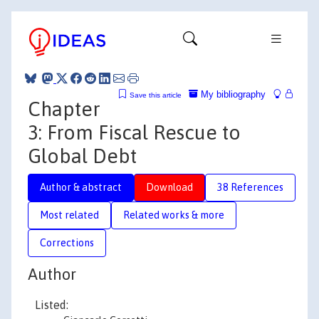
My bibliography
Save this article
Chapter
3: From Fiscal Rescue to
Global Debt
Author & abstract
Download
38 References
Most related
Related works & more
Corrections
Author
Listed: