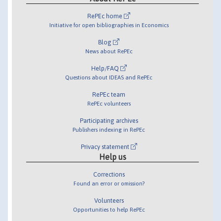
RePEc home
Initiative for open bibliographies in Economics
Blog
News about RePEc
Help/FAQ
Questions about IDEAS and RePEc
RePEc team
RePEc volunteers
Participating archives
Publishers indexing in RePEc
Privacy statement
Help us
Corrections
Found an error or omission?
Volunteers
Opportunities to help RePEc