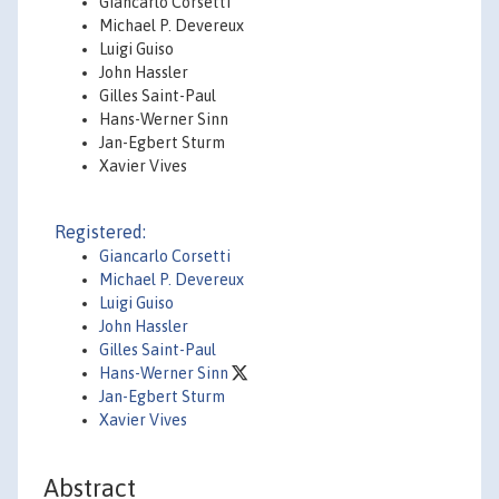
Giancarlo Corsetti
Michael P. Devereux
Luigi Guiso
John Hassler
Gilles Saint-Paul
Hans-Werner Sinn
Jan-Egbert Sturm
Xavier Vives
Registered:
Giancarlo Corsetti
Michael P. Devereux
Luigi Guiso
John Hassler
Gilles Saint-Paul
Hans-Werner Sinn
Jan-Egbert Sturm
Xavier Vives
Abstract