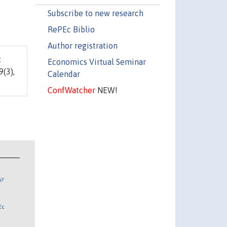
Subscribe to new research
RePEc Biblio
Author registration
:
Economics Virtual Seminar
9(3),
Calendar
ConfWatcher
NEW!
n?
Ec