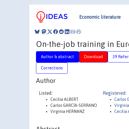
Economic literature
On-the-job training in E
Author & abstract
Download
39 Refe
Corrections
Author
Listed:
Registered:
Cecilia ALBERT
Carlos 
Carlos GARCÍA-SERRANO
Virgini
Virginia HERNANZ
Cecilia 