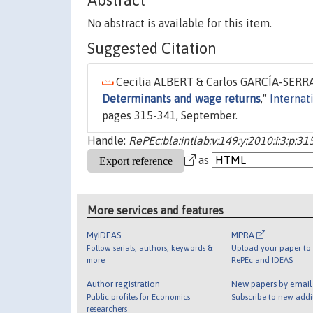
Abstract
No abstract is available for this item.
Suggested Citation
Cecilia ALBERT & Carlos GARCÍA-SERRA
Determinants and wage returns
,"
Internat
pages 315-341, September.
Handle:
RePEc:bla:intlab:v:149:y:2010:i:3:p:3
as
More services and features
MyIDEAS
MPRA
Follow serials, authors, keywords &
Upload your paper to 
more
RePEc and IDEAS
Author registration
New papers by emai
Public profiles for Economics
Subscribe to new addi
researchers