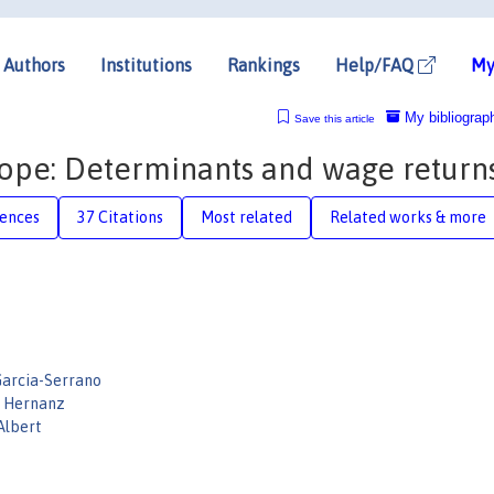
Authors
Institutions
Rankings
Help/FAQ
My
My bibliograp
Save this article
urope: Determinants and wage return
rences
37 Citations
Most related
Related works & more
Garcia-Serrano
a Hernanz
Albert