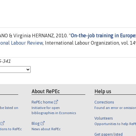
NO & Virginia HERNANZ, 2010. "
On-the-job training in Europe
ional Labour Review
, International Labour Organization, vol. 14
15-341
About RePEc
Help us
RePEc home
Corrections
be listed on
Initiative for open
Found an error or omissio
bibliographies in Economics
Volunteers
l
Blog
Opportunities to help ReP
tions to RePEc
News about RePEc
Get papers listed