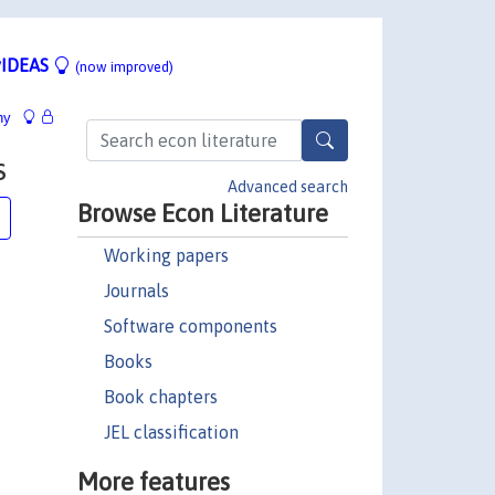
IDEAS
(now improved)
hy
s
Advanced search
Browse Econ Literature
Working papers
Journals
Software components
Books
Book chapters
JEL classification
More features