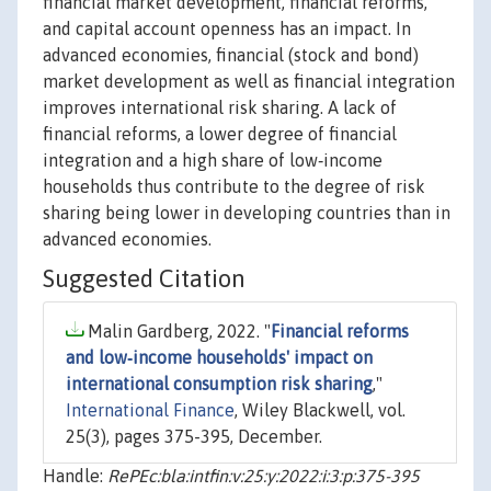
financial market development, financial reforms,
and capital account openness has an impact. In
advanced economies, financial (stock and bond)
market development as well as financial integration
improves international risk sharing. A lack of
financial reforms, a lower degree of financial
integration and a high share of low‐income
households thus contribute to the degree of risk
sharing being lower in developing countries than in
advanced economies.
Suggested Citation
Malin Gardberg, 2022. "
Financial reforms
and low‐income households' impact on
international consumption risk sharing
,"
International Finance
, Wiley Blackwell, vol.
25(3), pages 375-395, December.
Handle:
RePEc:bla:intfin:v:25:y:2022:i:3:p:375-395