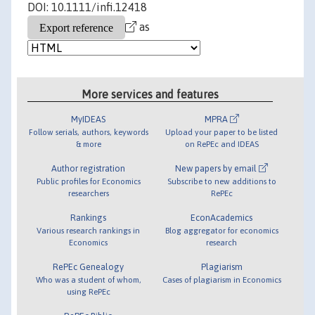
DOI: 10.1111/infi.12418
as
More services and features
MyIDEAS
MPRA
Follow serials, authors, keywords
Upload your paper to be listed
& more
on RePEc and IDEAS
Author registration
New papers by email
Public profiles for Economics
Subscribe to new additions to
researchers
RePEc
Rankings
EconAcademics
Various research rankings in
Blog aggregator for economics
Economics
research
RePEc Genealogy
Plagiarism
Who was a student of whom,
Cases of plagiarism in Economics
using RePEc