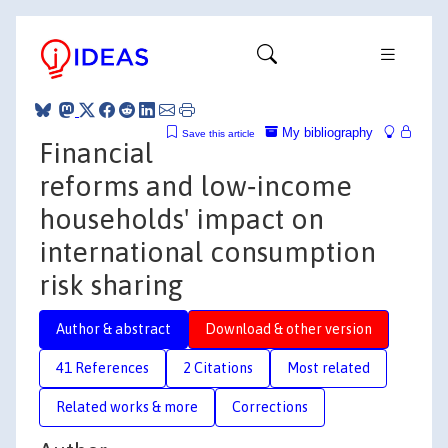
My bibliography
Save this article
Financial
reforms and low‐income
households' impact on
international consumption
risk sharing
Author & abstract
Download & other version
41 References
2 Citations
Most related
Related works & more
Corrections