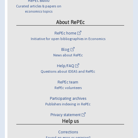
RePEc Biblio
Curated articles & papers on
economics topics
About RePEc
RePEc home
Initiative for open bibliographies in Economics
Blog
News about RePEc
Help/FAQ
Questions about IDEAS and RePEc
RePEc team
RePEc volunteers
Participating archives
Publishers indexing in RePEc
Privacy statement
Help us
Corrections
Found an error or omission?