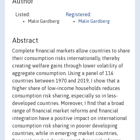
Author
Listed:
Registered:
Malin Gardberg
Malin Gardberg
Abstract
Complete financial markets allow countries to share
their consumption risks internationally, thereby
creating welfare gains through lower volatility of
aggregate consumption. Using a panel of 116
countries between 1970 and 2019, I show that a
higher share of low‐income households reduces
consumption risk sharing, especially so in less‐
developed countries. Moreover, I find that a broad
range of financial market reforms and financial
integration have a positive impact on international
consumption risk sharing in poorer developing
countries, while in emerging market countries,