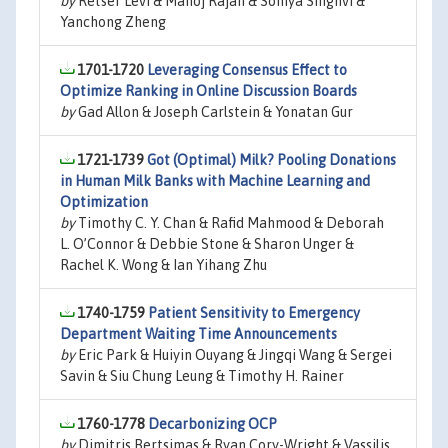
by
Retsef Levi & Manoj Rajan & Somya Singhvi &
Yanchong Zheng
1701-1720
Leveraging Consensus Effect to
Optimize Ranking in Online Discussion Boards
by
Gad Allon & Joseph Carlstein & Yonatan Gur
1721-1739
Got (Optimal) Milk? Pooling Donations
in Human Milk Banks with Machine Learning and
Optimization
by
Timothy C. Y. Chan & Rafid Mahmood & Deborah
L. O’Connor & Debbie Stone & Sharon Unger &
Rachel K. Wong & Ian Yihang Zhu
1740-1759
Patient Sensitivity to Emergency
Department Waiting Time Announcements
by
Eric Park & Huiyin Ouyang & Jingqi Wang & Sergei
Savin & Siu Chung Leung & Timothy H. Rainer
1760-1778
Decarbonizing OCP
by
Dimitris Bertsimas & Ryan Cory-Wright & Vassilis