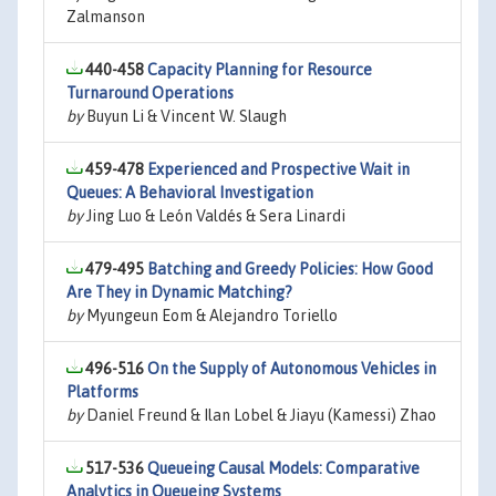
Zalmanson
440-458
Capacity Planning for Resource
Turnaround Operations
by
Buyun Li & Vincent W. Slaugh
459-478
Experienced and Prospective Wait in
Queues: A Behavioral Investigation
by
Jing Luo & León Valdés & Sera Linardi
479-495
Batching and Greedy Policies: How Good
Are They in Dynamic Matching?
by
Myungeun Eom & Alejandro Toriello
496-516
On the Supply of Autonomous Vehicles in
Platforms
by
Daniel Freund & Ilan Lobel & Jiayu (Kamessi) Zhao
517-536
Queueing Causal Models: Comparative
Analytics in Queueing Systems