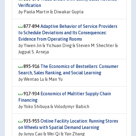
Verification
by
Paola Martin & Diwakar Gupta
877-894
Adaptive Behavior of Service Providers
to Schedule Deviations and Its Consequences:
Evidence from Operating Rooms
by
Yiwen Jin & Yichuan Ding & Steven M. Shechter &
Jugpal S. Arneja
895-916
The Economics of Bestsellers: Consumer
Search, Sales Ranking, and Social Learning
by
Wentao Lu & Man Yu
917-934
Economics of Multitier Supply Chain
Financing
by
Yoko Shibuya & Volodymyr Babich
935-955
Online Facility Location: Running Stores
on Wheels with Spatial Demand Learning
by
Junyu Cao & Wei Qi & Yan Zhang