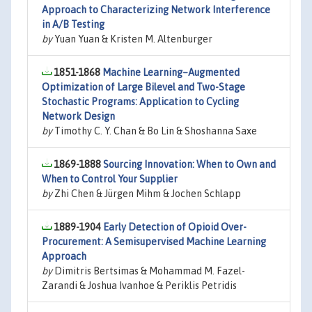
Approach to Characterizing Network Interference
in A/B Testing
by
Yuan Yuan & Kristen M. Altenburger
1851-1868
Machine Learning–Augmented
Optimization of Large Bilevel and Two-Stage
Stochastic Programs: Application to Cycling
Network Design
by
Timothy C. Y. Chan & Bo Lin & Shoshanna Saxe
1869-1888
Sourcing Innovation: When to Own and
When to Control Your Supplier
by
Zhi Chen & Jürgen Mihm & Jochen Schlapp
1889-1904
Early Detection of Opioid Over-
Procurement: A Semisupervised Machine Learning
Approach
by
Dimitris Bertsimas & Mohammad M. Fazel-
Zarandi & Joshua Ivanhoe & Periklis Petridis