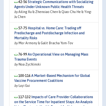
42-56
Strategic Communications with Socializing
Agents Under Unknown Public Health Threats
by
Ailing Xu & Zhenxiao Chen & Qiao-Chu He & Ying-
Ju Chen
57-75
Hospital vs. Home Care: Trading off
Predischarge and Postdischarge Infection and
Mortality Risks
by
Mor Armony & Galit Bracha Yom-Tov
76-99
An Operational View on Managing Mass
Trauma Events
by
Noa Zychlinski
100-116
A Market-Based Mechanism for Global
Vaccine Procurement Coalitions
by
Luyi Gui
117-132
Impacts of Care Provider Collaborations
on the Service Time for Inpatient Stays: An Analysis