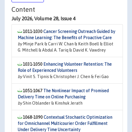
Content
July 2026, Volume 28, Issue 4
1011-1030
Cancer Screening Outreach Guided by
Machine Learning: The Benefits of Proactive Care
by
Minje Park & Carri W. Chan & Keith Boell & Elliot
G. Mitchell & Abdul A. Tariq & David K. Vawdrey
1031-1050
Enhancing Volunteer Retention: The
Role of Experienced Volunteers
by
Vinit S. Tipnis & Christopher J. Chen & Fei Gao
1051-1067
The Nonlinear Impact of Promised
Delivery Time on Online Purchasing
by
Shin Oblander & Kinshuk Jerath
1068-1090
Contextual Stochastic Optimization
for Omnichannel Multicourier Order Fulfillment
Under Delivery Time Uncertainty