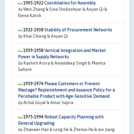
1905-1922
Coordination for Assembly
by
Wen Zhang & Sina Shokoohyar & Anyan Qi &
Elena Katok
1923-1938
Stability of Procurement Networks
by
Khai Chiong & Anyan Qi
1939-1958
Vertical Integration and Market
Power in Supply Networks
by
Kashish Arora & Amandeep Singh & Mamta
Sahare
1959-1974
Please Customers or Prevent
Wastage? Replenishment and Issuance Policy for a
Perishable Product with Age-Sensitive Demand
by
Achal Goyal & Amar Sapra
1975-1994
Robust Capacity Planning with
General Upgrading
by
Zhaowei Hao & Long He & Zhenyu Hu & Jun Jiang