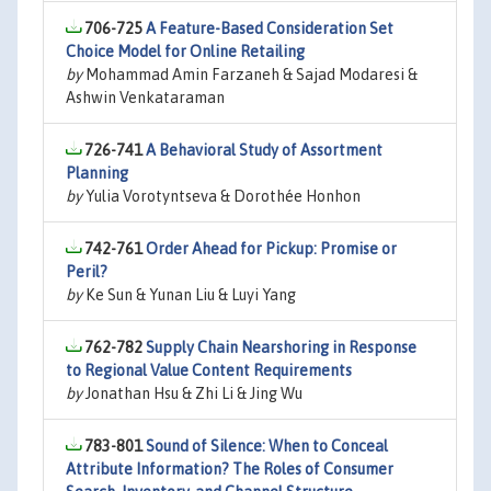
706-725
A Feature-Based Consideration Set
Choice Model for Online Retailing
by
Mohammad Amin Farzaneh & Sajad Modaresi &
Ashwin Venkataraman
726-741
A Behavioral Study of Assortment
Planning
by
Yulia Vorotyntseva & Dorothée Honhon
742-761
Order Ahead for Pickup: Promise or
Peril?
by
Ke Sun & Yunan Liu & Luyi Yang
762-782
Supply Chain Nearshoring in Response
to Regional Value Content Requirements
by
Jonathan Hsu & Zhi Li & Jing Wu
783-801
Sound of Silence: When to Conceal
Attribute Information? The Roles of Consumer