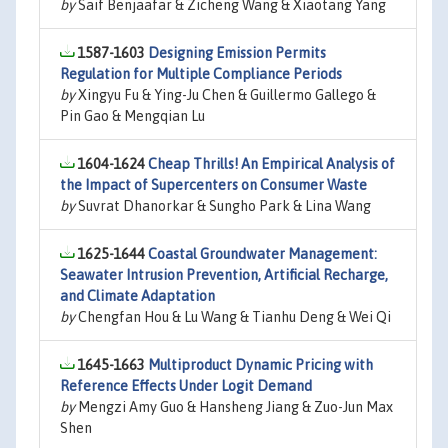
by
Saif Benjaafar & Zicheng Wang & Xiaotang Yang
1587-1603
Designing Emission Permits
Regulation for Multiple Compliance Periods
by
Xingyu Fu & Ying-Ju Chen & Guillermo Gallego &
Pin Gao & Mengqian Lu
1604-1624
Cheap Thrills! An Empirical Analysis of
the Impact of Supercenters on Consumer Waste
by
Suvrat Dhanorkar & Sungho Park & Lina Wang
1625-1644
Coastal Groundwater Management:
Seawater Intrusion Prevention, Artificial Recharge,
and Climate Adaptation
by
Chengfan Hou & Lu Wang & Tianhu Deng & Wei Qi
1645-1663
Multiproduct Dynamic Pricing with
Reference Effects Under Logit Demand
by
Mengzi Amy Guo & Hansheng Jiang & Zuo-Jun Max
Shen