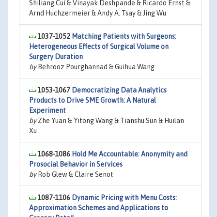
Shiliang Cui & Vinayak Deshpande & Ricardo Ernst &
Arnd Huchzermeier & Andy A. Tsay & Jing Wu
1037-1052
Matching Patients with Surgeons:
Heterogeneous Effects of Surgical Volume on
Surgery Duration
by
Behrooz Pourghannad & Guihua Wang
1053-1067
Democratizing Data Analytics
Products to Drive SME Growth: A Natural
Experiment
by
Zhe Yuan & Yitong Wang & Tianshu Sun & Huilan
Xu
1068-1086
Hold Me Accountable: Anonymity and
Prosocial Behavior in Services
by
Rob Glew & Claire Senot
1087-1106
Dynamic Pricing with Menu Costs:
Approximation Schemes and Applications to