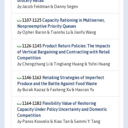
Grocery Retail
by
Jacob Feldman & Danny Segev
1107-1125
Capacity Rationing in Multiserver,
Nonpreemptive Priority Queues
by
Opher Baron & Tianshu Lu & Jianfu Wang
1126-1145
Product Return Policies: The Impacts
of Vertical Bargaining and Contracting with Retail
Competition
by
Chengzhang Li & Tingliang Huang & Yufei Huang
1146-1163
Retailing Strategies of Imperfect
Produce and the Battle Against Food Waste
by
Burak Kazaz & Fasheng Xu & Haoran Yu
1164-1182
Flexibility Value of Reshoring
Capacity Under Policy Uncertainty and Domestic
Competition
by
Panos Kouvelis & Xiao Tan & Sammi Y. Tang