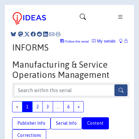
My serials
Follow this serial
INFORMS
Manufacturing & Service
Operations Management
«
1
2
3
...
6
»
Publisher Info
Serial Info
Content
Corrections