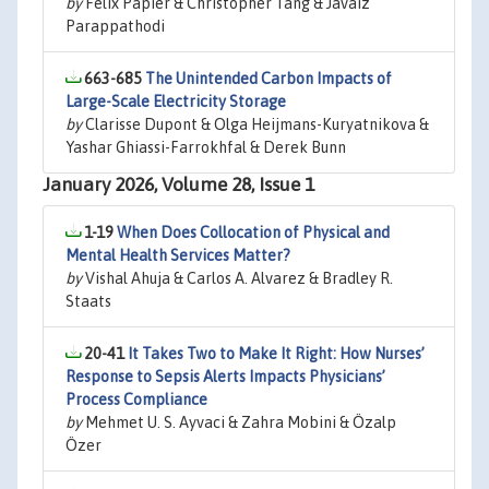
by
Felix Papier & Christopher Tang & Javaiz
Parappathodi
663-685
The Unintended Carbon Impacts of
Large-Scale Electricity Storage
by
Clarisse Dupont & Olga Heijmans-Kuryatnikova &
Yashar Ghiassi-Farrokhfal & Derek Bunn
January 2026, Volume 28, Issue 1
1-19
When Does Collocation of Physical and
Mental Health Services Matter?
by
Vishal Ahuja & Carlos A. Alvarez & Bradley R.
Staats
20-41
It Takes Two to Make It Right: How Nurses’
Response to Sepsis Alerts Impacts Physicians’
Process Compliance
by
Mehmet U. S. Ayvaci & Zahra Mobini & Özalp
Özer