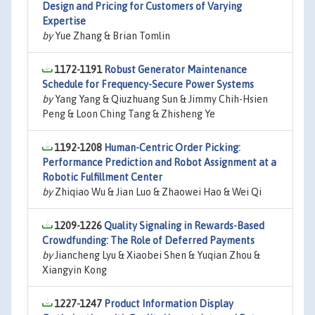
Design and Pricing for Customers of Varying
Expertise
by
Yue Zhang & Brian Tomlin
1172-1191
Robust Generator Maintenance
Schedule for Frequency-Secure Power Systems
by
Yang Yang & Qiuzhuang Sun & Jimmy Chih-Hsien
Peng & Loon Ching Tang & Zhisheng Ye
1192-1208
Human-Centric Order Picking:
Performance Prediction and Robot Assignment at a
Robotic Fulfillment Center
by
Zhiqiao Wu & Jian Luo & Zhaowei Hao & Wei Qi
1209-1226
Quality Signaling in Rewards-Based
Crowdfunding: The Role of Deferred Payments
by
Jiancheng Lyu & Xiaobei Shen & Yuqian Zhou &
Xiangyin Kong
1227-1247
Product Information Display