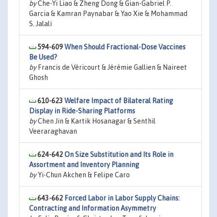
by
Che-Yi Liao & Zheng Dong & Gian-Gabriel P.
Garcia & Kamran Paynabar & Yao Xie & Mohammad
S. Jalali
594-609
When Should Fractional-Dose Vaccines
Be Used?
by
Francis de Véricourt & Jérémie Gallien & Naireet
Ghosh
610-623
Welfare Impact of Bilateral Rating
Display in Ride-Sharing Platforms
by
Chen Jin & Kartik Hosanagar & Senthil
Veeraraghavan
624-642
On Size Substitution and Its Role in
Assortment and Inventory Planning
by
Yi-Chun Akchen & Felipe Caro
643-662
Forced Labor in Labor Supply Chains:
Contracting and Information Asymmetry