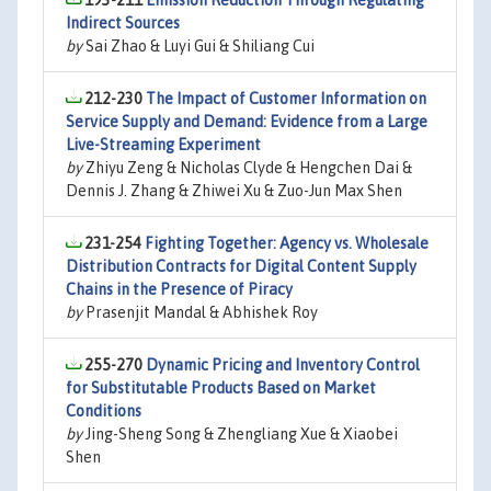
193-211
Emission Reduction Through Regulating
Indirect Sources
by
Sai Zhao & Luyi Gui & Shiliang Cui
212-230
The Impact of Customer Information on
Service Supply and Demand: Evidence from a Large
Live-Streaming Experiment
by
Zhiyu Zeng & Nicholas Clyde & Hengchen Dai &
Dennis J. Zhang & Zhiwei Xu & Zuo-Jun Max Shen
231-254
Fighting Together: Agency vs. Wholesale
Distribution Contracts for Digital Content Supply
Chains in the Presence of Piracy
by
Prasenjit Mandal & Abhishek Roy
255-270
Dynamic Pricing and Inventory Control
for Substitutable Products Based on Market
Conditions
by
Jing-Sheng Song & Zhengliang Xue & Xiaobei
Shen