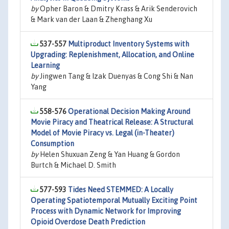
by
Opher Baron & Dmitry Krass & Arik Senderovich
& Mark van der Laan & Zhenghang Xu
537-557
Multiproduct Inventory Systems with
Upgrading: Replenishment, Allocation, and Online
Learning
by
Jingwen Tang & Izak Duenyas & Cong Shi & Nan
Yang
558-576
Operational Decision Making Around
Movie Piracy and Theatrical Release: A Structural
Model of Movie Piracy vs. Legal (in-Theater)
Consumption
by
Helen Shuxuan Zeng & Yan Huang & Gordon
Burtch & Michael D. Smith
577-593
Tides Need STEMMED: A Locally
Operating Spatiotemporal Mutually Exciting Point
Process with Dynamic Network for Improving
Opioid Overdose Death Prediction