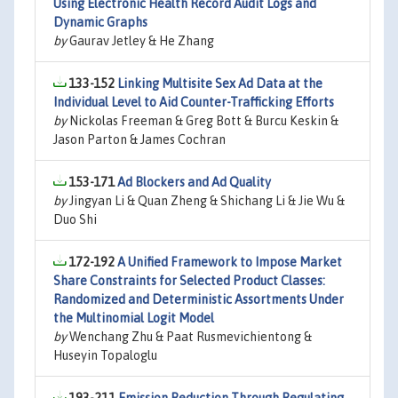
Using Electronic Health Record Audit Logs and
Dynamic Graphs
by
Gaurav Jetley & He Zhang
133-152
Linking Multisite Sex Ad Data at the
Individual Level to Aid Counter-Trafficking Efforts
by
Nickolas Freeman & Greg Bott & Burcu Keskin &
Jason Parton & James Cochran
153-171
Ad Blockers and Ad Quality
by
Jingyan Li & Quan Zheng & Shichang Li & Jie Wu &
Duo Shi
172-192
A Unified Framework to Impose Market
Share Constraints for Selected Product Classes:
Randomized and Deterministic Assortments Under
the Multinomial Logit Model
by
Wenchang Zhu & Paat Rusmevichientong &
Huseyin Topaloglu