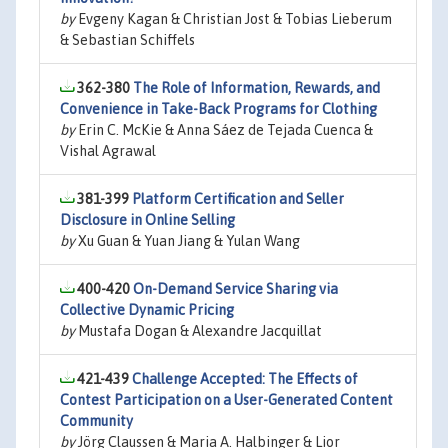
by
Evgeny Kagan & Christian Jost & Tobias Lieberum
& Sebastian Schiffels
362-380
The Role of Information, Rewards, and
Convenience in Take-Back Programs for Clothing
by
Erin C. McKie & Anna Sáez de Tejada Cuenca &
Vishal Agrawal
381-399
Platform Certification and Seller
Disclosure in Online Selling
by
Xu Guan & Yuan Jiang & Yulan Wang
400-420
On-Demand Service Sharing via
Collective Dynamic Pricing
by
Mustafa Dogan & Alexandre Jacquillat
421-439
Challenge Accepted: The Effects of
Contest Participation on a User-Generated Content
Community
by
Jörg Claussen & Maria A. Halbinger & Lior