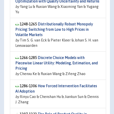
Optimization with Quality Uncertainty and Returns
by
Yang Lu & Ruxian Wang & Xiaoming Yan & Yugang
Yu
1248-1265
Distributionally Robust Monopoly
Pricing: Switching from Low to High Prices in
Volatile Markets
by
Tim S. G. van Eck & Pieter Kleer & Johan S. H. van
Leeuwaarden
1266-1285
Discrete Choice Models with
Piecewise Linear Utility: Modeling, Estimation, and
Pricing
by
Chenxu Ke & Ruxian Wang & Zifeng Zhao
1286-1306
How Forced Intervention Facilitates
AI Adoption
by
Xinyu Cao & Chenshan Hu & Jiankun Sun & Dennis
J. Zhang