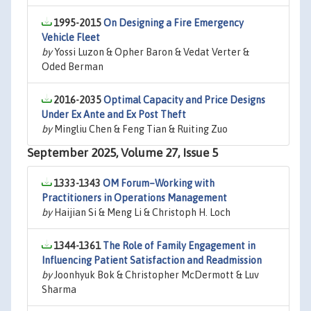
1995-2015
On Designing a Fire Emergency
Vehicle Fleet
by
Yossi Luzon & Opher Baron & Vedat Verter &
Oded Berman
2016-2035
Optimal Capacity and Price Designs
Under Ex Ante and Ex Post Theft
by
Mingliu Chen & Feng Tian & Ruiting Zuo
September 2025, Volume 27, Issue 5
1333-1343
OM Forum–Working with
Practitioners in Operations Management
by
Haijian Si & Meng Li & Christoph H. Loch
1344-1361
The Role of Family Engagement in
Influencing Patient Satisfaction and Readmission
by
Joonhyuk Bok & Christopher McDermott & Luv
Sharma