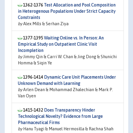
1362-1376
Test Allocation and Pool Composition
in Heterogenous Populations Under Strict Capacity
Constraints
by
Alex Mills & Serhan Ziya
1377-1395
Waiting Online vs. In Person: An
Empirical Study on Outpatient Clinic Visit
Incompletion
by
Jimmy Qin & Carri W. Chan & Jing Dong & Shunichi
Homma & Siqin Ye
1396-1414
Dynamic Care Unit Placements Under
Unknown Demand with Learning
by
Arlen Dean & Mohammad Zhalechian & Mark P.
Van Oyen
1415-1432
Does Transparency Hinder
Technological Novelty? Evidence from Large
Pharmaceutical Firms
by
Hanu Tyagi & Manuel Hermosilla & Rachna Shah