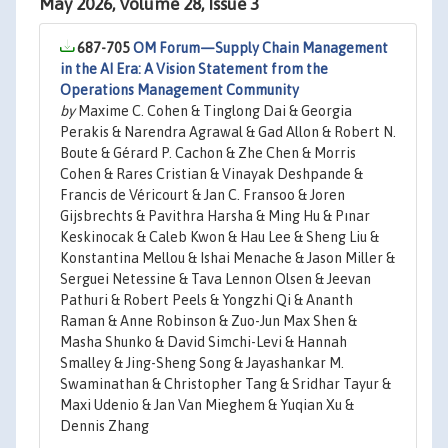
May 2026, Volume 28, Issue 3
687-705
OM Forum—Supply Chain Management
in the AI Era: A Vision Statement from the
Operations Management Community
by
Maxime C. Cohen & Tinglong Dai & Georgia
Perakis & Narendra Agrawal & Gad Allon & Robert N.
Boute & Gérard P. Cachon & Zhe Chen & Morris
Cohen & Rares Cristian & Vinayak Deshpande &
Francis de Véricourt & Jan C. Fransoo & Joren
Gijsbrechts & Pavithra Harsha & Ming Hu & Pınar
Keskinocak & Caleb Kwon & Hau Lee & Sheng Liu &
Konstantina Mellou & Ishai Menache & Jason Miller &
Serguei Netessine & Tava Lennon Olsen & Jeevan
Pathuri & Robert Peels & Yongzhi Qi & Ananth
Raman & Anne Robinson & Zuo-Jun Max Shen &
Masha Shunko & David Simchi-Levi & Hannah
Smalley & Jing-Sheng Song & Jayashankar M.
Swaminathan & Christopher Tang & Sridhar Tayur &
Maxi Udenio & Jan Van Mieghem & Yuqian Xu &
Dennis Zhang