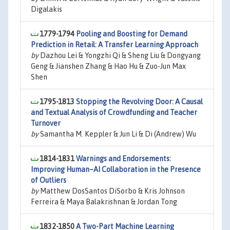
Digalakis
1779-1794
Pooling and Boosting for Demand
Prediction in Retail: A Transfer Learning Approach
by
Dazhou Lei & Yongzhi Qi & Sheng Liu & Dongyang
Geng & Jianshen Zhang & Hao Hu & Zuo-Jun Max
Shen
1795-1813
Stopping the Revolving Door: A Causal
and Textual Analysis of Crowdfunding and Teacher
Turnover
by
Samantha M. Keppler & Jun Li & Di (Andrew) Wu
1814-1831
Warnings and Endorsements:
Improving Human–AI Collaboration in the Presence
of Outliers
by
Matthew DosSantos DiSorbo & Kris Johnson
Ferreira & Maya Balakrishnan & Jordan Tong
1832-1850
A Two-Part Machine Learning