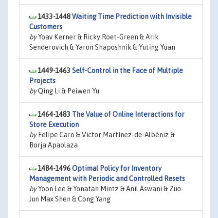
1433-1448
Waiting Time Prediction with Invisible
Customers
by
Yoav Kerner & Ricky Roet-Green & Arik
Senderovich & Yaron Shaposhnik & Yuting Yuan
1449-1463
Self-Control in the Face of Multiple
Projects
by
Qing Li & Peiwen Yu
1464-1483
The Value of Online Interactions for
Store Execution
by
Felipe Caro & Victor Martínez-de-Albéniz &
Borja Apaolaza
1484-1496
Optimal Policy for Inventory
Management with Periodic and Controlled Resets
by
Yoon Lee & Yonatan Mintz & Anil Aswani & Zuo-
Jun Max Shen & Cong Yang