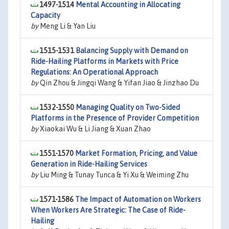
1497-1514
Mental Accounting in Allocating
Capacity
by
Meng Li & Yan Liu
1515-1531
Balancing Supply with Demand on
Ride-Hailing Platforms in Markets with Price
Regulations: An Operational Approach
by
Qin Zhou & Jingqi Wang & Yifan Jiao & Jinzhao Du
1532-1550
Managing Quality on Two-Sided
Platforms in the Presence of Provider Competition
by
Xiaokai Wu & Li Jiang & Xuan Zhao
1551-1570
Market Formation, Pricing, and Value
Generation in Ride-Hailing Services
by
Liu Ming & Tunay Tunca & Yi Xu & Weiming Zhu
1571-1586
The Impact of Automation on Workers
When Workers Are Strategic: The Case of Ride-
Hailing