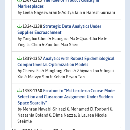
1307-1323
The Role of Product Quality in
Marketplaces
by
Leela Nageswaran & Aditya Jain & Haresh Gurnani
1324-1338
Strategic Data Analytics Under
Supplier Encroachment
by
Yonghui Chen & Guangrui Ma & Qiao-Chu He &
Ying-Ju Chen & Zuo-Jun Max Shen
1339-1357
Analytics with Robust Epidemiological
Compartmental Optimization Models
by
Chenyi Fu & Minglong Zhou & Zhiyuan Lou & Jingui
Xie & Melvyn Sim & Kelvin Bryan Tan
1358-1360
Erratum to “Multicriteria Course Mode
Selection and Classroom Assignment Under Sudden
Space Scarcity”
by
Mehran Navabi-Shirazi & Mohamed El Tonbari &
Natashia Boland & Dima Nazzal & Lauren Nicole
Steimle