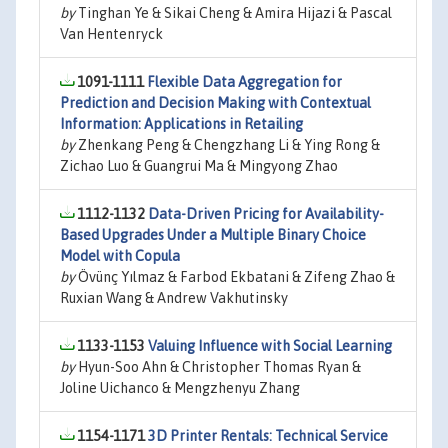
by
Tinghan Ye & Sikai Cheng & Amira Hijazi & Pascal
Van Hentenryck
1091-1111
Flexible Data Aggregation for
Prediction and Decision Making with Contextual
Information: Applications in Retailing
by
Zhenkang Peng & Chengzhang Li & Ying Rong &
Zichao Luo & Guangrui Ma & Mingyong Zhao
1112-1132
Data-Driven Pricing for Availability-
Based Upgrades Under a Multiple Binary Choice
Model with Copula
by
Övünç Yılmaz & Farbod Ekbatani & Zifeng Zhao &
Ruxian Wang & Andrew Vakhutinsky
1133-1153
Valuing Influence with Social Learning
by
Hyun-Soo Ahn & Christopher Thomas Ryan &
Joline Uichanco & Mengzhenyu Zhang
1154-1171
3D Printer Rentals: Technical Service