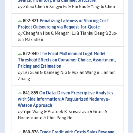
Search, Inventory, and Channel Structure
by
Zihao Chen & Xingyu Fu & Pin Gao & Ying-Ju Chen
802-821
Penalizing Lateness or Sharing Cost:
Project Outsourcing via Request-for-Quote
by
Chengfan Hou & Mengshi Lu & Tianhu Deng & Zuo-
Jun Max Shen
822-840
The Focal Multinomial Logit Model:
Threshold Effects on Consumer Choice, Assortment,
Pricing and Estimation
by
Lei Guan & Kameng Nip & Ruxian Wang & Lianmin
Zhang
841-859
On Data-Driven Prescriptive Analytics
with Side Information: A Regularized Nadaraya–
Watson Approach
by
Yijie Wang & Prateek R. Srivastava & Grani A.
Hanasusanto & Chin Pang Ho
860-876
Trade Credit with Costly Sales Revenue