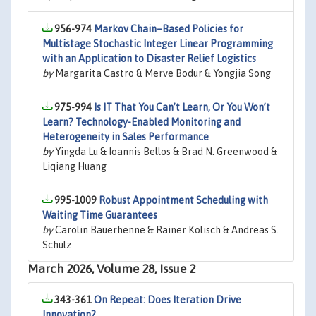
956-974
Markov Chain–Based Policies for
Multistage Stochastic Integer Linear Programming
with an Application to Disaster Relief Logistics
by
Margarita Castro & Merve Bodur & Yongjia Song
975-994
Is IT That You Can’t Learn, Or You Won’t
Learn? Technology-Enabled Monitoring and
Heterogeneity in Sales Performance
by
Yingda Lu & Ioannis Bellos & Brad N. Greenwood &
Liqiang Huang
995-1009
Robust Appointment Scheduling with
Waiting Time Guarantees
by
Carolin Bauerhenne & Rainer Kolisch & Andreas S.
Schulz
March 2026, Volume 28, Issue 2
343-361
On Repeat: Does Iteration Drive
Innovation?