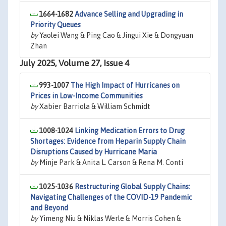
1664-1682
Advance Selling and Upgrading in
Priority Queues
by
Yaolei Wang & Ping Cao & Jingui Xie & Dongyuan
Zhan
July 2025, Volume 27, Issue 4
993-1007
The High Impact of Hurricanes on
Prices in Low-Income Communities
by
Xabier Barriola & William Schmidt
1008-1024
Linking Medication Errors to Drug
Shortages: Evidence from Heparin Supply Chain
Disruptions Caused by Hurricane Maria
by
Minje Park & Anita L. Carson & Rena M. Conti
1025-1036
Restructuring Global Supply Chains:
Navigating Challenges of the COVID-19 Pandemic
and Beyond
by
Yimeng Niu & Niklas Werle & Morris Cohen &