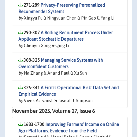
271-289
Privacy-Preserving Personalized
Recommender Systems
by
Xingyu Fu & Ningyuan Chen & Pin Gao & Yang Li
290-307
A Rolling Recruitment Process Under
Applicant Stochastic Departures
by
Chenyin Gong & Qing Li
308-325
Managing Service Systems with
Overconfident Customers
by
Na Zhang & Anand Paul & Xu Sun
326-341
A Firm’s Operational Risk: Data Set and
Empirical Evidence
by
Vivek Astvansh & Joseph J. Simpson
November 2025, Volume 27, Issue 6
1683-1700
Improving Farmers’ Income on Online
Agri-Platforms: Evidence from the Field