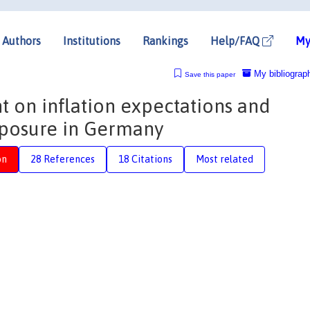
Authors
Institutions
Rankings
Help/FAQ
My
My bibliograp
Save this paper
 on inflation expectations and
posure in Germany
on
28 References
18 Citations
Most related