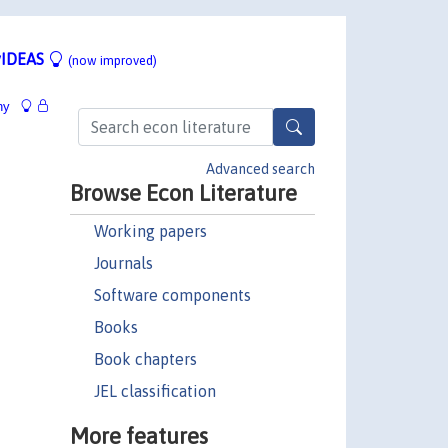
IDEAS
(now improved)
hy
Advanced search
Browse Econ Literature
Working papers
Journals
Software components
Books
Book chapters
JEL classification
More features