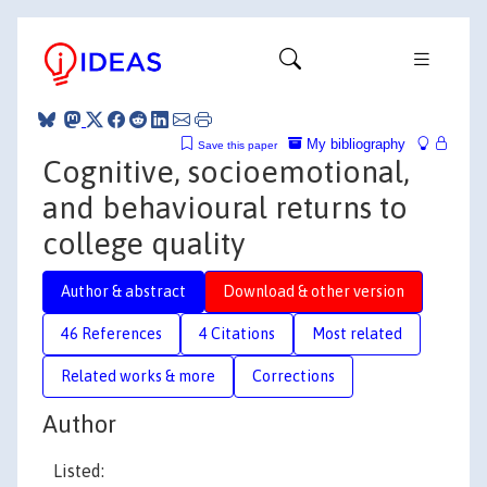
My bibliography
Save this paper
Cognitive, socioemotional,
and behavioural returns to
college quality
Author & abstract
Download & other version
46 References
4 Citations
Most related
Related works & more
Corrections
Author
Listed: