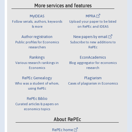
More services and features
MyIDEAS
MPRA
Follow serials, authors, keywords
Upload your paper to be listed
& more
on RePEc and IDEAS
Author registration
New papers by email
Public profiles for Economics
Subscribe to new additions to
researchers
RePEc
Rankings
EconAcademics
Various research rankings in
Blog aggregator for economics
Economics
research
RePEc Genealogy
Plagiarism
Who was a student of whom,
Cases of plagiarism in Economics
using RePEc
RePEc Biblio
Curated articles & papers on
economics topics
About RePEc
RePEc home