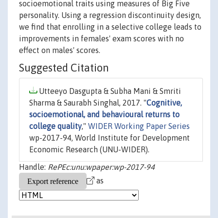
socioemotional traits using measures of Big Five
personality. Using a regression discontinuity design,
we find that enrolling in a selective college leads to
improvements in females' exam scores with no
effect on males' scores.
Suggested Citation
Utteeyo Dasgupta & Subha Mani & Smriti
Sharma & Saurabh Singhal, 2017. "
Cognitive,
socioemotional, and behavioural returns to
college quality
,"
WIDER Working Paper Series
wp-2017-94, World Institute for Development
Economic Research (UNU-WIDER).
Handle:
RePEc:unu:wpaper:wp-2017-94
as