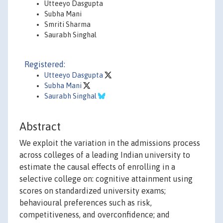
Utteeyo Dasgupta
Subha Mani
Smriti Sharma
Saurabh Singhal
Registered:
Utteeyo Dasgupta
Subha Mani
Saurabh Singhal
Abstract
We exploit the variation in the admissions process
across colleges of a leading Indian university to
estimate the causal effects of enrolling in a
selective college on: cognitive attainment using
scores on standardized university exams;
behavioural preferences such as risk,
competitiveness, and overconfidence; and