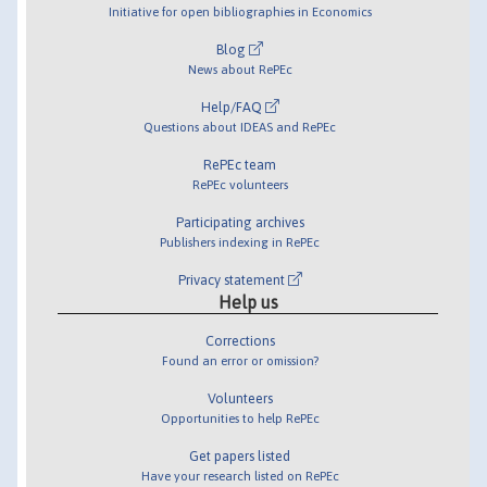
Initiative for open bibliographies in Economics
Blog
News about RePEc
Help/FAQ
Questions about IDEAS and RePEc
RePEc team
RePEc volunteers
Participating archives
Publishers indexing in RePEc
Privacy statement
Help us
Corrections
Found an error or omission?
Volunteers
Opportunities to help RePEc
Get papers listed
Have your research listed on RePEc