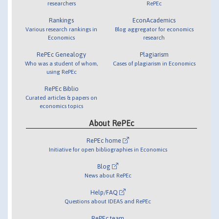
researchers
RePEc
Rankings
EconAcademics
Various research rankings in
Blog aggregator for economics
Economics
research
RePEc Genealogy
Plagiarism
Who was a student of whom,
Cases of plagiarism in Economics
using RePEc
RePEc Biblio
Curated articles & papers on
economics topics
About RePEc
RePEc home
Initiative for open bibliographies in Economics
Blog
News about RePEc
Help/FAQ
Questions about IDEAS and RePEc
RePEc team