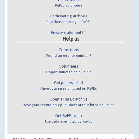
RePEc volunteers
Participating archives
Publishers indexing in RePEc
Privacy statement
Help us
Corrections
Found an error or omission?
Volunteers
Opportunities to help RePEc
Get papers listed
Have your research listed on RePEc
Open a RePEc archive
Have your institution's/publisher's output listed on RePEc
Get RePEc data
Use data assembled by RePEc