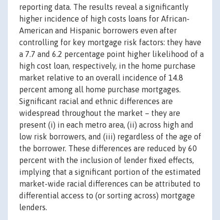
reporting data. The results reveal a significantly
higher incidence of high costs loans for African-
American and Hispanic borrowers even after
controlling for key mortgage risk factors: they have
a 7.7 and 6.2 percentage point higher likelihood of a
high cost loan, respectively, in the home purchase
market relative to an overall incidence of 14.8
percent among all home purchase mortgages.
Significant racial and ethnic differences are
widespread throughout the market – they are
present (i) in each metro area, (ii) across high and
low risk borrowers, and (iii) regardless of the age of
the borrower. These differences are reduced by 60
percent with the inclusion of lender fixed effects,
implying that a significant portion of the estimated
market-wide racial differences can be attributed to
differential access to (or sorting across) mortgage
lenders.