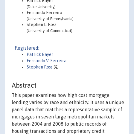
Patrick Bayer
(Duke University)
Fernando Ferreira
(University of Pennsylvania)
Stephen L. Ross
(University of Connecticut)
Registered:
Patrick Bayer
Fernando V. Ferreira
Stephen Ross
Abstract
This paper examines how high cost mortgage
lending varies by race and ethnicity. It uses a unique
panel data that matches a representative sample of
mortgages in seven large metropolitan markets
between 2004 and 2008 to public records of
housing transactions and proprietary credit