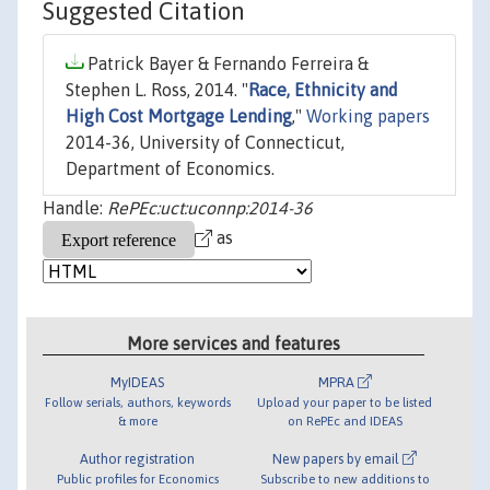
Suggested Citation
Patrick Bayer & Fernando Ferreira &
Stephen L. Ross, 2014. "
Race, Ethnicity and
High Cost Mortgage Lending
,"
Working papers
2014-36, University of Connecticut,
Department of Economics.
Handle:
RePEc:uct:uconnp:2014-36
as
More services and features
MyIDEAS
MPRA
Follow serials, authors, keywords
Upload your paper to be listed
& more
on RePEc and IDEAS
Author registration
New papers by email
Public profiles for Economics
Subscribe to new additions to