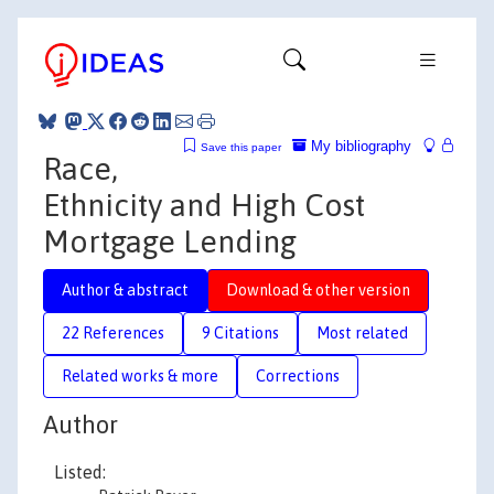
My bibliography
Save this paper
Race,
Ethnicity and High Cost
Mortgage Lending
Author & abstract
Download & other version
22 References
9 Citations
Most related
Related works & more
Corrections
Author
Listed: