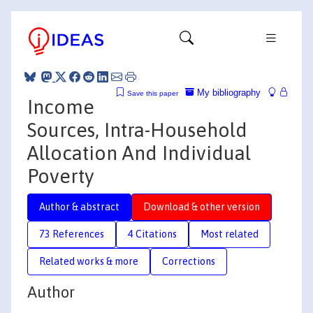
My bibliography
Save this paper
Income
Sources, Intra-Household
Allocation And Individual
Poverty
Author & abstract
Download & other version
73 References
4 Citations
Most related
Related works & more
Corrections
Author