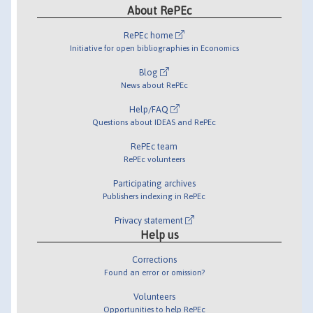
About RePEc
RePEc home
Initiative for open bibliographies in Economics
Blog
News about RePEc
Help/FAQ
Questions about IDEAS and RePEc
RePEc team
RePEc volunteers
Participating archives
Publishers indexing in RePEc
Privacy statement
Help us
Corrections
Found an error or omission?
Volunteers
Opportunities to help RePEc