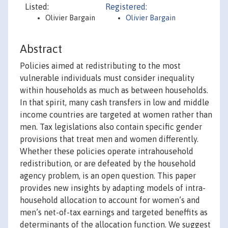
Listed:
Registered:
Olivier Bargain
Olivier Bargain
Abstract
Policies aimed at redistributing to the most
vulnerable individuals must consider inequality
within households as much as between households.
In that spirit, many cash transfers in low and middle
income countries are targeted at women rather than
men. Tax legislations also contain specific gender
provisions that treat men and women differently.
Whether these policies operate intrahousehold
redistribution, or are defeated by the household
agency problem, is an open question. This paper
provides new insights by adapting models of intra-
household allocation to account for women’s and
men’s net-of-tax earnings and targeted beneffits as
determinants of the allocation function. We suggest