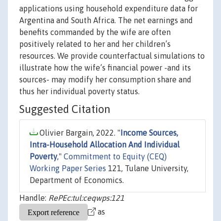
applications using household expenditure data for
Argentina and South Africa. The net earnings and
benefits commanded by the wife are often
positively related to her and her children’s
resources. We provide counterfactual simulations to
illustrate how the wife’s financial power -and its
sources- may modify her consumption share and
thus her individual poverty status.
Suggested Citation
Olivier Bargain, 2022. "
Income Sources,
Intra-Household Allocation And Individual
Poverty
,"
Commitment to Equity (CEQ)
Working Paper Series
121, Tulane University,
Department of Economics.
Handle:
RePEc:tul:ceqwps:121
as