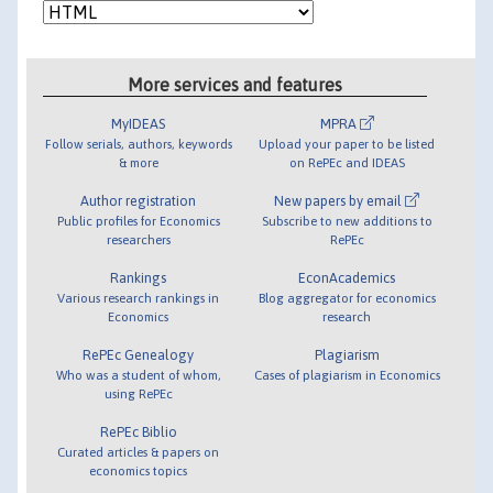
More services and features
MyIDEAS
MPRA
Follow serials, authors, keywords
Upload your paper to be listed
& more
on RePEc and IDEAS
Author registration
New papers by email
Public profiles for Economics
Subscribe to new additions to
researchers
RePEc
Rankings
EconAcademics
Various research rankings in
Blog aggregator for economics
Economics
research
RePEc Genealogy
Plagiarism
Who was a student of whom,
Cases of plagiarism in Economics
using RePEc
RePEc Biblio
Curated articles & papers on
economics topics