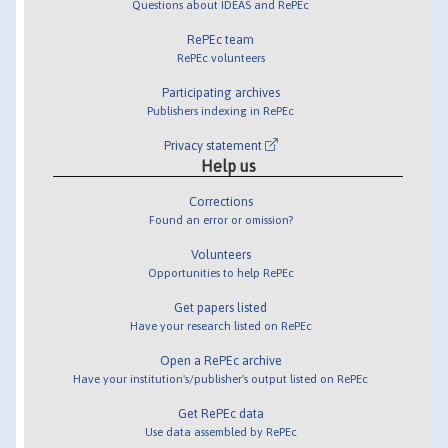
Questions about IDEAS and RePEc
RePEc team
RePEc volunteers
Participating archives
Publishers indexing in RePEc
Privacy statement
Help us
Corrections
Found an error or omission?
Volunteers
Opportunities to help RePEc
Get papers listed
Have your research listed on RePEc
Open a RePEc archive
Have your institution's/publisher's output listed on RePEc
Get RePEc data
Use data assembled by RePEc