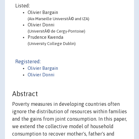
Listed:
Olivier Bargain
(Aix-Marseille UniversitÃ© and IZA)
Olivier Donni
(UniversitÃ© de Cergy-Pontoise)
Prudence Kwenda
(University College Dublin)
Registered:
Olivier Bargain
Olivier Donni
Abstract
Poverty measures in developing countries often
ignore the distribution of resources within families
and the gains from joint consumption. In this paper,
we extend the collective model of household
consumption to recover mother's, father's and