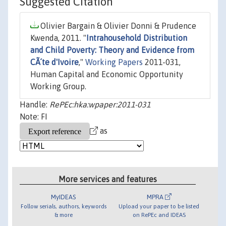
Suggested Citation
Olivier Bargain & Olivier Donni & Prudence
Kwenda, 2011. "
Intrahousehold Distribution
and Child Poverty: Theory and Evidence from
CÃ´te d'Ivoire
,"
Working Papers
2011-031,
Human Capital and Economic Opportunity
Working Group.
Handle:
RePEc:hka:wpaper:2011-031
Note: FI
as
More services and features
MyIDEAS
MPRA
Follow serials, authors, keywords
Upload your paper to be listed
& more
on RePEc and IDEAS