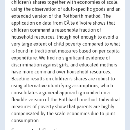
children's shares together with economies of scale,
using the observation of adult-specific goods and an
extended version of the Rothbarth method. The
application on data from CÃ´te d'Ivoire shows that
children command a reasonable fraction of
household resources, though not enough to avoid a
very large extent of child poverty compared to what
is found in traditional measures based on per capita
expenditure. We find no significant evidence of
discrimination against girls, and educated mothers
have more command over household resources.
Baseline results on children's shares are robust to
using alternative identifying assumptions, which
consolidates a general approach grounded on a
flexible version of the Rothbarth method. Individual
measures of poverty show that parents are highly
compensated by the scale economies due to joint
consumption.