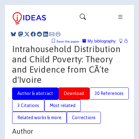
My bibliography
Save this paper
Intrahousehold Distribution
and Child Poverty: Theory
and Evidence from CÃ´te
d'Ivoire
Author & abstract
Download
30 References
3 Citations
Most related
Related works & more
Corrections
Author