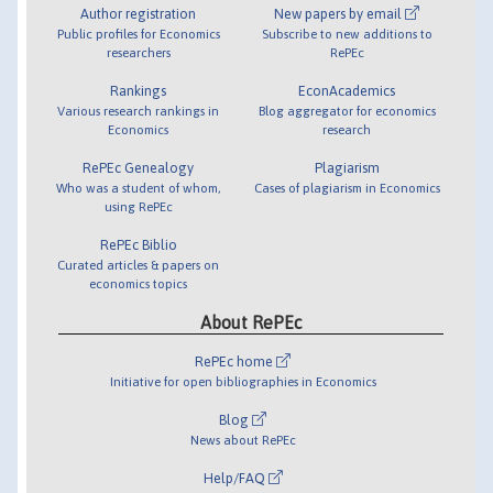
Author registration
New papers by email
Public profiles for Economics
Subscribe to new additions to
researchers
RePEc
Rankings
EconAcademics
Various research rankings in
Blog aggregator for economics
Economics
research
RePEc Genealogy
Plagiarism
Who was a student of whom,
Cases of plagiarism in Economics
using RePEc
RePEc Biblio
Curated articles & papers on
economics topics
About RePEc
RePEc home
Initiative for open bibliographies in Economics
Blog
News about RePEc
Help/FAQ