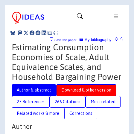
My bibliography
Save this paper
Estimating Consumption
Economies of Scale, Adult
Equivalence Scales, and
Household Bargaining Power
Author & abstract
Download & other version
27 References
266 Citations
Most related
Related works & more
Corrections
Author