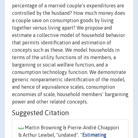
percentage of a married couple’s expenditures are
controlled by the husband? How much money does
a couple save on consumption goods by living
together versus living apart? We propose and
estimate a collective model of household behavior
that permits identification and estimation of
concepts such as these. We model households in
terms of the utility functions of its members, a
bargaining or social welfare function, and a
consumption technology function. We demonstrate
generic nonparametric identification of the model,
and hence of equivalence scales, consumption
economies of scale, household members’ bargaining
power and other related concepts.
Suggested Citation
Martin Browning & Pierre-André Chiappori
& Arthur Lewbel, "undated". "
Estimating