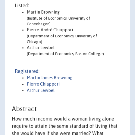
Listed:
Martin Browning
(Institute of Economics, University of
Copenhagen)
Pierre-André Chiappori
(Department of Economics, University of
Chicago)
Arthur Lewbel
(Department of Economics, Boston College)
Registered:
Martin James Browning
Pierre Chiappori
Arthur Lewbel
Abstract
How much income would a woman living alone
require to attain the same standard of living that
she would have if she were married? What