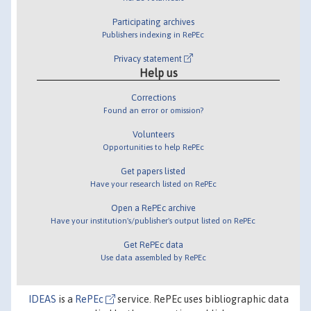
Participating archives
Publishers indexing in RePEc
Privacy statement
Help us
Corrections
Found an error or omission?
Volunteers
Opportunities to help RePEc
Get papers listed
Have your research listed on RePEc
Open a RePEc archive
Have your institution's/publisher's output listed on RePEc
Get RePEc data
Use data assembled by RePEc
IDEAS
is a
RePEc
service. RePEc uses bibliographic data