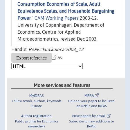
Consumption Economies of Scale, Adult
Equivalence Scales, and Household Bargaining
Power
,"
CAM Working Papers
2003-12,
University of Copenhagen. Department of
Economics. Centre for Applied
Microeconometrics, revised Dec 2003.
Handle:
RePEc:kud:kuieca:2003_12
as
More services and features
MyIDEAS
MPRA
Follow serials, authors, keywords
Upload your paper to be listed
& more
on RePEc and IDEAS
Author registration
New papers by email
Public profiles for Economics
Subscribe to new additions to
researchers
RePEc