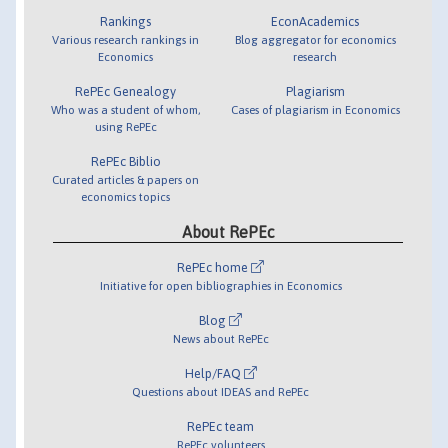
Rankings
EconAcademics
Various research rankings in
Blog aggregator for economics
Economics
research
RePEc Genealogy
Plagiarism
Who was a student of whom,
Cases of plagiarism in Economics
using RePEc
RePEc Biblio
Curated articles & papers on
economics topics
About RePEc
RePEc home
Initiative for open bibliographies in Economics
Blog
News about RePEc
Help/FAQ
Questions about IDEAS and RePEc
RePEc team
RePEc volunteers