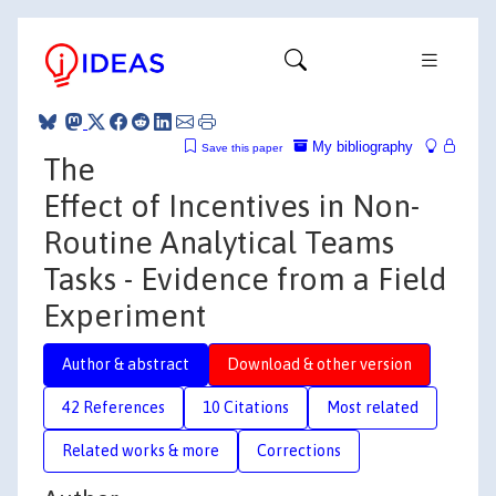
My bibliography
Save this paper
The
Effect of Incentives in Non-
Routine Analytical Teams
Tasks - Evidence from a Field
Experiment
Author & abstract
Download & other version
42 References
10 Citations
Most related
Related works & more
Corrections