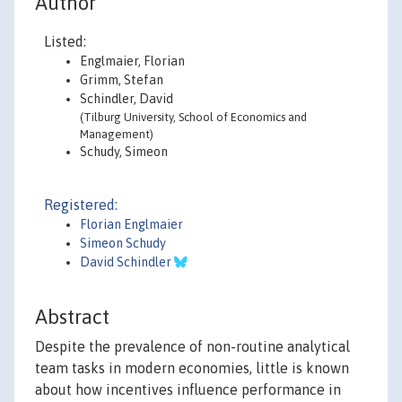
Author
Listed:
Englmaier, Florian
Grimm, Stefan
Schindler, David
(Tilburg University, School of Economics and
Management)
Schudy, Simeon
Registered:
Florian Englmaier
Simeon Schudy
David Schindler
Abstract
Despite the prevalence of non-routine analytical
team tasks in modern economies, little is known
about how incentives influence performance in