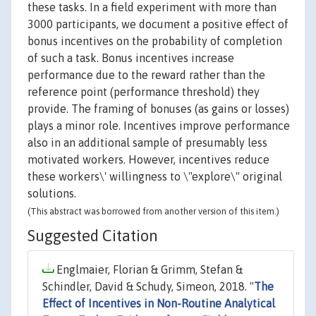
these tasks. In a field experiment with more than
3000 participants, we document a positive effect of
bonus incentives on the probability of completion
of such a task. Bonus incentives increase
performance due to the reward rather than the
reference point (performance threshold) they
provide. The framing of bonuses (as gains or losses)
plays a minor role. Incentives improve performance
also in an additional sample of presumably less
motivated workers. However, incentives reduce
these workers\' willingness to \"explore\" original
solutions.
(This abstract was borrowed from another version of this item.)
Suggested Citation
Englmaier, Florian & Grimm, Stefan &
Schindler, David & Schudy, Simeon, 2018. "
The
Effect of Incentives in Non-Routine Analytical