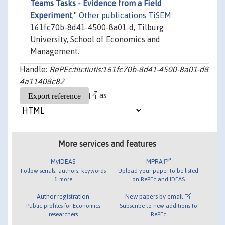
Teams Tasks - Evidence from a Field
Experiment
,"
Other publications TiSEM
161fc70b-8d41-4500-8a01-d, Tilburg
University, School of Economics and
Management.
Handle:
RePEc:tiu:tiutis:161fc70b-8d41-4500-8a01-d8
4a11408c82
as
More services and features
MyIDEAS
MPRA
Follow serials, authors, keywords
Upload your paper to be listed
& more
on RePEc and IDEAS
Author registration
New papers by email
Public profiles for Economics
Subscribe to new additions to
researchers
RePEc