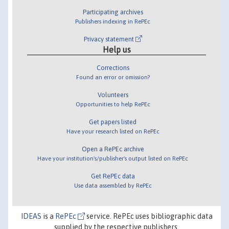
Participating archives
Publishers indexing in RePEc
Privacy statement
Help us
Corrections
Found an error or omission?
Volunteers
Opportunities to help RePEc
Get papers listed
Have your research listed on RePEc
Open a RePEc archive
Have your institution's/publisher's output listed on RePEc
Get RePEc data
Use data assembled by RePEc
IDEAS
is a
RePEc
service. RePEc uses bibliographic data
supplied by the respective publishers.