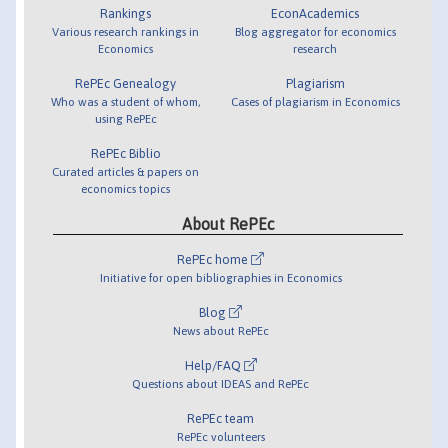
Rankings
EconAcademics
Various research rankings in
Blog aggregator for economics
Economics
research
RePEc Genealogy
Plagiarism
Who was a student of whom,
Cases of plagiarism in Economics
using RePEc
RePEc Biblio
Curated articles & papers on
economics topics
About RePEc
RePEc home
Initiative for open bibliographies in Economics
Blog
News about RePEc
Help/FAQ
Questions about IDEAS and RePEc
RePEc team
RePEc volunteers