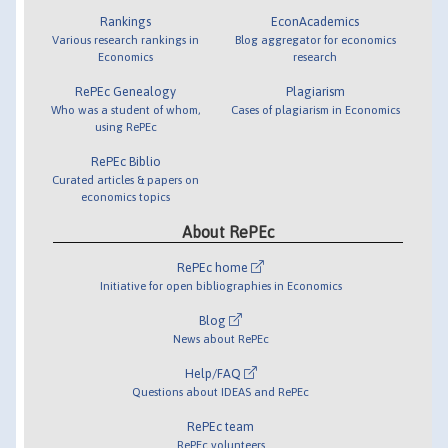
Rankings
EconAcademics
Various research rankings in
Blog aggregator for economics
Economics
research
RePEc Genealogy
Plagiarism
Who was a student of whom,
Cases of plagiarism in Economics
using RePEc
RePEc Biblio
Curated articles & papers on
economics topics
About RePEc
RePEc home
Initiative for open bibliographies in Economics
Blog
News about RePEc
Help/FAQ
Questions about IDEAS and RePEc
RePEc team
RePEc volunteers