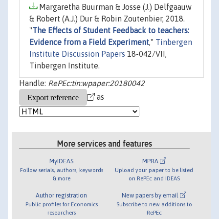
Margaretha Buurman & Josse (J.) Delfgaauw
& Robert (A.J.) Dur & Robin Zoutenbier, 2018.
"
The Effects of Student Feedback to teachers:
Evidence from a Field Experiment
,"
Tinbergen
Institute Discussion Papers
18-042/VII,
Tinbergen Institute.
Handle:
RePEc:tin:wpaper:20180042
as
More services and features
MyIDEAS
MPRA
Follow serials, authors, keywords
Upload your paper to be listed
& more
on RePEc and IDEAS
Author registration
New papers by email
Public profiles for Economics
Subscribe to new additions to
researchers
RePEc