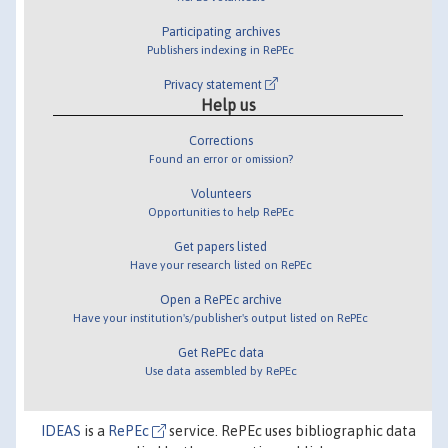
Participating archives
Publishers indexing in RePEc
Privacy statement
Help us
Corrections
Found an error or omission?
Volunteers
Opportunities to help RePEc
Get papers listed
Have your research listed on RePEc
Open a RePEc archive
Have your institution's/publisher's output listed on RePEc
Get RePEc data
Use data assembled by RePEc
IDEAS
is a
RePEc
service. RePEc uses bibliographic data