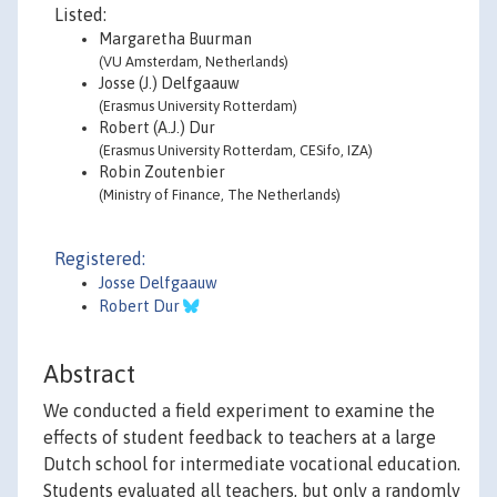
Listed:
Margaretha Buurman
(VU Amsterdam, Netherlands)
Josse (J.) Delfgaauw
(Erasmus University Rotterdam)
Robert (A.J.) Dur
(Erasmus University Rotterdam, CESifo, IZA)
Robin Zoutenbier
(Ministry of Finance, The Netherlands)
Registered:
Josse Delfgaauw
Robert Dur
Abstract
We conducted a field experiment to examine the
effects of student feedback to teachers at a large
Dutch school for intermediate vocational education.
Students evaluated all teachers, but only a randomly