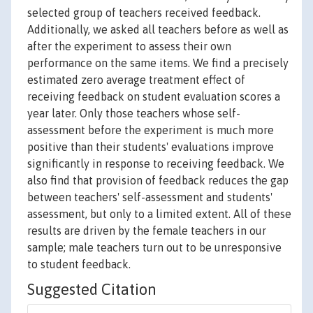
selected group of teachers received feedback.
Additionally, we asked all teachers before as well as
after the experiment to assess their own
performance on the same items. We find a precisely
estimated zero average treatment effect of
receiving feedback on student evaluation scores a
year later. Only those teachers whose self-
assessment before the experiment is much more
positive than their students' evaluations improve
significantly in response to receiving feedback. We
also find that provision of feedback reduces the gap
between teachers' self-assessment and students'
assessment, but only to a limited extent. All of these
results are driven by the female teachers in our
sample; male teachers turn out to be unresponsive
to student feedback.
Suggested Citation