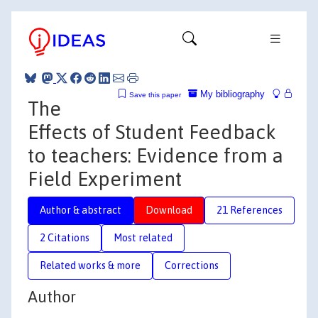
My bibliography
Save this paper
The
Effects of Student Feedback
to teachers: Evidence from a
Field Experiment
Author & abstract
Download
21 References
2 Citations
Most related
Related works & more
Corrections
Author