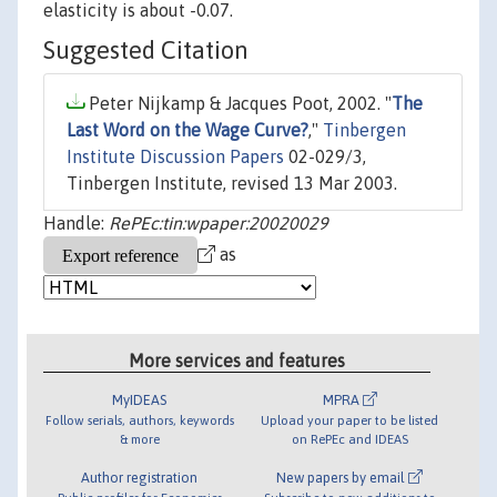
elasticity is about -0.07.
Suggested Citation
Peter Nijkamp & Jacques Poot, 2002. "
The
Last Word on the Wage Curve?
,"
Tinbergen
Institute Discussion Papers
02-029/3,
Tinbergen Institute, revised 13 Mar 2003.
Handle:
RePEc:tin:wpaper:20020029
as
More services and features
MyIDEAS
MPRA
Follow serials, authors, keywords
Upload your paper to be listed
& more
on RePEc and IDEAS
Author registration
New papers by email