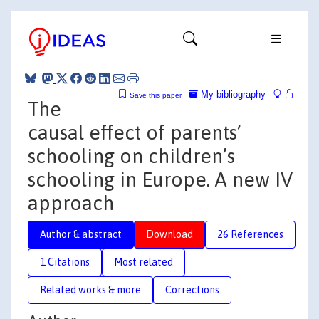
My bibliography
Save this paper
The
causal effect of parents’
schooling on children’s
schooling in Europe. A new IV
approach
Author & abstract
Download
26 References
1 Citations
Most related
Related works & more
Corrections