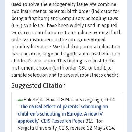
used to solve the endogeneity issue. We combine
two instruments: parental birth order (indicator for
being a first born) and Compulsory Schooling Laws
(CSL). While CSL have been widely used in applied
work, our contribution is to introduce parental birth
order as instrument in the intergenerational
mobility literature. We find that parental education
has a positive, large and significant causal effect on
children’s education. This finding is robust to the
instrument chosen (birth order, CSL, or both), to
sample selection and to several robustness checks.
Suggested Citation
Enkelejda Havari & Marco Savegnago, 2014.
"
The causal effect of parents’ schooling on
children’s schooling in Europe. A new IV
approach
,"
CEIS Research Paper
315, Tor
Vergata University, CEIS, revised 12 May 2014.