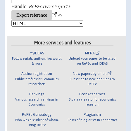
Handle:
RePEc:rtv:ceisrp:315
as
More services and features
MyIDEAS
MPRA
Follow serials, authors, keywords
Upload your paper to be listed
& more
on RePEc and IDEAS
Author registration
New papers by email
Public profiles for Economics
Subscribe to new additions to
researchers
RePEc
Rankings
EconAcademics
Various research rankings in
Blog aggregator for economics
Economics
research
RePEc Genealogy
Plagiarism
Who was a student of whom,
Cases of plagiarism in Economics
using RePEc