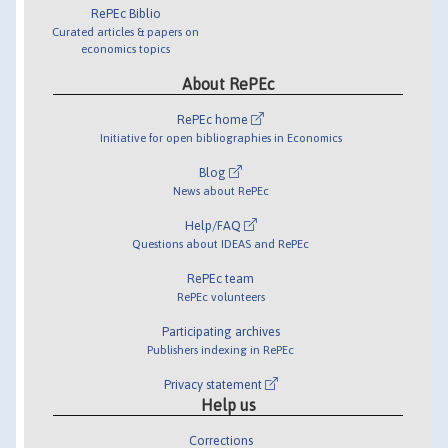
RePEc Biblio
Curated articles & papers on
economics topics
About RePEc
RePEc home
Initiative for open bibliographies in Economics
Blog
News about RePEc
Help/FAQ
Questions about IDEAS and RePEc
RePEc team
RePEc volunteers
Participating archives
Publishers indexing in RePEc
Privacy statement
Help us
Corrections