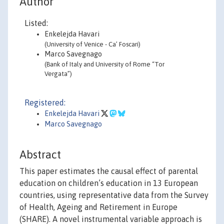
Author
Listed:
Enkelejda Havari
(University of Venice - Ca’ Foscari)
Marco Savegnago
(Bank of Italy and University of Rome “Tor
Vergata”)
Registered:
Enkelejda Havari
Marco Savegnago
Abstract
This paper estimates the causal effect of parental
education on children’s education in 13 European
countries, using representative data from the Survey
of Health, Ageing and Retirement in Europe
(SHARE). A novel instrumental variable approach is