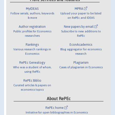
MyIDEAS
MPRA
Follow serials, authors, keywords
Upload your paper to be listed
& more
on RePEc and IDEAS
Author registration
New papers by email
Public profiles for Economics
Subscribe to new additions to
researchers
RePEc
Rankings
EconAcademics
Various research rankings in
Blog aggregator for economics
Economics
research
RePEc Genealogy
Plagiarism
Who was a student of whom,
Cases of plagiarism in Economics
using RePEc
RePEc Biblio
Curated articles & papers on
economics topics
About RePEc
RePEc home
Initiative for open bibliographies in Economics