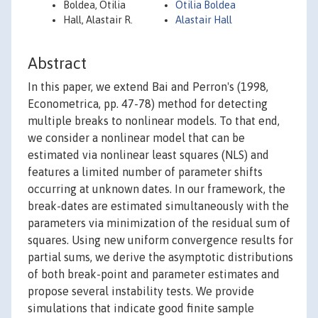
Boldea, Otilia
Otilia Boldea
Hall, Alastair R.
Alastair Hall
Abstract
In this paper, we extend Bai and Perron's (1998,
Econometrica, pp. 47-78) method for detecting
multiple breaks to nonlinear models. To that end,
we consider a nonlinear model that can be
estimated via nonlinear least squares (NLS) and
features a limited number of parameter shifts
occurring at unknown dates. In our framework, the
break-dates are estimated simultaneously with the
parameters via minimization of the residual sum of
squares. Using new uniform convergence results for
partial sums, we derive the asymptotic distributions
of both break-point and parameter estimates and
propose several instability tests. We provide
simulations that indicate good finite sample