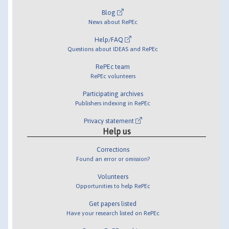
Blog
News about RePEc
Help/FAQ
Questions about IDEAS and RePEc
RePEc team
RePEc volunteers
Participating archives
Publishers indexing in RePEc
Privacy statement
Help us
Corrections
Found an error or omission?
Volunteers
Opportunities to help RePEc
Get papers listed
Have your research listed on RePEc