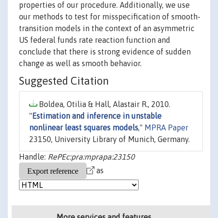
properties of our procedure. Additionally, we use
our methods to test for misspecification of smooth-
transition models in the context of an asymmetric
US federal funds rate reaction function and
conclude that there is strong evidence of sudden
change as well as smooth behavior.
Suggested Citation
Boldea, Otilia & Hall, Alastair R., 2010.
"
Estimation and inference in unstable
nonlinear least squares models
,"
MPRA Paper
23150, University Library of Munich, Germany.
Handle:
RePEc:pra:mprapa:23150
as
More services and features