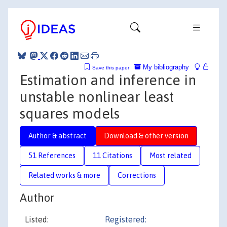
My bibliography
Save this paper
Estimation and inference in
unstable nonlinear least
squares models
Author & abstract
Download & other version
51 References
11 Citations
Most related
Related works & more
Corrections
Author
Listed:
Registered: