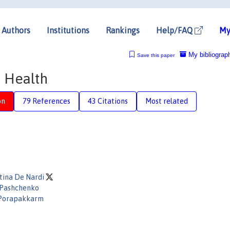
Authors
Institutions
Rankings
Help/FAQ
My
My bibliograp
Save this paper
d Health
on
79 References
43 Citations
Most related
tina De Nardi
 Pashchenko
Porapakkarm