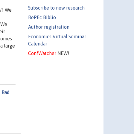
Subscribe to new research
hy? We
RePEc Biblio
. We
Author registration
eir
Economics Virtual Seminar
tcomes
Calendar
 a large
ConfWatcher
NEW!
s
f Bad