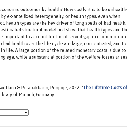
economic outcomes by health? How costly it is to be unhealt
 by ex-ante ﬁxed heterogeneity, or health types, even when
act, health types are the key driver of long spells of bad health
 estimated structural model and show that health types and th
 are important to account for the observed gap in economic ou
 bad health over the life cycle are large, concentrated, and to
in life. A large portion of the related monetary costs is due to
ng age, while a substantial portion of the welfare losses arise
Svetlana & Porapakkarm, Ponpoje, 2022. "
The Lifetime Costs o
ibrary of Munich, Germany.