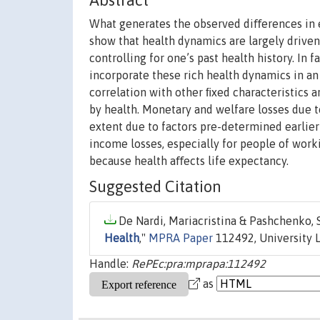
Abstract
What generates the observed diﬀerences in 
show that health dynamics are largely driven
controlling for one’s past health history. In f
incorporate these rich health dynamics in an
correlation with other ﬁxed characteristics
by health. Monetary and welfare losses due to
extent due to factors pre-determined earlier 
income losses, especially for people of worki
because health aﬀects life expectancy.
Suggested Citation
De Nardi, Mariacristina & Pashchenko, 
Health
,"
MPRA Paper
112492, University L
Handle:
RePEc:pra:mprapa:112492
as