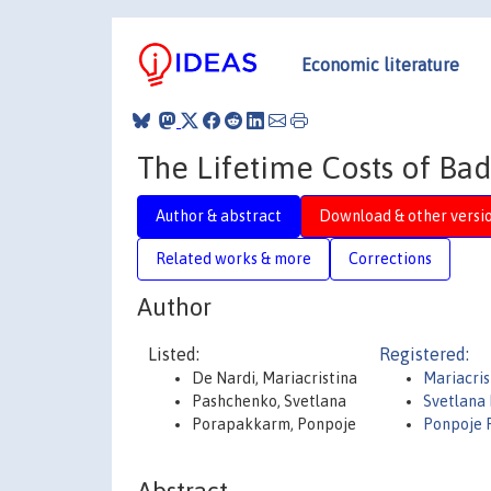
Economic literature
The Lifetime Costs of Ba
Author & abstract
Download & other versi
Related works & more
Corrections
Author
Listed:
Registered:
De Nardi, Mariacristina
Mariacris
Pashchenko, Svetlana
Svetlana
Porapakkarm, Ponpoje
Ponpoje 