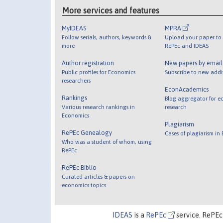
More services and features
MyIDEAS
MPRA
Follow serials, authors, keywords &
Upload your paper to 
more
RePEc and IDEAS
Author registration
New papers by emai
Public profiles for Economics
Subscribe to new addi
researchers
EconAcademics
Rankings
Blog aggregator for e
Various research rankings in
research
Economics
Plagiarism
RePEc Genealogy
Cases of plagiarism in
Who was a student of whom, using
RePEc
RePEc Biblio
Curated articles & papers on
economics topics
IDEAS
is a
RePEc
service. RePEc