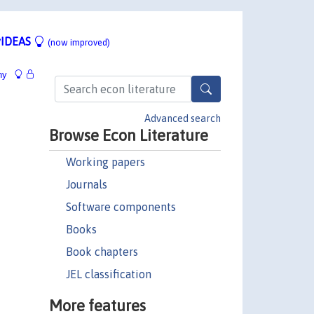
IDEAS
(now improved)
hy
Advanced search
Browse Econ Literature
Working papers
Journals
Software components
Books
Book chapters
JEL classification
More features