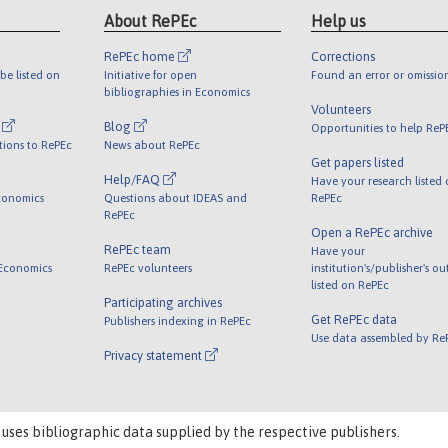
About RePEc
Help us
RePEc home
Corrections
be listed on
Initiative for open
Found an error or omissio
bibliographies in Economics
Volunteers
l
Blog
Opportunities to help ReP
tions to RePEc
News about RePEc
Get papers listed
Help/FAQ
Have your research listed
conomics
Questions about IDEAS and
RePEc
RePEc
Open a RePEc archive
RePEc team
Have your
 Economics
RePEc volunteers
institution's/publisher's o
listed on RePEc
Participating archives
Get RePEc data
Publishers indexing in RePEc
Use data assembled by Re
Privacy statement
 uses bibliographic data supplied by the respective publishers.