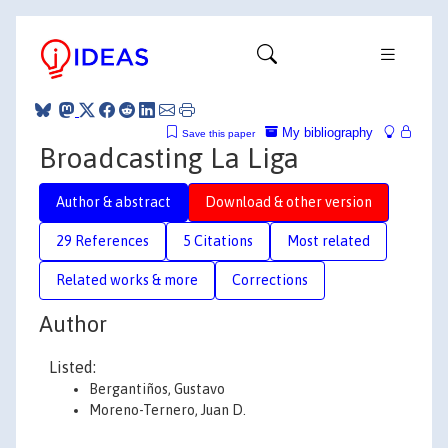
My bibliography
Save this paper
Broadcasting La Liga
Author & abstract
Download & other version
29 References
5 Citations
Most related
Related works & more
Corrections
Author
Listed:
Bergantiños, Gustavo
Moreno-Ternero, Juan D.