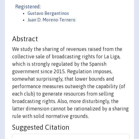
Registered:
Gustavo Bergantinos
Juan D. Moreno-Ternero
Abstract
We study the sharing of revenues raised from the
collective sale of broadcasting rights for La Liga,
which is strongly regulated by the Spanish
government since 2015. Regulation imposes,
somewhat surprisingly, that lower bounds and
performance measures outweigh the capability (of
each club) to generate resources from selling
broadcasting rights. Also, more disturbingly, the
latter dimension cannot be rationalized by a sharing
rule with solid normative grounds.
Suggested Citation