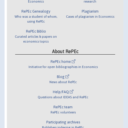
Economics
research
RePEc Genealogy
Plagiarism
Who was a student of whom,
Cases of plagiarism in Economics
using RePEc
RePEc Biblio
Curated articles & papers on
economics topics
About RePEc
RePEc home
Initiative for open bibliographies in Economics
Blog
News about RePEc
Help/FAQ
Questions about IDEAS and RePEc
RePEc team
RePEc volunteers
Participating archives
Publishers indexing in RePEc