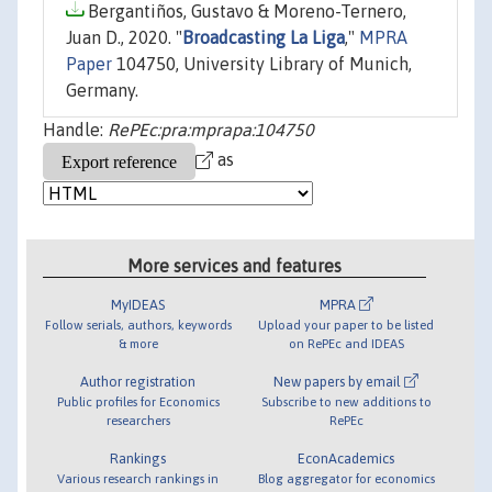
Bergantiños, Gustavo & Moreno-Ternero,
Juan D., 2020. "
Broadcasting La Liga
,"
MPRA
Paper
104750, University Library of Munich,
Germany.
Handle:
RePEc:pra:mprapa:104750
as
More services and features
MyIDEAS
MPRA
Follow serials, authors, keywords
Upload your paper to be listed
& more
on RePEc and IDEAS
Author registration
New papers by email
Public profiles for Economics
Subscribe to new additions to
researchers
RePEc
Rankings
EconAcademics
Various research rankings in
Blog aggregator for economics