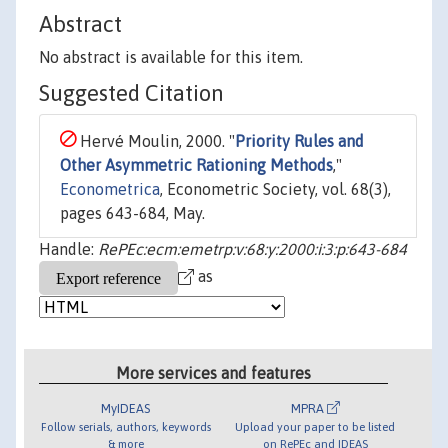
Abstract
No abstract is available for this item.
Suggested Citation
Hervé Moulin, 2000. "
Priority Rules and
Other Asymmetric Rationing Methods
,"
Econometrica
, Econometric Society, vol. 68(3),
pages 643-684, May.
Handle:
RePEc:ecm:emetrp:v:68:y:2000:i:3:p:643-684
as
More services and features
MyIDEAS
MPRA
Follow serials, authors, keywords
Upload your paper to be listed
& more
on RePEc and IDEAS