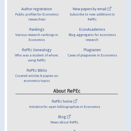
Author registration
New papers by email
Public profiles for Economics
Subscribe to new additions to
researchers
RePEc
Rankings
EconAcademics
Various research rankings in
Blog aggregator for economics
Economics
research
RePEc Genealogy
Plagiarism
Who was a student of whom,
Cases of plagiarism in Economics
using RePEc
RePEc Biblio
Curated articles & papers on
economics topics
About RePEc
RePEc home
Initiative for open bibliographies in Economics
Blog
News about RePEc