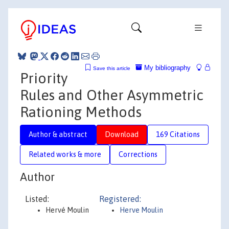
My bibliography
Save this article
Priority
Rules and Other Asymmetric
Rationing Methods
Author & abstract
Download
169 Citations
Related works & more
Corrections
Author
Listed:
Registered:
Hervé Moulin
Herve Moulin