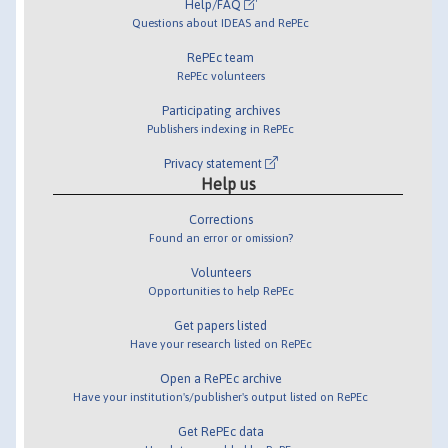
Help/FAQ
Questions about IDEAS and RePEc
RePEc team
RePEc volunteers
Participating archives
Publishers indexing in RePEc
Privacy statement
Help us
Corrections
Found an error or omission?
Volunteers
Opportunities to help RePEc
Get papers listed
Have your research listed on RePEc
Open a RePEc archive
Have your institution's/publisher's output listed on RePEc
Get RePEc data