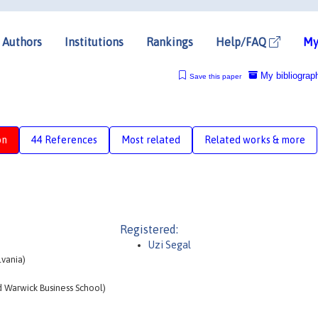
Authors
Institutions
Rankings
Help/FAQ
My
My bibliograp
Save this paper
on
44 References
Most related
Related works & more
Registered:
Uzi Segal
lvania)
 Warwick Business School)