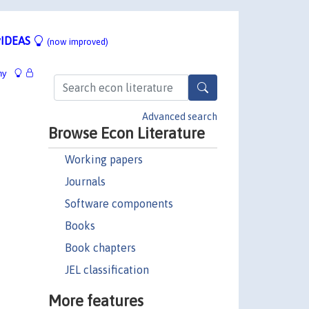
IDEAS
(now improved)
hy
Advanced search
Browse Econ Literature
Working papers
Journals
Software components
Books
Book chapters
JEL classification
More features