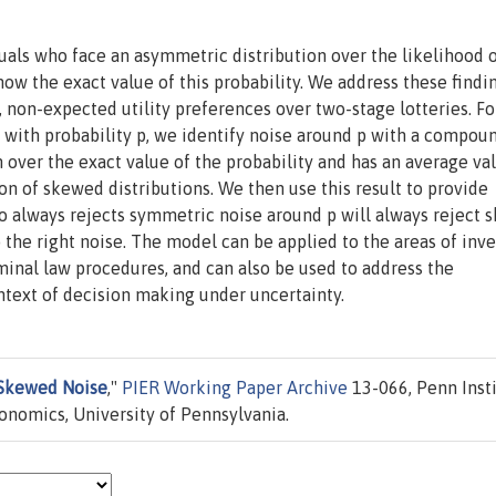
als who face an asymmetric distribution over the likelihood o
now the exact value of this probability. We address these findi
 non-expected utility preferences over two-stage lotteries. Fo
e with probability p, we identify noise around p with a compou
n over the exact value of the probability and has an average val
on of skewed distributions. We then use this result to provide
 always rejects symmetric noise around p will always reject
o the right noise. The model can be applied to the areas of in
minal law procedures, and can also be used to address the
text of decision making under uncertainty.
Skewed Noise
,"
PIER Working Paper Archive
13-066, Penn Inst
nomics, University of Pennsylvania.