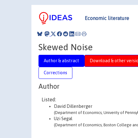
Economic literature
Skewed Noise
Author & abstract
Download & other versi
Corrections
Author
Listed:
David Dillenberger
(Department of Economics, Univerity of Pennsy
Uzi Segal
(Department of Economics, Boston College and