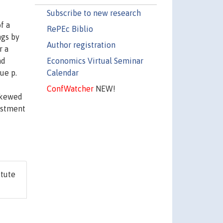
Subscribe to new research
f a
RePEc Biblio
ngs by
Author registration
r a
Economics Virtual Seminar
nd
Calendar
ue p.
ConfWatcher
NEW!
 skewed
vestment
itute