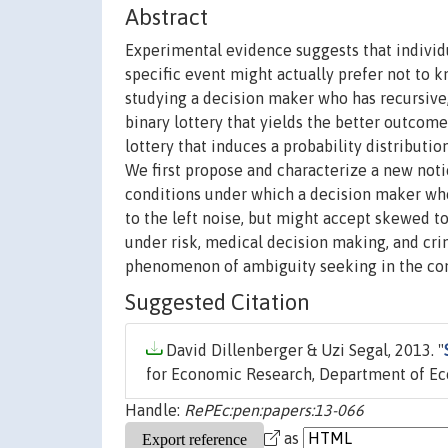
Abstract
Experimental evidence suggests that individu
specific event might actually prefer not to k
studying a decision maker who has recursive,
binary lottery that yields the better outcom
lottery that induces a probability distributio
We first propose and characterize a new noti
conditions under which a decision maker who
to the left noise, but might accept skewed t
under risk, medical decision making, and cri
phenomenon of ambiguity seeking in the con
Suggested Citation
David Dillenberger & Uzi Segal, 2013. "
for Economic Research, Department of Eco
Handle:
RePEc:pen:papers:13-066
as