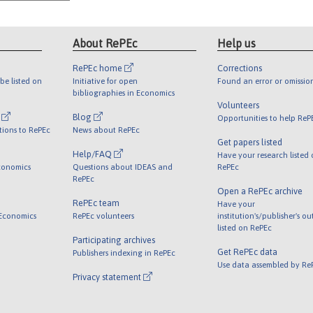
About RePEc
Help us
RePEc home
Corrections
be listed on
Initiative for open
Found an error or omissio
bibliographies in Economics
Volunteers
l
Blog
Opportunities to help ReP
tions to RePEc
News about RePEc
Get papers listed
Help/FAQ
Have your research listed
conomics
Questions about IDEAS and
RePEc
RePEc
Open a RePEc archive
RePEc team
Have your
 Economics
RePEc volunteers
institution's/publisher's o
listed on RePEc
Participating archives
Get RePEc data
Publishers indexing in RePEc
Use data assembled by Re
Privacy statement