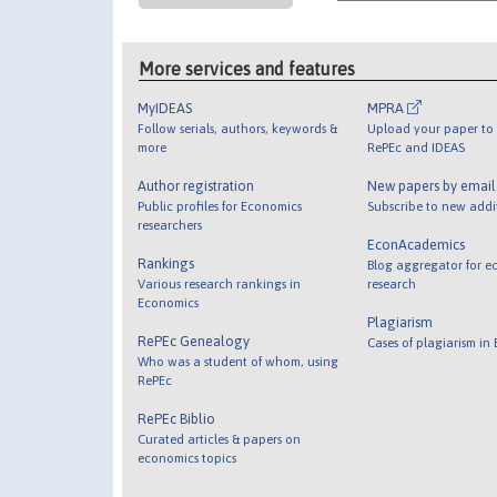
More services and features
MyIDEAS
MPRA
Follow serials, authors, keywords &
Upload your paper to 
more
RePEc and IDEAS
Author registration
New papers by emai
Public profiles for Economics
Subscribe to new addi
researchers
EconAcademics
Rankings
Blog aggregator for e
Various research rankings in
research
Economics
Plagiarism
RePEc Genealogy
Cases of plagiarism in
Who was a student of whom, using
RePEc
RePEc Biblio
Curated articles & papers on
economics topics