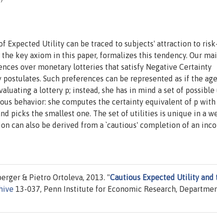
 Expected Utility can be traced to subjects' attraction to risk
the key axiom in this paper, formalizes this tendency. Our ma
erences over monetary lotteries that satisfy Negative Certainty
 postulates. Such preferences can be represented as if the ag
uating a lottery p; instead, she has in mind a set of possible 
ous behavior: she computes the certainty equivalent of p with
nd picks the smallest one. The set of utilities is unique in a we
on can also be derived from a `cautious' completion of an inc
rger & Pietro Ortoleva, 2013. "
Cautious Expected Utility and 
hive
13-037, Penn Institute for Economic Research, Departmen