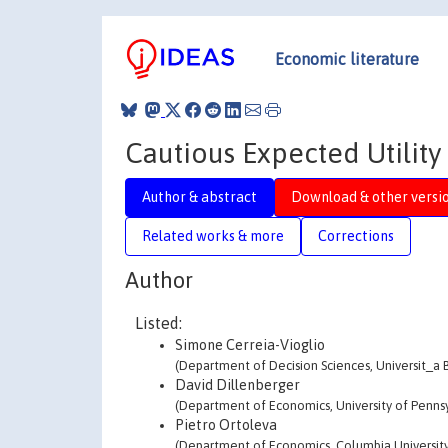
Economic literature
Cautious Expected Utility 
Author & abstract
Download & other versi
Related works & more
Corrections
Author
Listed:
Simone Cerreia-Vioglio
(Department of Decision Sciences, Universit_a 
David Dillenberger
(Department of Economics, University of Pennsy
Pietro Ortoleva
(Department of Economics, Columbia University