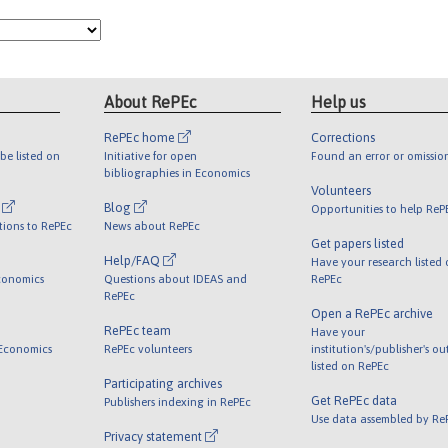
About RePEc
Help us
RePEc home
Corrections
be listed on
Initiative for open
Found an error or omissio
bibliographies in Economics
Volunteers
l
Blog
Opportunities to help ReP
tions to RePEc
News about RePEc
Get papers listed
Help/FAQ
Have your research listed
conomics
Questions about IDEAS and
RePEc
RePEc
Open a RePEc archive
RePEc team
Have your
 Economics
RePEc volunteers
institution's/publisher's o
listed on RePEc
Participating archives
Get RePEc data
Publishers indexing in RePEc
Use data assembled by Re
Privacy statement