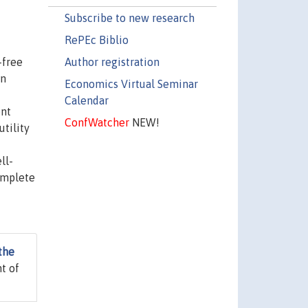
Subscribe to new research
RePEc Biblio
Author registration
-free
in
Economics Virtual Seminar
Calendar
ent
ConfWatcher
NEW!
utility
ll-
omplete
the
t of