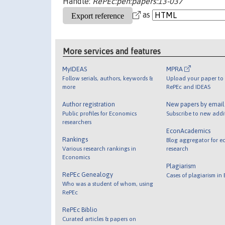
Handle:
RePEc:pen:papers:13-037
as
More services and features
MyIDEAS
MPRA
Follow serials, authors, keywords &
Upload your paper to 
more
RePEc and IDEAS
Author registration
New papers by emai
Public profiles for Economics
Subscribe to new addi
researchers
EconAcademics
Rankings
Blog aggregator for e
Various research rankings in
research
Economics
Plagiarism
RePEc Genealogy
Cases of plagiarism in
Who was a student of whom, using
RePEc
RePEc Biblio
Curated articles & papers on