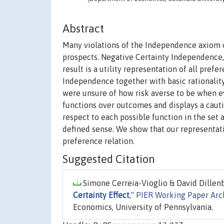
Abstract
Many violations of the Independence axiom of
prospects. Negative Certainty Independence, 
result is a utility representation of all pref
Independence together with basic rationality
were unsure of how risk averse to be when eval
functions over outcomes and displays a cauti
respect to each possible function in the set a
defined sense. We show that our representati
preference relation.
Suggested Citation
Simone Cerreia-Vioglio & David Dillenbe
Certainty Effect
,"
PIER Working Paper Arc
Economics, University of Pennsylvania.