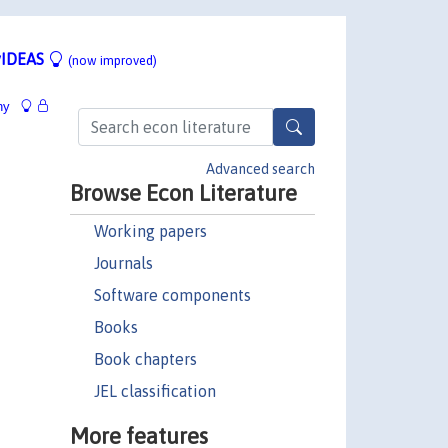
IDEAS
(now improved)
hy
Advanced search
Browse Econ Literature
Working papers
Journals
Software components
Books
Book chapters
JEL classification
More features