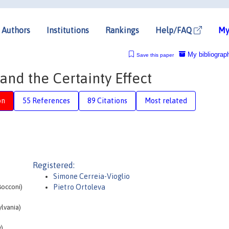
Authors
Institutions
Rankings
Help/FAQ
My
My bibliograp
Save this paper
and the Certainty Effect
on
55 References
89 Citations
Most related
Registered:
Simone Cerreia-Vioglio
Bocconi)
Pietro Ortoleva
lvania)
)