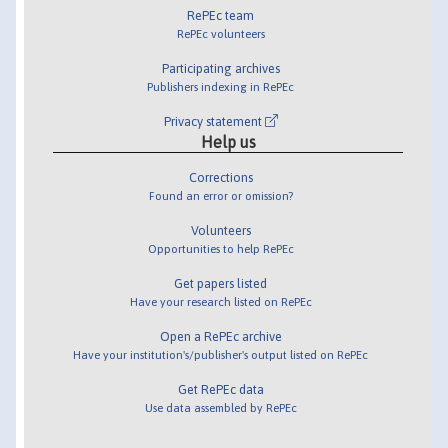
RePEc team
RePEc volunteers
Participating archives
Publishers indexing in RePEc
Privacy statement
Help us
Corrections
Found an error or omission?
Volunteers
Opportunities to help RePEc
Get papers listed
Have your research listed on RePEc
Open a RePEc archive
Have your institution's/publisher's output listed on RePEc
Get RePEc data
Use data assembled by RePEc