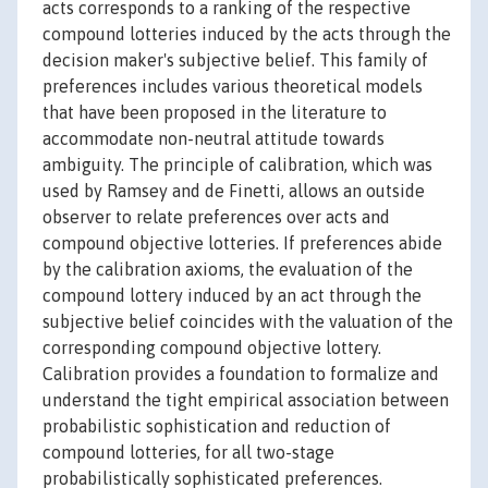
acts corresponds to a ranking of the respective
compound lotteries induced by the acts through the
decision maker's subjective belief. This family of
preferences includes various theoretical models
that have been proposed in the literature to
accommodate non-neutral attitude towards
ambiguity. The principle of calibration, which was
used by Ramsey and de Finetti, allows an outside
observer to relate preferences over acts and
compound objective lotteries. If preferences abide
by the calibration axioms, the evaluation of the
compound lottery induced by an act through the
subjective belief coincides with the valuation of the
corresponding compound objective lottery.
Calibration provides a foundation to formalize and
understand the tight empirical association between
probabilistic sophistication and reduction of
compound lotteries, for all two-stage
probabilistically sophisticated preferences.