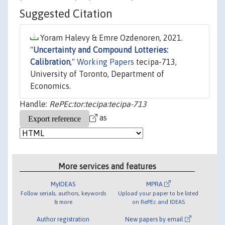
Suggested Citation
Yoram Halevy & Emre Ozdenoren, 2021.
"
Uncertainty and Compound Lotteries:
Calibration
,"
Working Papers
tecipa-713,
University of Toronto, Department of
Economics.
Handle:
RePEc:tor:tecipa:tecipa-713
as
More services and features
MyIDEAS
MPRA
Follow serials, authors, keywords
Upload your paper to be listed
& more
on RePEc and IDEAS
Author registration
New papers by email