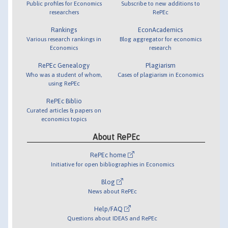
Public profiles for Economics
Subscribe to new additions to
researchers
RePEc
Rankings
EconAcademics
Various research rankings in
Blog aggregator for economics
Economics
research
RePEc Genealogy
Plagiarism
Who was a student of whom,
Cases of plagiarism in Economics
using RePEc
RePEc Biblio
Curated articles & papers on
economics topics
About RePEc
RePEc home
Initiative for open bibliographies in Economics
Blog
News about RePEc
Help/FAQ
Questions about IDEAS and RePEc