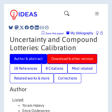
My bibliography
Save this paper
Uncertainty and Compound
Lotteries: Calibration
Author & abstract
Download & other version
38 References
8 Citations
Most related
Related works & more
Corrections
Author
Listed:
Yoram Halevy
Emre Ozdenoren