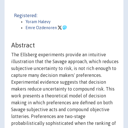
Registered:
Yoram Halevy
Emre Ozdenoren
Abstract
The Ellsberg experiments provide an intuitive
illustration that the Savage approach, which reduces
subjective uncertainty to risk, is not rich enough to
capture many decision makers' preferences.
Experimental evidence suggests that decision
makers reduce uncertainty to compound risk. This
work presents a theoretical model of decision
making in which preferences are defined on both
Savage subjective acts and compound objective
lotteries. Preferences are two-stage
probabilistically sophisticated when the ranking of