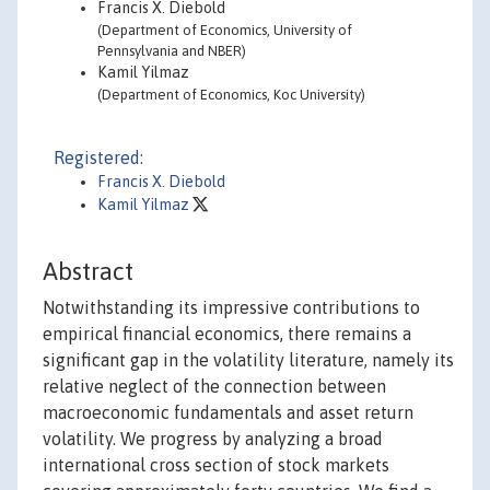
Francis X. Diebold
(Department of Economics, University of
Pennsylvania and NBER)
Kamil Yilmaz
(Department of Economics, Koc University)
Registered:
Francis X. Diebold
Kamil Yilmaz
Abstract
Notwithstanding its impressive contributions to
empirical financial economics, there remains a
significant gap in the volatility literature, namely its
relative neglect of the connection between
macroeconomic fundamentals and asset return
volatility. We progress by analyzing a broad
international cross section of stock markets