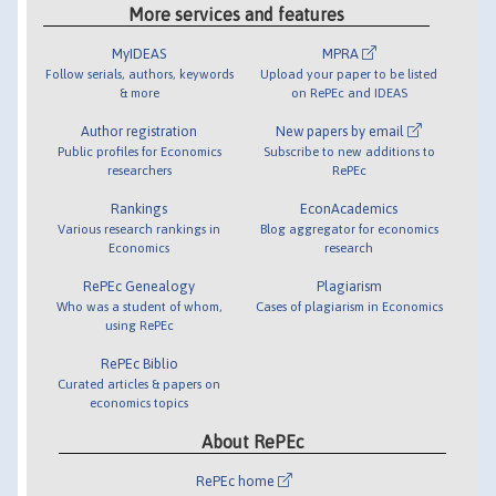
More services and features
MyIDEAS
MPRA
Follow serials, authors, keywords
Upload your paper to be listed
& more
on RePEc and IDEAS
Author registration
New papers by email
Public profiles for Economics
Subscribe to new additions to
researchers
RePEc
Rankings
EconAcademics
Various research rankings in
Blog aggregator for economics
Economics
research
RePEc Genealogy
Plagiarism
Who was a student of whom,
Cases of plagiarism in Economics
using RePEc
RePEc Biblio
Curated articles & papers on
economics topics
About RePEc
RePEc home