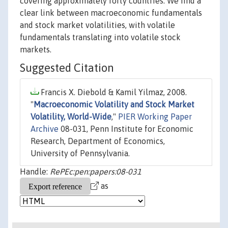
covering approximately forty countries. We find a
clear link between macroeconomic fundamentals
and stock market volatilities, with volatile
fundamentals translating into volatile stock
markets.
Suggested Citation
Francis X. Diebold & Kamil Yilmaz, 2008.
"
Macroeconomic Volatility and Stock Market
Volatility, World-Wide
,"
PIER Working Paper
Archive
08-031, Penn Institute for Economic
Research, Department of Economics,
University of Pennsylvania.
Handle:
RePEc:pen:papers:08-031
as