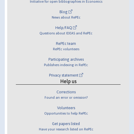
Initiative for open bibliographies in Economics
Blog
News about RePEc
Help/FAQ
Questions about IDEAS and RePEc
RePEc team
RePEc volunteers
Participating archives
Publishers indexing in RePEc
Privacy statement
Help us
Corrections
Found an error or omission?
Volunteers
Opportunities to help RePEc
Get papers listed
Have your research listed on RePEc