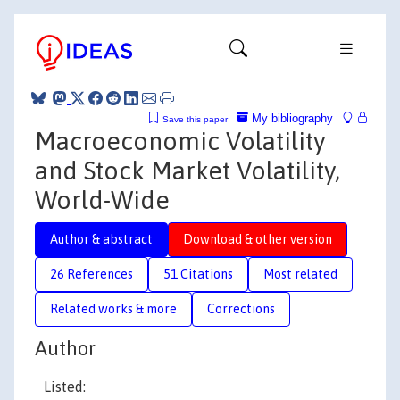
My bibliography
Save this paper
Macroeconomic Volatility
and Stock Market Volatility,
World-Wide
Author & abstract
Download & other version
26 References
51 Citations
Most related
Related works & more
Corrections
Author
Listed: