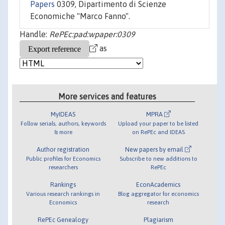
Papers
0309, Dipartimento di Scienze
Economiche "Marco Fanno".
Handle:
RePEc:pad:wpaper:0309
as
More services and features
MyIDEAS
MPRA
Follow serials, authors, keywords
Upload your paper to be listed
& more
on RePEc and IDEAS
Author registration
New papers by email
Public profiles for Economics
Subscribe to new additions to
researchers
RePEc
Rankings
EconAcademics
Various research rankings in
Blog aggregator for economics
Economics
research
RePEc Genealogy
Plagiarism