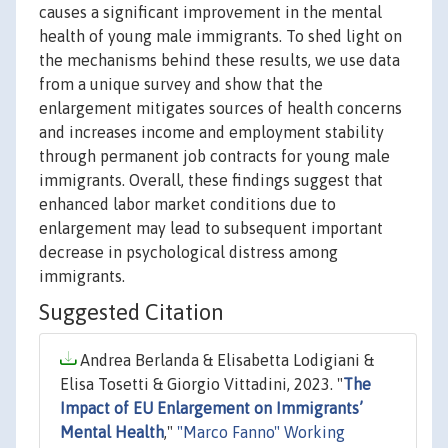
causes a significant improvement in the mental
health of young male immigrants. To shed light on
the mechanisms behind these results, we use data
from a unique survey and show that the
enlargement mitigates sources of health concerns
and increases income and employment stability
through permanent job contracts for young male
immigrants. Overall, these findings suggest that
enhanced labor market conditions due to
enlargement may lead to subsequent important
decrease in psychological distress among
immigrants.
Suggested Citation
Andrea Berlanda & Elisabetta Lodigiani &
Elisa Tosetti & Giorgio Vittadini, 2023. "
The
Impact of EU Enlargement on Immigrants’
Mental Health
,"
"Marco Fanno" Working