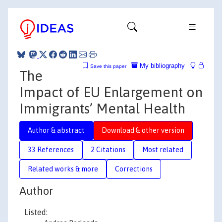
My bibliography
Save this paper
The
Impact of EU Enlargement on
Immigrants’ Mental Health
Author & abstract
Download & other version
33 References
2 Citations
Most related
Related works & more
Corrections
Author
Listed: