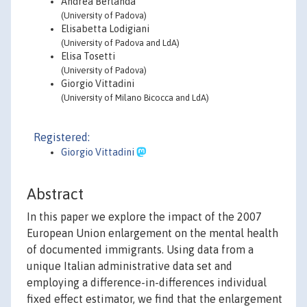
Andrea Berlanda
(University of Padova)
Elisabetta Lodigiani
(University of Padova and LdA)
Elisa Tosetti
(University of Padova)
Giorgio Vittadini
(University of Milano Bicocca and LdA)
Registered:
Giorgio Vittadini
Abstract
In this paper we explore the impact of the 2007
European Union enlargement on the mental health
of documented immigrants. Using data from a
unique Italian administrative data set and
employing a difference-in-differences individual
fixed effect estimator, we find that the enlargement