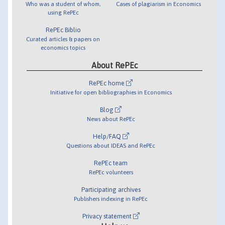
Who was a student of whom,
Cases of plagiarism in Economics
using RePEc
RePEc Biblio
Curated articles & papers on
economics topics
About RePEc
RePEc home
Initiative for open bibliographies in Economics
Blog
News about RePEc
Help/FAQ
Questions about IDEAS and RePEc
RePEc team
RePEc volunteers
Participating archives
Publishers indexing in RePEc
Privacy statement